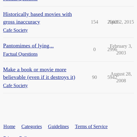
Historically based movies with
gross inaccuracy
154
25026
April 2, 2015
Cafe Society
Pantomimes of lying...
February 3,
0
2996
2003
Factual Questions
Make a book or movie more
August 28,
believable (even if it destroys it)
90
5942
2008
Cafe Society
Home
Categories
Guidelines
Terms of Service