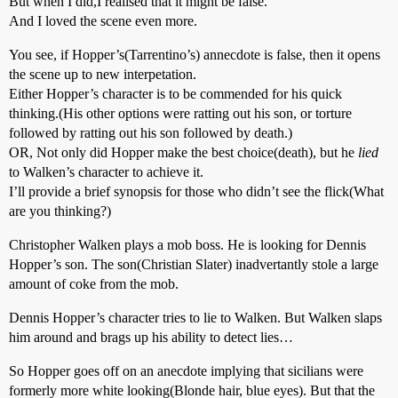
But when I did,I realised that it might be false.
And I loved the scene even more.
You see, if Hopper’s(Tarrentino’s) annecdote is false, then it opens
the scene up to new interpetation.
Either Hopper’s character is to be commended for his quick
thinking.(His other options were ratting out his son, or torture
followed by ratting out his son followed by death.)
OR, Not only did Hopper make the best choice(death), but he
lied
to Walken’s character to achieve it.
I’ll provide a brief synopsis for those who didn’t see the flick(What
are you thinking?)
Christopher Walken plays a mob boss. He is looking for Dennis
Hopper’s son. The son(Christian Slater) inadvertantly stole a large
amount of coke from the mob.
Dennis Hopper’s character tries to lie to Walken. But Walken slaps
him around and brags up his ability to detect lies…
So Hopper goes off on an anecdote implying that sicilians were
formerly more white looking(Blonde hair, blue eyes). But that the