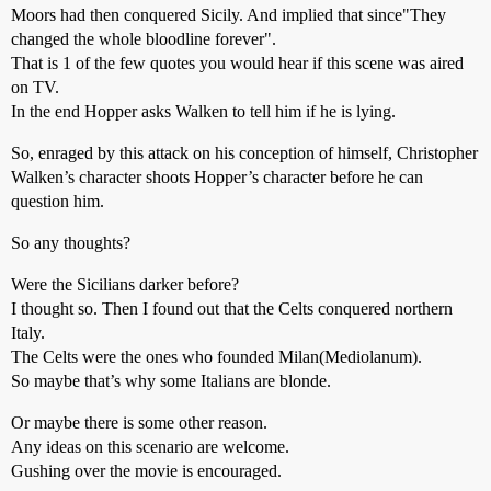
Moors had then conquered Sicily. And implied that since"They
changed the whole bloodline forever".
That is 1 of the few quotes you would hear if this scene was aired
on TV.
In the end Hopper asks Walken to tell him if he is lying.
So, enraged by this attack on his conception of himself, Christopher
Walken’s character shoots Hopper’s character before he can
question him.
So any thoughts?
Were the Sicilians darker before?
I thought so. Then I found out that the Celts conquered northern
Italy.
The Celts were the ones who founded Milan(Mediolanum).
So maybe that’s why some Italians are blonde.
Or maybe there is some other reason.
Any ideas on this scenario are welcome.
Gushing over the movie is encouraged.