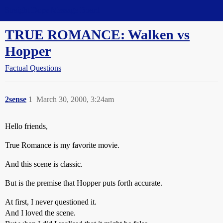
Straight Dope Message Board
TRUE ROMANCE: Walken vs
Hopper
Factual Questions
2sense
1
March 30, 2000, 3:24am
Hello friends,
True Romance is my favorite movie.
And this scene is classic.
But is the premise that Hopper puts forth accurate.
At first, I never questioned it.
And I loved the scene.