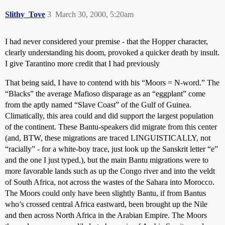
Slithy_Tove
3
March 30, 2000, 5:20am
I had never considered your premise - that the Hopper character,
clearly understanding his doom, provoked a quicker death by insult.
I give Tarantino more credit that I had previously
That being said, I have to contend with his “Moors = N-word.” The
“Blacks” the average Mafioso disparage as an “eggplant” come
from the aptly named “Slave Coast” of the Gulf of Guinea.
Climatically, this area could and did support the largest population
of the continent. These Bantu-speakers did migrate from this center
(and, BTW, these migrations are traced LINGUISTICALLY, not
“racially” - for a white-boy trace, just look up the Sanskrit letter “e”
and the one I just typed.), but the main Bantu migrations were to
more favorable lands such as up the Congo river and into the veldt
of South Africa, not across the wastes of the Sahara into Morocco.
The Moors could only have been slightly Bantu, if from Bantus
who’s crossed central Africa eastward, been brought up the Nile
and then across North Africa in the Arabian Empire. The Moors