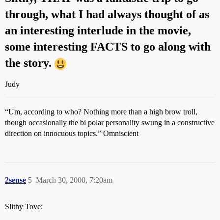
through, what I had always thought of as
an interesting interlude in the movie,
some interesting FACTS to go along with
the story.
Judy
“Um, according to who? Nothing more than a high brow troll,
though occasionally the bi polar personality swung in a constructive
direction on innocuous topics.” Omniscient
2sense
5
March 30, 2000, 7:20am
Slithy Tove: