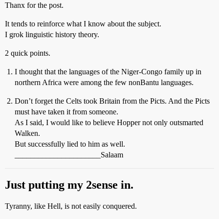
Thanx for the post.
It tends to reinforce what I know about the subject.
I grok linguistic history theory.
2 quick points.
I thought that the languages of the Niger-Congo family up in
northern Africa were among the few nonBantu languages.
Don’t forget the Celts took Britain from the Picts. And the Picts
must have taken it from someone.
As I said, I would like to believe Hopper not only outsmarted
Walken.
But successfully lied to him as well.
______________________Salaam
Just putting my 2sense in.
Tyranny, like Hell, is not easily conquered.