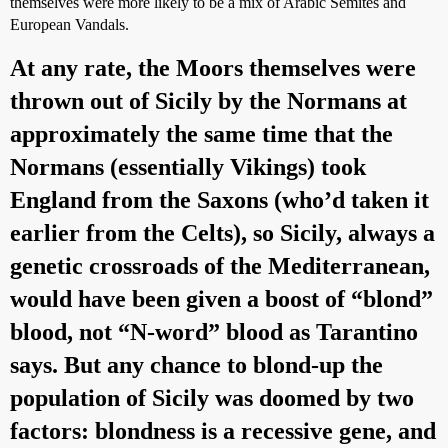
themselves were more likely to be a mix of Arabic Semites and
European Vandals.
At any rate, the Moors themselves were
thrown out of Sicily by the Normans at
approximately the same time that the
Normans (essentially Vikings) took
England from the Saxons (who’d taken it
earlier from the Celts), so Sicily, always a
genetic crossroads of the Mediterranean,
would have been given a boost of “blond”
blood, not “N-word” blood as Tarantino
says. But any chance to blond-up the
population of Sicily was doomed by two
factors: blondness is a recessive gene, and