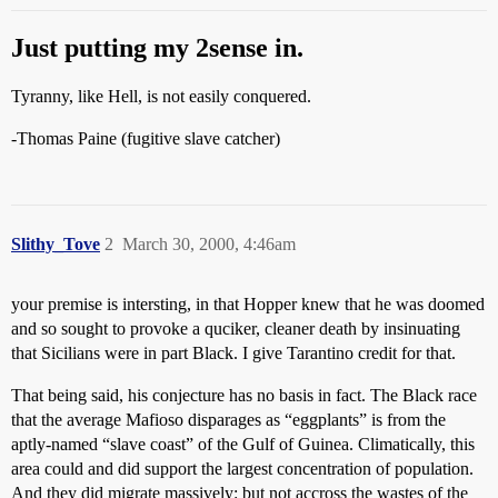
Just putting my 2sense in.
Tyranny, like Hell, is not easily conquered.
-Thomas Paine (fugitive slave catcher)
Slithy_Tove
2
March 30, 2000, 4:46am
your premise is intersting, in that Hopper knew that he was doomed
and so sought to provoke a quciker, cleaner death by insinuating
that Sicilians were in part Black. I give Tarantino credit for that.
That being said, his conjecture has no basis in fact. The Black race
that the average Mafioso disparages as “eggplants” is from the
aptly-named “slave coast” of the Gulf of Guinea. Climatically, this
area could and did support the largest concentration of population.
And they did migrate massively: but not accross the wastes of the