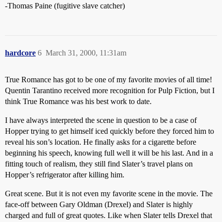
-Thomas Paine (fugitive slave catcher)
hardcore
6
March 31, 2000, 11:31am
True Romance has got to be one of my favorite movies of all time!
Quentin Tarantino received more recognition for Pulp Fiction, but I
think True Romance was his best work to date.
I have always interpreted the scene in question to be a case of
Hopper trying to get himself iced quickly before they forced him to
reveal his son’s location. He finally asks for a cigarette before
beginning his speech, knowing full well it will be his last. And in a
fitting touch of realism, they still find Slater’s travel plans on
Hopper’s refrigerator after killing him.
Great scene. But it is not even my favorite scene in the movie. The
face-off between Gary Oldman (Drexel) and Slater is highly
charged and full of great quotes. Like when Slater tells Drexel that