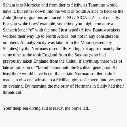
Sahara into Morocco and from ther to Sicily, as Tarantino would
have it, but rather down into the veltd of South Africa to becoke the
Zulu (these migrations are traced LINGUSICALLY - not racially.
For you white boys’ example, sometime you might comapre a
Sanscrit letter “e” with the one I just typed) A few Bantu-speakers
worked their way up to North Africa, but not in any considerable
numbers. Actualy, Sicily was take from the Moors (essentialy
Semites) by the Normans (esentially Vikings) at approximately the
same time as the took England from the Saxons (who had
prevouisly taken England from the Celts). If anything, there was of
late an infusion of “blond” blood into the Sicillian gene pool. At
least there would have been, if a certain Norman soldier hadn’t
made an obscene whistle to a Sicillian girl as she went into vespers
on evening. By morning the majority of Normans in Sicily had their
throats cut.
Your deep sea diving suit is ready, me brave lad.