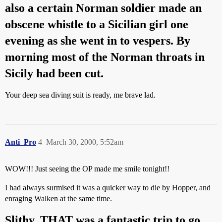
also a certain Norman soldier made an
obscene whistle to a Sicilian girl one
evening as she went in to vespers. By
morning most of the Norman throats in
Sicily had been cut.
Your deep sea diving suit is ready, me brave lad.
Anti_Pro
4
March 30, 2000, 5:52am
WOW!!! Just seeing the OP made me smile tonight!!
I had always surmised it was a quicker way to die by Hopper, and
enraging Walken at the same time.
Slithy, THAT was a fantastic trip to go