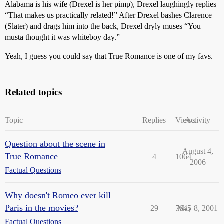
Alabama is his wife (Drexel is her pimp), Drexel laughingly replies
“That makes us practically related!” After Drexel bashes Clarence
(Slater) and drags him into the back, Drexel dryly muses “You
musta thought it was whiteboy day.”
Yeah, I guess you could say that True Romance is one of my favs.
Related topics
Topic
Replies
Views
Activity
Question about the scene in
August 4,
True Romance
4
1064
2006
Factual Questions
Why doesn't Romeo ever kill
Paris in the movies?
29
7645
May 8, 2001
Factual Questions