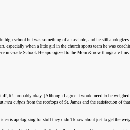
n high school but was something of an asshole, and he still apologizes f
rt, especially when a little girl in the church sports team he was coa
e in Grade School. He apologized to the Mom & now things are fine.
 stuff, it’s probably okay. (Although I agree it would need to be weig
out
mea culpas
from the rooftops of St. James and the satisfaction of tha
 idea is apologizing for stuff they didn’t know about just to get the weig