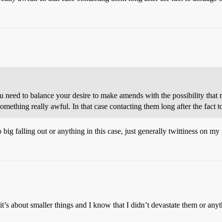
ou need to balance your desire to make amends with the possibility that
omething really awful. In that case contacting them long after the fact to
big falling out or anything in this case, just generally twittiness on my 
t’s about smaller things and I know that I didn’t devastate them or anyth