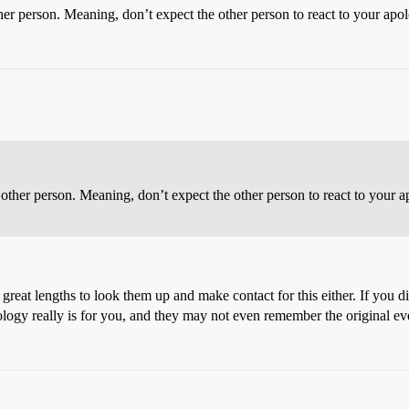
ther person. Meaning, don’t expect the other person to react to your a
e other person. Meaning, don’t expect the other person to react to you
 great lengths to look them up and make contact for this either. If you d
ology really is for you, and they may not even remember the original even