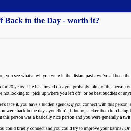
f Back in the Day - worth it?
, you see what a twit you were in the distant past - we’ve all been there
h for 20 years. Life has moved on - you probably think of this person o
e not looking to “pick up where you left off” or be best buddies or any
t’s face it, you have a hidden agenda:
if
you connect with this person,
t you were back in the day - you didn’t, I dunno, sucker them into bei
but this person was a basically nice person and you were generally a twi
u could briefly connect and you could try to improve your karma? Or is 