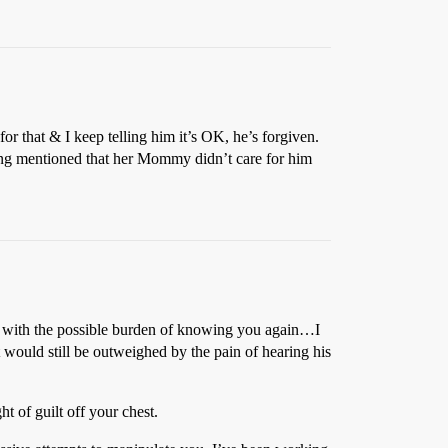
or that & I keep telling him it’s OK, he’s forgiven.
ching mentioned that her Mommy didn’t care for him
hed with the possible burden of knowing you again…I
t would still be outweighed by the pain of hearing his
ht of guilt off your chest.