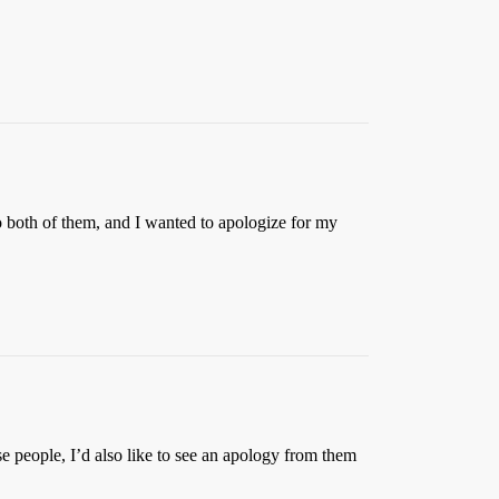
o both of them, and I wanted to apologize for my
ose people, I’d also like to see an apology from them