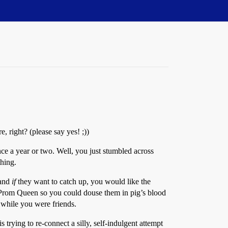
, right? (please say yes! ;))
nce a year or two. Well, you just stumbled across
thing.
 and
if
they want to catch up, you would like the
ng Prom Queen so you could douse them in pig’s blood
t while you were friends.
trying to re-connect a silly, self-indulgent attempt