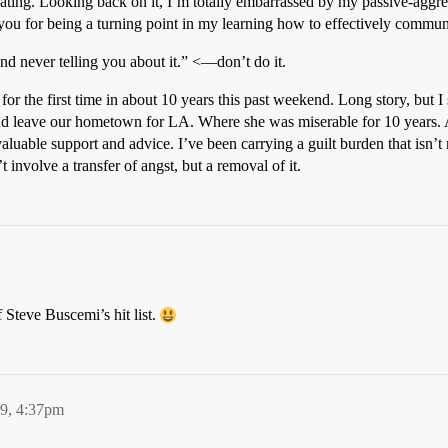
ating. Looking back on it, I’m totally embarrassed by my passive-aggre
 you for being a turning point in my learning how to effectively comm
nd never telling you about it.” <—don’t do it.
w for the first time in about 10 years this past weekend. Long story, but
 leave our hometown for LA. Where she was miserable for 10 years. As i
valuable support and advice. I’ve been carrying a guilt burden that isn’t m
t involve a transfer of angst, but a removal of it.
Steve Buscemi’s hit list.
09, 4:37pm