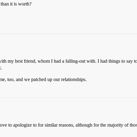
 than it is worth?
th my best friend, whom I had a falling-out with. I had things to say t
.
 me, too, and we patched up our relationships.
love to apologize to for similar reasons, although for the majority of th