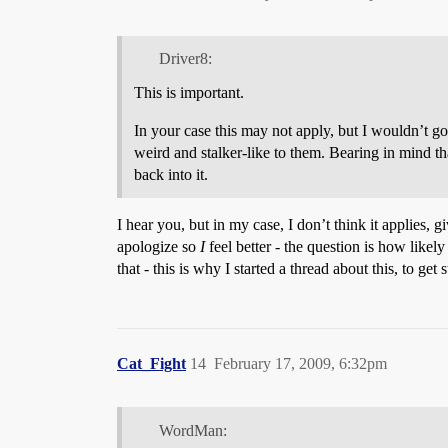
Driver8:
This is important.
In your case this may not apply, but I wouldn’t go 
weird and stalker-like to them. Bearing in mind th
back into it.
I hear you, but in my case, I don’t think it applies, g
apologize so
I
feel better - the question is how likel
that - this is why I started a thread about this, to ge
Cat_Fight
14
February 17, 2009, 6:32pm
WordMan: