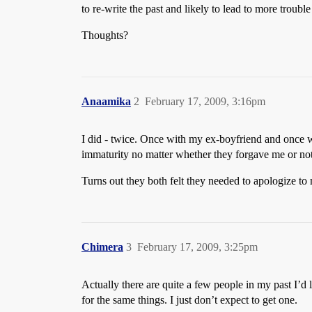
to re-write the past and likely to lead to more trouble
Thoughts?
Anaamika
2
February 17, 2009, 3:16pm
I did - twice. Once with my ex-boyfriend and once wi
immaturity no matter whether they forgave me or not
Turns out they both felt they needed to apologize to
Chimera
3
February 17, 2009, 3:25pm
Actually there are quite a few people in my past I’d 
for the same things. I just don’t expect to get one.