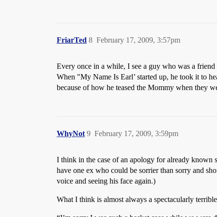
FriarTed
8
February 17, 2009, 3:57pm
Every once in a while, I see a guy who was a friend i
When "My Name Is Earl’ started up, he took it to hea
because of how he teased the Mommy when they wer
WhyNot
9
February 17, 2009, 3:59pm
I think in the case of an apology for already known
have one ex who could be sorrier than sorry and sh
voice and seeing his face again.)
What I think is almost always a spectacularly terrible