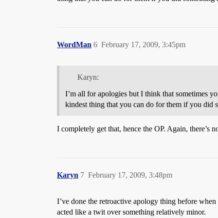
WordMan
6
February 17, 2009, 3:45pm
Karyn:
I’m all for apologies but I think that sometimes y
kindest thing that you can do for them if you did s
I completely get that, hence the OP. Again, there’s no 
Karyn
7
February 17, 2009, 3:48pm
I’ve done the retroactive apology thing before when i
acted like a twit over something relatively minor.