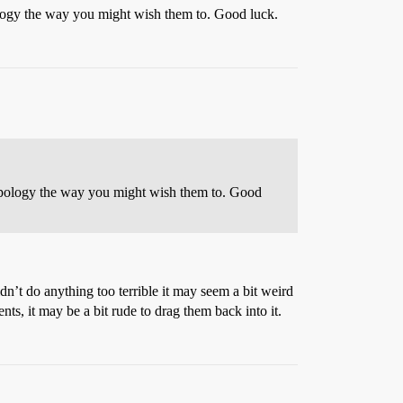
pology the way you might wish them to. Good luck.
r apology the way you might wish them to. Good
idn’t do anything too terrible it may seem a bit weird
ts, it may be a bit rude to drag them back into it.