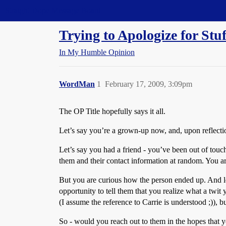
Straight Dope Message Board
Trying to Apologize for Stuf
In My Humble Opinion
WordMan
1
February 17, 2009, 3:09pm
The OP Title hopefully says it all.
Let’s say you’re a grown-up now, and, upon reflection
Let’s say you had a friend - you’ve been out of touc
them and their contact information at random. You ar
But you are curious how the person ended up. And le
opportunity to tell them that you realize what a twi
(I assume the reference to Carrie is understood ;)), 
So - would you reach out to them in the hopes that yo