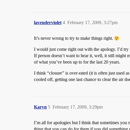
lavenderviolet
4
February 17, 2009, 3:27pm
It’s never wrong to try to make things right.
I would just come right out with the apology. I’d tr
If person doesn’t want to hear it, well, it still migh
of what you’ve been up to for the last 20 years.
I think “closure” is over-rated (it is often just use
cooled off, getting one last chance to clear the air do
Karyn
5
February 17, 2009, 3:29pm
I’m all for apologies but I think that sometimes you 
thing that you can do for them if you did something re