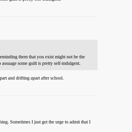
 reminding them that you exist might not be the
 assuage some guilt is pretty self-indulgent.
part and drifting apart after school.
ing. Sometimes I just get the urge to admit that I