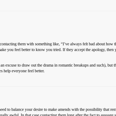
y contacting them with something like, “I’ve always felt bad about how 
t make you feel better to know you tried. If they accept the apology, the
d as an excuse to draw out the drama in romantic breakups and such), but t
es help everyone feel better.
need to balance your desire to make amends with the possibility that re
ally awful. In that case contacting them long after the fact to assuage s