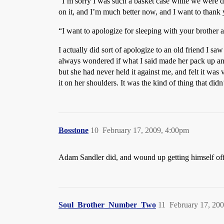
“I’m sorry I was such a basket case while we were d
on it, and I’m much better now, and I want to thank
“I want to apologize for sleeping with your brother a
I actually did sort of apologize to an old friend I sa
always wondered if what I said made her pack up and
but she had never held it against me, and felt it was 
it on her shoulders. It was the kind of thing that didn’
Bosstone
10
February 17, 2009, 4:00pm
Adam Sandler did, and wound up getting himself off 
Soul_Brother_Number_Two
11
February 17, 20