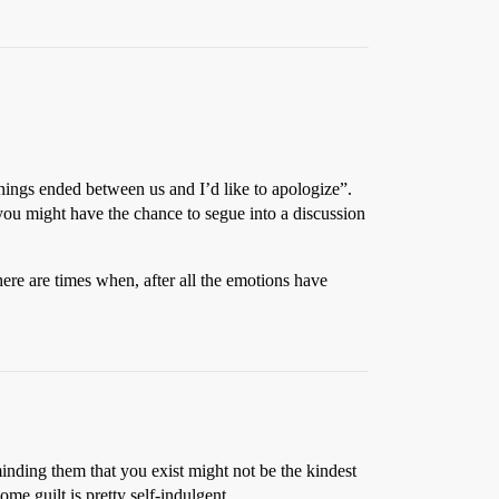
things ended between us and I’d like to apologize”.
n you might have the chance to segue into a discussion
here are times when, after all the emotions have
minding them that you exist might not be the kindest
ome guilt is pretty self-indulgent.