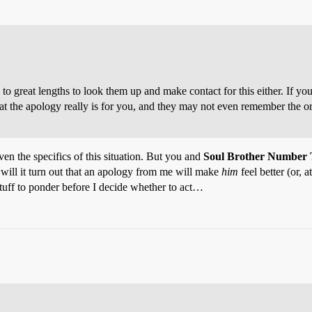
to great lengths to look them up and make contact for this either. If you
at the apology really is for you, and they may not even remember the ori
iven the specifics of this situation. But you and
Soul Brother Number
y will it turn out that an apology from me will make
him
feel better (or, 
t stuff to ponder before I decide whether to act…