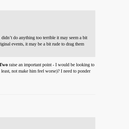
 didn’t do anything too terrible it may seem a bit
ginal events, it may be a bit rude to drag them
 Two
raise an important point - I would be looking to
at least, not make him feel worse)? I need to ponder