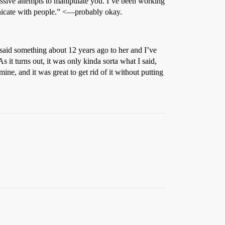
ssive attempts to manipulate you. I’ve been working
unicate with people.” <—probably okay.
 I said something about 12 years ago to her and I’ve
t turns out, it was only kinda sorta what I said,
ine, and it was great to get rid of it without putting