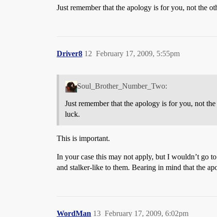
Just remember that the apology is for you, not the o
Driver8
12
February 17, 2009, 5:55pm
Soul_Brother_Number_Two:
Just remember that the apology is for you, not th
luck.
This is important.
In your case this may not apply, but I wouldn’t go to
and stalker-like to them. Bearing in mind that the ap
WordMan
13
February 17, 2009, 6:02pm