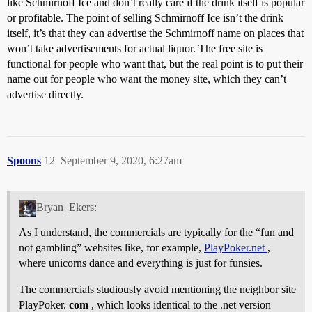
like Schmirnoff Ice and don’t really care if the drink itself is popular
or profitable. The point of selling Schmirnoff Ice isn’t the drink
itself, it’s that they can advertise the Schmirnoff name on places that
won’t take advertisements for actual liquor. The free site is
functional for people who want that, but the real point is to put their
name out for people who want the money site, which they can’t
advertise directly.
Spoons
12
September 9, 2020, 6:27am
Bryan_Ekers:
As I understand, the commercials are typically for the “fun and
not gambling” websites like, for example,
PlayPoker.net
,
where unicorns dance and everything is just for funsies.
The commercials studiously avoid mentioning the neighbor site
PlayPoker.
com
, which looks identical to the .net version