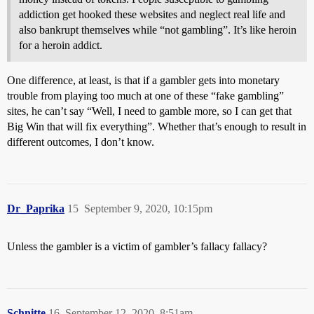
addiction get hooked these websites and neglect real life and
also bankrupt themselves while “not gambling”. It’s like heroin
for a heroin addict.
One difference, at least, is that if a gambler gets into monetary
trouble from playing too much at one of these “fake gambling”
sites, he can’t say “Well, I need to gamble more, so I can get that
Big Win that will fix everything”. Whether that’s enough to result in
different outcomes, I don’t know.
Dr_Paprika
15
September 9, 2020, 10:15pm
Unless the gambler is a victim of gambler’s fallacy fallacy?
Schnitte
16
September 12, 2020, 8:51am