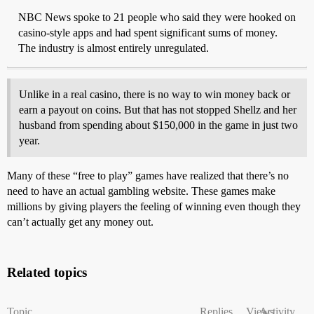
NBC News spoke to 21 people who said they were hooked on
casino-style apps and had spent significant sums of money.
The industry is almost entirely unregulated.
Unlike in a real casino, there is no way to win money back or
earn a payout on coins. But that has not stopped Shellz and her
husband from spending about $150,000 in the game in just two
year.
Many of these “free to play” games have realized that there’s no
need to have an actual gambling website. These games make
millions by giving players the feeling of winning even though they
can’t actually get any money out.
Related topics
Topic
Replies
Views
Activity