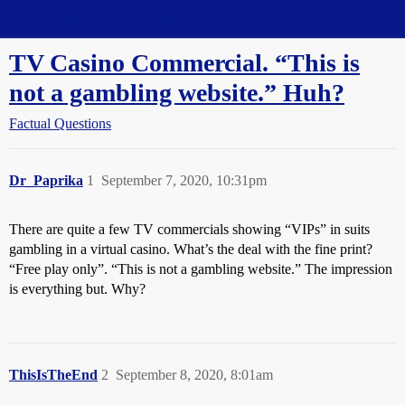
Straight Dope Message Board
TV Casino Commercial. “This is
not a gambling website.” Huh?
Factual Questions
Dr_Paprika
1
September 7, 2020, 10:31pm
There are quite a few TV commercials showing “VIPs” in suits
gambling in a virtual casino. What’s the deal with the fine print?
“Free play only”. “This is not a gambling website.” The impression
is everything but. Why?
ThisIsTheEnd
2
September 8, 2020, 8:01am