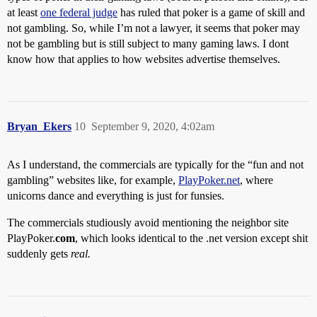
at least
one federal judge
has ruled that poker is a game of skill and
not gambling. So, while I’m not a lawyer, it seems that poker may
not be gambling but is still subject to many gaming laws. I dont
know how that applies to how websites advertise themselves.
Bryan_Ekers
10
September 9, 2020, 4:02am
As I understand, the commercials are typically for the “fun and not
gambling” websites like, for example,
PlayPoker.net
, where
unicorns dance and everything is just for funsies.
The commercials studiously avoid mentioning the neighbor site
PlayPoker.
com
, which looks identical to the .net version except shit
suddenly gets
real.