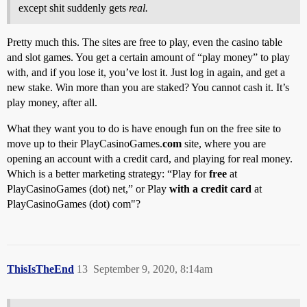
except shit suddenly gets
real.
Pretty much this. The sites are free to play, even the casino table
and slot games. You get a certain amount of “play money” to play
with, and if you lose it, you’ve lost it. Just log in again, and get a
new stake. Win more than you are staked? You cannot cash it. It’s
play money, after all.
What they want you to do is have enough fun on the free site to
move up to their PlayCasinoGames.
com
site, where you are
opening an account with a credit card, and playing for real money.
Which is a better marketing strategy: “Play for
free
at
PlayCasinoGames (dot) net,” or Play
with a credit card
at
PlayCasinoGames (dot) com"?
ThisIsTheEnd
13
September 9, 2020, 8:14am