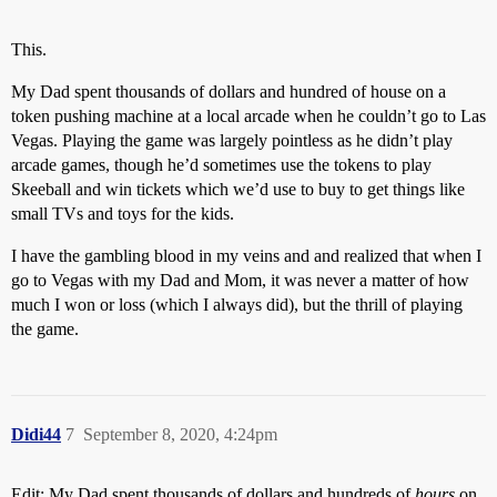
This.
My Dad spent thousands of dollars and hundred of house on a
token pushing machine at a local arcade when he couldn’t go to Las
Vegas. Playing the game was largely pointless as he didn’t play
arcade games, though he’d sometimes use the tokens to play
Skeeball and win tickets which we’d use to buy to get things like
small TVs and toys for the kids.
I have the gambling blood in my veins and and realized that when I
go to Vegas with my Dad and Mom, it was never a matter of how
much I won or loss (which I always did), but the thrill of playing
the game.
Didi44
7
September 8, 2020, 4:24pm
Edit: My Dad spent thousands of dollars and hundreds of
hours
on