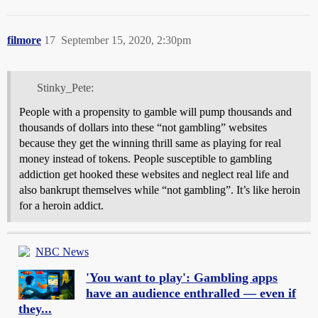
filmore
17
September 15, 2020, 2:30pm
Stinky_Pete:
People with a propensity to gamble will pump thousands and
thousands of dollars into these “not gambling” websites
because they get the winning thrill same as playing for real
money instead of tokens. People susceptible to gambling
addiction get hooked these websites and neglect real life and
also bankrupt themselves while “not gambling”. It’s like heroin
for a heroin addict.
NBC News
'You want to play': Gambling apps
have an audience enthralled — even if
they...