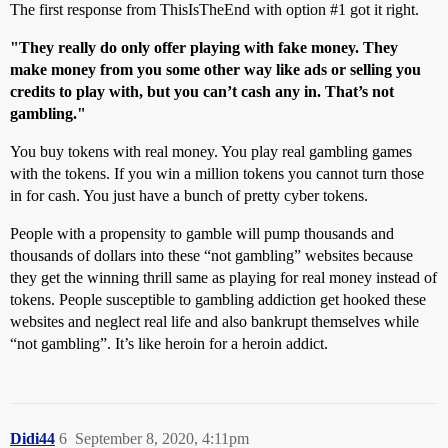
The first response from ThisIsTheEnd with option
#1
got it right.
"They really do only offer playing with fake money. They
make money from you some other way like ads or selling you
credits to play with, but you can’t cash any in. That’s not
gambling."
You buy tokens with real money. You play real gambling games
with the tokens. If you win a million tokens you cannot turn those
in for cash. You just have a bunch of pretty cyber tokens.
People with a propensity to gamble will pump thousands and
thousands of dollars into these “not gambling” websites because
they get the winning thrill same as playing for real money instead of
tokens. People susceptible to gambling addiction get hooked these
websites and neglect real life and also bankrupt themselves while
“not gambling”. It’s like heroin for a heroin addict.
Didi44
6
September 8, 2020, 4:11pm