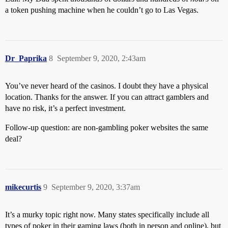
a token pushing machine when he couldn’t go to Las Vegas.
Dr_Paprika
8
September 9, 2020, 2:43am
You’ve never heard of the casinos. I doubt they have a physical
location. Thanks for the answer. If you can attract gamblers and
have no risk, it’s a perfect investment.
Follow-up question: are non-gambling poker websites the same
deal?
mikecurtis
9
September 9, 2020, 3:37am
It’s a murky topic right now. Many states specifically include all
types of poker in their gaming laws (both in person and online), but