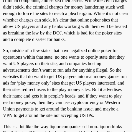
criminal complaints, and seized their assets. While the civil charges
didn’t stick, the criminal charges for money laundering stuck well
enough to force the sites to reach a plea bargain. While it’s not clear
whether charges can stick, it’s clear that online poker sites that
allow US players and any banks working with them will be treated
as breaking the law by the DOJ, which is bad for the poker sites
and a complete disaster for banks.
So, outside of a few states that have legalized online poker for
operations within that state, no one wants to openly state that they
want US players on their site, and companies hosting
advertisements don’t want to run ads for anything illegal. So the
websites that do want to get US players into real money games run
ads for ‘play money only’ sites that get US players interested, and
their sites redirect users to the play money sites. But it advertises
their name and gets it in people’s heads, and if they want to play
real money poker, then they can use cryptocurrency or Western
Union payments to get around the banking issue, and maybe a
VPN to get around the site not accepting US IPs.
This is a lot like the way liquor companies sell non-liquor drinks