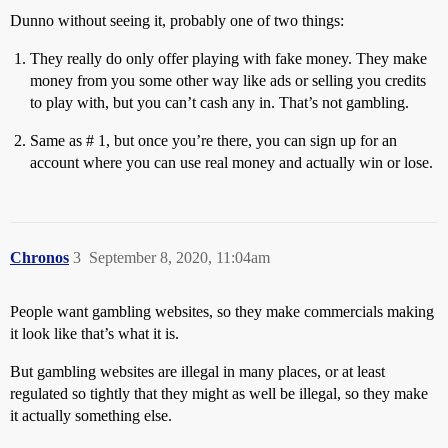
Dunno without seeing it, probably one of two things:
They really do only offer playing with fake money. They make
money from you some other way like ads or selling you credits
to play with, but you can’t cash any in. That’s not gambling.
Same as # 1, but once you’re there, you can sign up for an
account where you can use real money and actually win or lose.
Chronos
3
September 8, 2020, 11:04am
People want gambling websites, so they make commercials making
it look like that’s what it is.
But gambling websites are illegal in many places, or at least
regulated so tightly that they might as well be illegal, so they make
it actually something else.