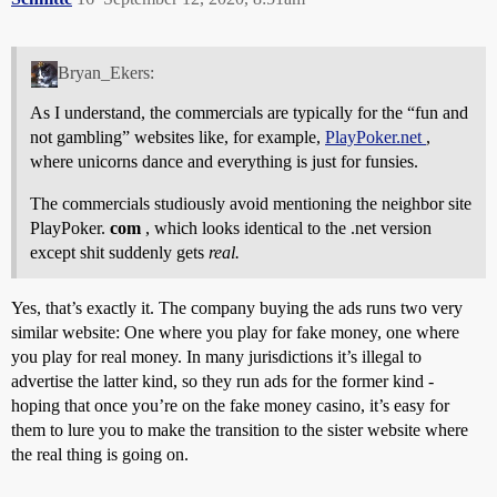
Bryan_Ekers:
As I understand, the commercials are typically for the “fun and
not gambling” websites like, for example,
PlayPoker.net
,
where unicorns dance and everything is just for funsies.
The commercials studiously avoid mentioning the neighbor site
PlayPoker.
com
, which looks identical to the .net version
except shit suddenly gets
real.
Yes, that’s exactly it. The company buying the ads runs two very
similar website: One where you play for fake money, one where
you play for real money. In many jurisdictions it’s illegal to
advertise the latter kind, so they run ads for the former kind -
hoping that once you’re on the fake money casino, it’s easy for
them to lure you to make the transition to the sister website where
the real thing is going on.