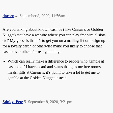
doreen
4
September 8, 2020, 11:56am
Are you talking about known casinos ( like Caesar’s or Golden
Nugget) that have a website where you can play free virtual slots,
etc? My guess is that it’s to get you on a mailing list or to sign up
for a loyalty card* or otherwise make you likely to choose that
casino over others for real gambling.
Which can really make a difference to people who gamble at
casinos - if I have a card and status that gets me free rooms,
meals, gifts at Caesar’s, it’s going to take a lot to get me to
gamble at the Golden Nugget instead
Stinky_Pete
5
September 8, 2020, 3:21pm