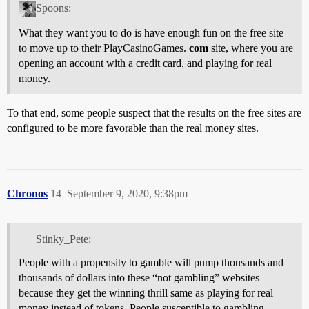
Spoons:
What they want you to do is have enough fun on the free site
to move up to their PlayCasinoGames.
com
site, where you are
opening an account with a credit card, and playing for real
money.
To that end, some people suspect that the results on the free sites are
configured to be more favorable than the real money sites.
Chronos
14
September 9, 2020, 9:38pm
Stinky_Pete:
People with a propensity to gamble will pump thousands and
thousands of dollars into these “not gambling” websites
because they get the winning thrill same as playing for real
money instead of tokens. People susceptible to gambling