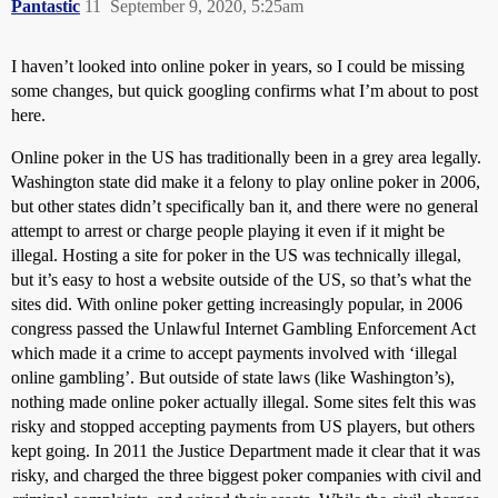
Pantastic
11
September 9, 2020, 5:25am
I haven’t looked into online poker in years, so I could be missing
some changes, but quick googling confirms what I’m about to post
here.
Online poker in the US has traditionally been in a grey area legally.
Washington state did make it a felony to play online poker in 2006,
but other states didn’t specifically ban it, and there were no general
attempt to arrest or charge people playing it even if it might be
illegal. Hosting a site for poker in the US was technically illegal,
but it’s easy to host a website outside of the US, so that’s what the
sites did. With online poker getting increasingly popular, in 2006
congress passed the Unlawful Internet Gambling Enforcement Act
which made it a crime to accept payments involved with ‘illegal
online gambling’. But outside of state laws (like Washington’s),
nothing made online poker actually illegal. Some sites felt this was
risky and stopped accepting payments from US players, but others
kept going. In 2011 the Justice Department made it clear that it was
risky, and charged the three biggest poker companies with civil and