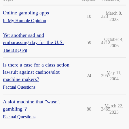
Online gambling apps
March 8,
10
323
2023
In My Humble Opinion
Yet another sad and
October 4,
embarassing day for the U.S.
59
4712
2006
The BBQ Pit
Is there a case for a class action
lawsuit against casinos/slot
May 11,
24
2957
machine makers?
2004
Factual Questions
A slot machine that "wasn't
March 22,
gambling"?
80
3465
2023
Factual Questions