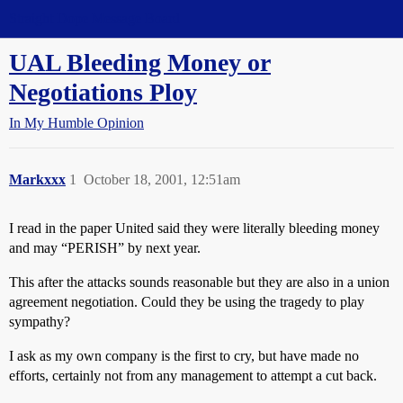
Straight Dope Message Board
UAL Bleeding Money or
Negotiations Ploy
In My Humble Opinion
Markxxx
1
October 18, 2001, 12:51am
I read in the paper United said they were literally bleeding money
and may “PERISH” by next year.
This after the attacks sounds reasonable but they are also in a union
agreement negotiation. Could they be using the tragedy to play
sympathy?
I ask as my own company is the first to cry, but have made no
efforts, certainly not from any management to attempt a cut back.