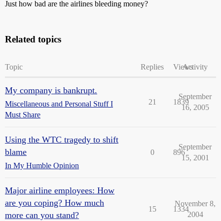
Just how bad are the airlines bleeding money?
Related topics
Topic
Replies
Views
Activity
My company is bankrupt.
September
21
1839
Miscellaneous and Personal Stuff I
16, 2005
Must Share
Using the WTC tragedy to shift
September
blame
0
896
15, 2001
In My Humble Opinion
Major airline employees: How
are you coping? How much
November 8,
15
1334
more can you stand?
2004