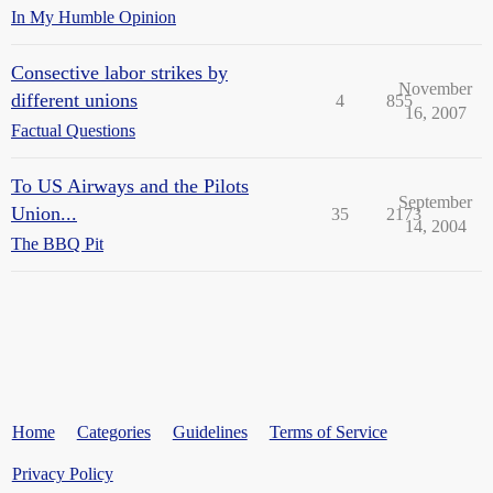
In My Humble Opinion
Consective labor strikes by
November
different unions
4
855
16, 2007
Factual Questions
To US Airways and the Pilots
September
Union...
35
2173
14, 2004
The BBQ Pit
Home
Categories
Guidelines
Terms of Service
Privacy Policy