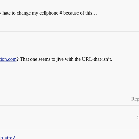
ly hate to change my cellphone # because of this…
ation.com
? That one seems to jive with the URL-that-isn’t.
Rep
h site?