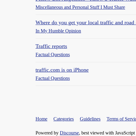
Miscellaneous and Personal Stuff I Must Share
Where do you get your local traffic and road 
In My Humble Opinion
Traffic reports
Factual Questions
traffic.com is on iPhone
Factual Questions
Home
Categories
Guidelines
Terms of Servi
Powered by
Discourse
, best viewed with JavaScript