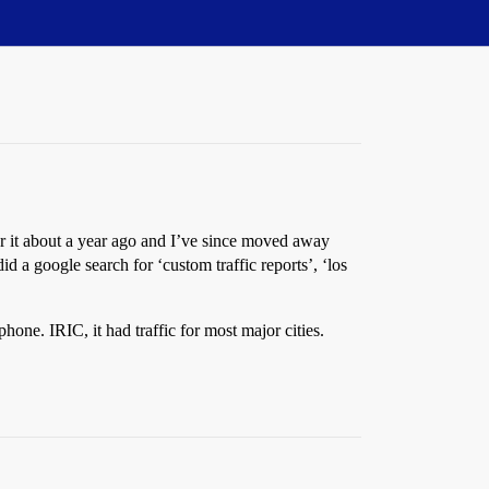
or it about a year ago and I’ve since moved away
I did a google search for ‘custom traffic reports’, ‘los
phone. IRIC, it had traffic for most major cities.