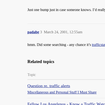
Just one bump just in case someone knows. I’d real
padabe
3
March 24, 2001, 12:55am
hmm. Did some searching - any chance it’s
trafficst
Related topics
Topic
Question re. traffic alerts
Miscellaneous and Personal Stuff I Must Share
Fellow Los Angelenos - Know a Traffic Watc