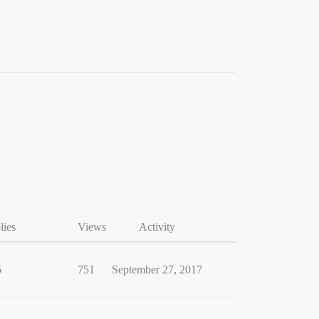
lies
Views
Activity
5
751
September 27, 2017