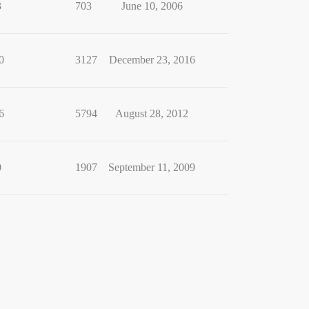
3
703
June 10, 2006
0
3127
December 23, 2016
6
5794
August 28, 2012
0
1907
September 11, 2009