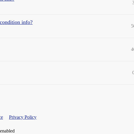
condition info?
5
4
ce
Privacy Policy
 enabled