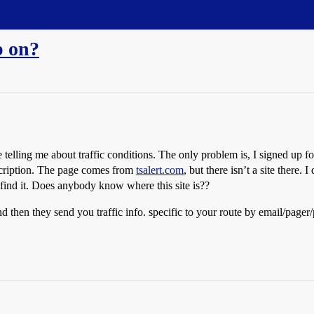
p on?
elling me about traffic conditions. The only problem is, I signed up f
ubscription. The page comes from
tsalert.com
, but there isn’t a site there. 
’t find it. Does anybody know where this site is??
 and then they send you traffic info. specific to your route by email/pager/