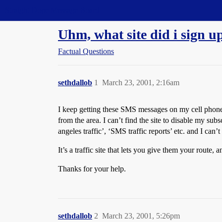
Straight Dope Message Board
Uhm, what site did i sign u
Factual Questions
sethdallob
1
March 23, 2001, 2:16am
I keep getting these SMS messages on my cell phone t
from the area. I can’t find the site to disable my s
angeles traffic’, ‘SMS traffic reports’ etc. and I can
It’s a traffic site that lets you give them your route,
Thanks for your help.
sethdallob
2
March 23, 2001, 5:26pm