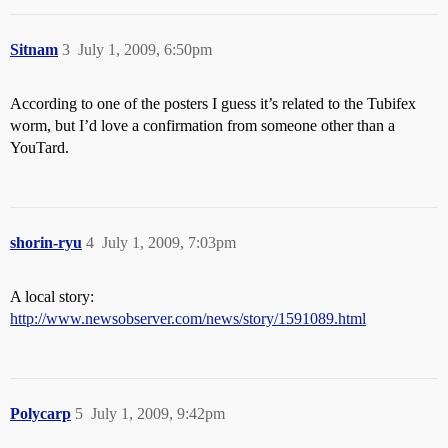
Sitnam
3
July 1, 2009, 6:50pm
According to one of the posters I guess it’s related to the Tubifex
worm, but I’d love a confirmation from someone other than a
YouTard.
shorin-ryu
4
July 1, 2009, 7:03pm
A local story:
http://www.newsobserver.com/news/story/1591089.html
Polycarp
5
July 1, 2009, 9:42pm