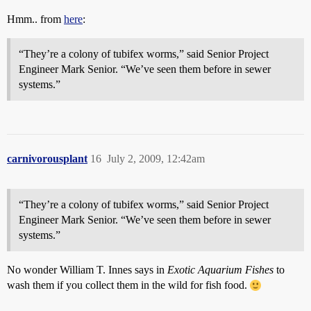
Hmm.. from
here
:
“They’re a colony of tubifex worms,” said Senior Project
Engineer Mark Senior. “We’ve seen them before in sewer
systems.”
carnivorousplant
16
July 2, 2009, 12:42am
“They’re a colony of tubifex worms,” said Senior Project
Engineer Mark Senior. “We’ve seen them before in sewer
systems.”
No wonder William T. Innes says in
Exotic Aquarium Fishes
to
wash them if you collect them in the wild for fish food.