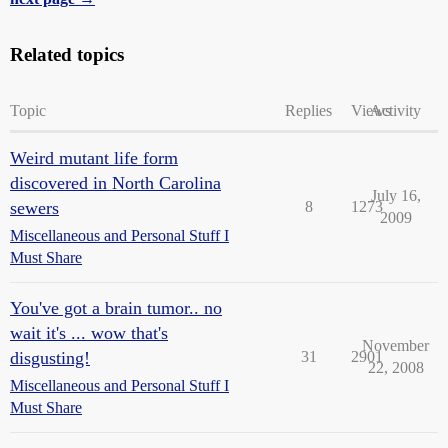
Related topics
Topic
Replies
Views
Activity
Weird mutant life form
discovered in North Carolina
July 16,
sewers
8
1273
2009
Miscellaneous and Personal Stuff I
Must Share
You've got a brain tumor.. no
wait it's ... wow that's
November
disgusting!
31
2901
22, 2008
Miscellaneous and Personal Stuff I
Must Share