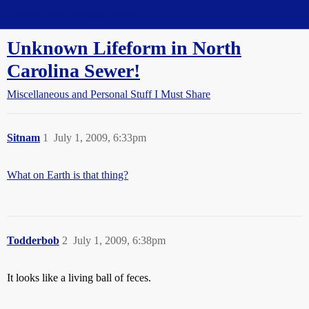
Straight Dope Message Board
Unknown Lifeform in North
Carolina Sewer!
Miscellaneous and Personal Stuff I Must Share
Sitnam
1
July 1, 2009, 6:33pm
What on Earth is that thing?
Todderbob
2
July 1, 2009, 6:38pm
It looks like a living ball of feces.