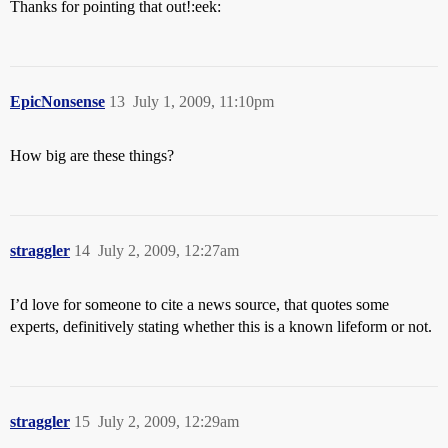
Thanks for pointing that out!:eek:
EpicNonsense
13
July 1, 2009, 11:10pm
How big are these things?
straggler
14
July 2, 2009, 12:27am
I’d love for someone to cite a news source, that quotes some
experts, definitively stating whether this is a known lifeform or not.
straggler
15
July 2, 2009, 12:29am