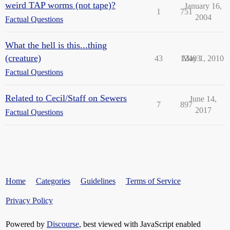
weird TAP worms (not tape)?
January 16,
1
751
2004
Factual Questions
What the hell is this...thing
(creature)
43
12403
May 1, 2010
Factual Questions
Related to Cecil/Staff on Sewers
June 14,
7
897
2017
Factual Questions
Home
Categories
Guidelines
Terms of Service
Privacy Policy
Powered by
Discourse
, best viewed with JavaScript enabled