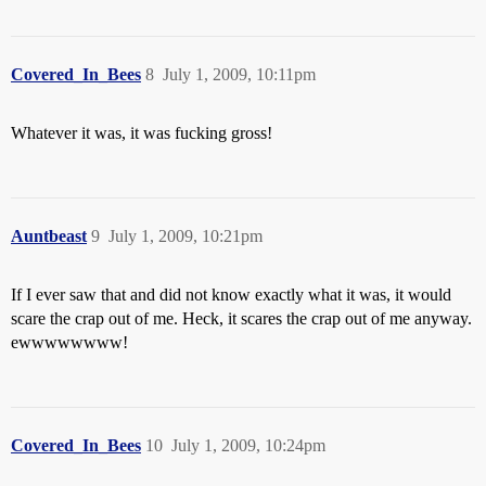
Covered_In_Bees
8
July 1, 2009, 10:11pm
Whatever it was, it was fucking gross!
Auntbeast
9
July 1, 2009, 10:21pm
If I ever saw that and did not know exactly what it was, it would
scare the crap out of me. Heck, it scares the crap out of me anyway.
ewwwwwwww!
Covered_In_Bees
10
July 1, 2009, 10:24pm