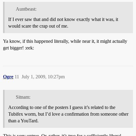
Auntbeast:
If I ever saw that and did not know exactly what it was, it
would scare the crap out of me.
Ya know, if this happened literally, while near it, it might actually
get bigger! :eek:
Ogre
11
July 1, 2009, 10:27pm
Sitnam:
According to one of the posters I guess it’s related to the
Tubifex worm, but I’d love a confirmation from someone other
than a YouTard.
This is very untrue. Or, rather, it’s true for a sufficiently liberal