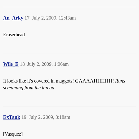
An_Arky
17
July 2, 2009, 12:43am
Eraserhead
Wile_E
18
July 2, 2009, 1:06am
It looks like it’s covered in maggots! GAAAAHHHHH!
Runs
screaming from the thread
ExTank
19
July 2, 2009, 3:18am
[Vasquez]