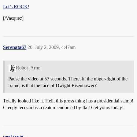
Let’s ROCK!
[/Vasquez]
Serenata67
20
July 2, 2009, 4:47am
Robot_Arm:
Pause the video at 57 seconds. There, in the upper-right of the
frame, is that the face of Dwight Eisenhower?
Totally looked like it. Hell, this gross thing has a presidential stamp!
Creepy feces-moss-creature endorsed by Ike! Get yours today!
next page →