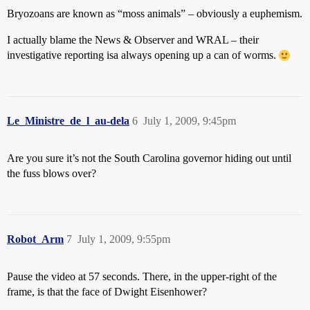
Bryozoans are known as “moss animals” – obviously a euphemism.
I actually blame the News & Observer and WRAL – their
investigative reporting isa always opening up a can of worms.
Le_Ministre_de_l_au-dela
6
July 1, 2009, 9:45pm
Are you sure it’s not the South Carolina governor hiding out until
the fuss blows over?
Robot_Arm
7
July 1, 2009, 9:55pm
Pause the video at 57 seconds. There, in the upper-right of the
frame, is that the face of Dwight Eisenhower?