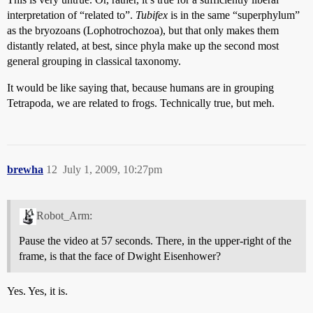
interpretation of “related to”.
Tubifex
is in the same “superphylum”
as the bryozoans (Lophotrochozoa), but that only makes them
distantly related, at best, since phyla make up the second most
general grouping in classical taxonomy.
It would be like saying that, because humans are in grouping
Tetrapoda, we are related to frogs. Technically true, but meh.
brewha
12
July 1, 2009, 10:27pm
Robot_Arm:
Pause the video at 57 seconds. There, in the upper-right of the
frame, is that the face of Dwight Eisenhower?
Yes. Yes, it is.