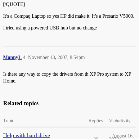
[/QUOTE]
It’s a Compaq Laptop so yes HP did make it. It’s a Presario V5000.
I tried using a powered USB hub but no change
MannyL
4
November 13, 2007, 8:54pm
Is there any way to copy the drivers from th XP Pro system to XP
Home.
Related topics
Topic
Replies
Views
Activity
Help with hard drive
August 16,