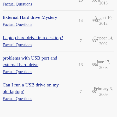
20
3078
2013
Factual Questions
External Hard drive Mystery
August 10,
14
9907
2012
Factual Questions
Laptop hard drive in a desktop?
October 14,
7
837
2002
Factual Questions
problems with USB port and
June 17,
external hard drive
13
884
2003
Factual Questions
Can I run a USB drive on my
February 3,
old laptop?
7
881
2009
Factual Questions