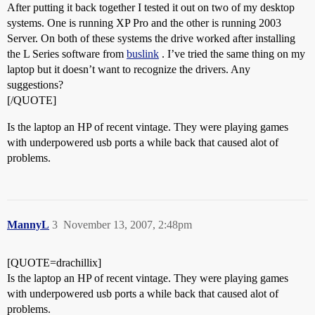
After putting it back together I tested it out on two of my desktop
systems. One is running XP Pro and the other is running 2003
Server. On both of these systems the drive worked after installing
the L Series software from
buslink
. I’ve tried the same thing on my
laptop but it doesn’t want to recognize the drivers. Any
suggestions?
[/QUOTE]
Is the laptop an HP of recent vintage. They were playing games
with underpowered usb ports a while back that caused alot of
problems.
MannyL
3
November 13, 2007, 2:48pm
[QUOTE=drachillix]
Is the laptop an HP of recent vintage. They were playing games
with underpowered usb ports a while back that caused alot of
problems.