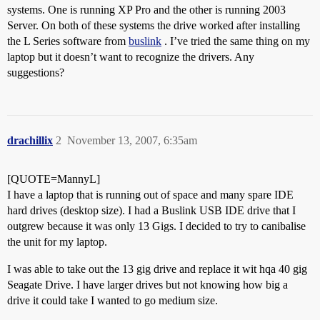
systems. One is running XP Pro and the other is running 2003
Server. On both of these systems the drive worked after installing
the L Series software from
buslink
. I’ve tried the same thing on my
laptop but it doesn’t want to recognize the drivers. Any
suggestions?
drachillix
2
November 13, 2007, 6:35am
[QUOTE=MannyL]
I have a laptop that is running out of space and many spare IDE
hard drives (desktop size). I had a Buslink USB IDE drive that I
outgrew because it was only 13 Gigs. I decided to try to canibalise
the unit for my laptop.
I was able to take out the 13 gig drive and replace it wit hqa 40 gig
Seagate Drive. I have larger drives but not knowing how big a
drive it could take I wanted to go medium size.