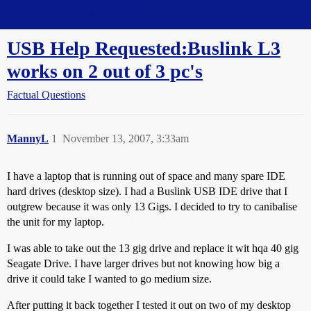
Straight Dope Message Board
USB Help Requested:Buslink L3
works on 2 out of 3 pc's
Factual Questions
MannyL
1
November 13, 2007, 3:33am
I have a laptop that is running out of space and many spare IDE
hard drives (desktop size). I had a Buslink USB IDE drive that I
outgrew because it was only 13 Gigs. I decided to try to canibalise
the unit for my laptop.
I was able to take out the 13 gig drive and replace it wit hqa 40 gig
Seagate Drive. I have larger drives but not knowing how big a
drive it could take I wanted to go medium size.
After putting it back together I tested it out on two of my desktop