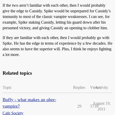
If the two aren’t familiar with each other, then I would probably
give the edge to Cassidy. Spike would be unprepared for Cassidy’s
immunity to most of the classic vampire weaknesses. I can see, for
example, Spike staking Cassidy, letting his guard down after his
presumed victory, and giving Cassidy an opening to clobber him.
If they are familiar with each other, then I would probably go with
Spike. He has the edge in terms of experience by a few decades. He
also seems to have the superior will. Plus, I think he enjoys fighting
a lot more.
Related topics
Topic
Replies
Views
Activity
Buffy - what makes an uber-
August 19,
vampire?
29
5739
2011
Cafe Society