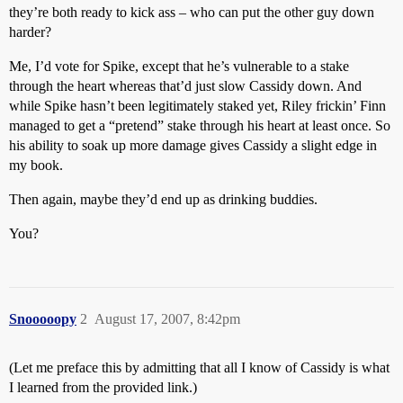
they’re both ready to kick ass – who can put the other guy down
harder?
Me, I’d vote for Spike, except that he’s vulnerable to a stake
through the heart whereas that’d just slow Cassidy down. And
while Spike hasn’t been legitimately staked yet, Riley frickin’ Finn
managed to get a “pretend” stake through his heart at least once. So
his ability to soak up more damage gives Cassidy a slight edge in
my book.
Then again, maybe they’d end up as drinking buddies.
You?
Snooooopy
2
August 17, 2007, 8:42pm
(Let me preface this by admitting that all I know of Cassidy is what
I learned from the provided link.)