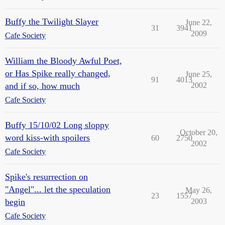
Buffy the Twilight Slayer
June 22,
31
3941
2009
Cafe Society
William the Bloody Awful Poet,
or Has Spike really changed,
June 25,
91
4013
and if so, how much
2002
Cafe Society
Buffy 15/10/02 Long sloppy
October 20,
word kiss-with spoilers
60
2750
2002
Cafe Society
Spike's resurrection on
"Angel"... let the speculation
May 26,
23
1557
begin
2003
Cafe Society