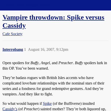
Straight Dope Message Board
Vampire throwdown: Spike versus
Cassidy
Cafe Society
Interrobang
1
August 16, 2007, 9:12pm
Open spoilers for
Buffy
,
Angel
, and
Preacher
.
Buffy
spoilers lurk in
this OP. You’ve been warned.
They’re badass rogues with British Isles accents who have
complicated love/hate relationships with the nominal stars of their
series and a fondness for grand redemptive gestures. And they’re
vampires. And they like to fight.
So what would happen if
Spike
(of the Buffiverse) insulted
Cassidy’s
(of
Preacher
) sainted mother? They’re both liquored up,