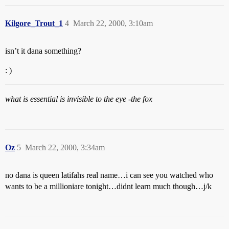
Kilgore_Trout_1
4
March 22, 2000, 3:10am
isn’t it dana something?
: )
what is essential is invisible to the eye -the fox
Oz
5
March 22, 2000, 3:34am
no dana is queen latifahs real name…i can see you watched who
wants to be a millioniare tonight…didnt learn much though…j/k