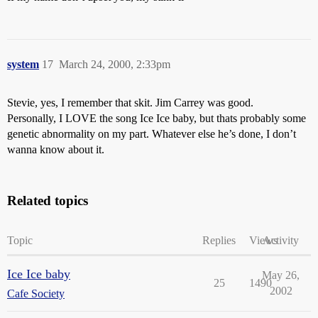
system
17
March 24, 2000, 2:33pm
Stevie, yes, I remember that skit. Jim Carrey was good.
Personally, I LOVE the song Ice Ice baby, but thats probably some
genetic abnormality on my part. Whatever else he’s done, I don’t
wanna know about it.
Related topics
Topic
Replies
Views
Activity
Ice Ice baby
May 26,
25
1490
2002
Cafe Society