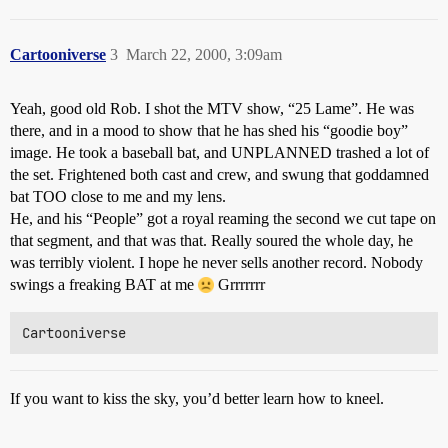
Cartooniverse
3
March 22, 2000, 3:09am
Yeah, good old Rob. I shot the MTV show, “25 Lame”. He was
there, and in a mood to show that he has shed his “goodie boy”
image. He took a baseball bat, and UNPLANNED trashed a lot of
the set. Frightened both cast and crew, and swung that goddamned
bat TOO close to me and my lens.
He, and his “People” got a royal reaming the second we cut tape on
that segment, and that was that. Really soured the whole day, he
was terribly violent. I hope he never sells another record. Nobody
swings a freaking BAT at me
Grrrrrrr
If you want to kiss the sky, you’d better learn how to kneel.