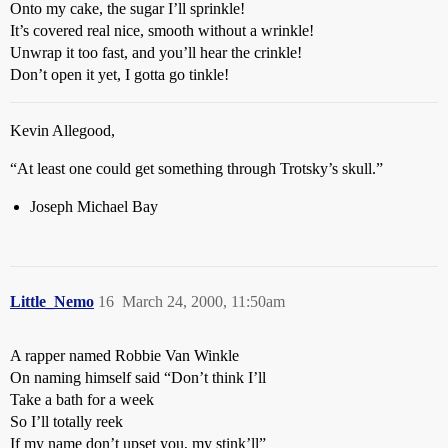
Onto my cake, the sugar I’ll sprinkle!
It’s covered real nice, smooth without a wrinkle!
Unwrap it too fast, and you’ll hear the crinkle!
Don’t open it yet, I gotta go tinkle!
Kevin Allegood,
“At least one could get something through Trotsky’s skull.”
Joseph Michael Bay
Little_Nemo
16
March 24, 2000, 11:50am
A rapper named Robbie Van Winkle
On naming himself said “Don’t think I’ll
Take a bath for a week
So I’ll totally reek
If my name don’t upset you, my stink’ll”