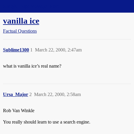
Straight Dope Message Board
vanilla ice
Factual Questions
Sublime1300
1
March 22, 2000, 2:47am
what is vanilla ice’s real name?
Ursa_Major
2
March 22, 2000, 2:58am
Rob Van Winkle
You really should learn to use a search engine.