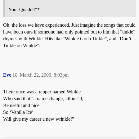
Your Quadell**
Oh, the loss we have experienced. Just imagine the songs that could
have been ours if someone had only pointed out to him that “tinkle”
rhymes with Winkle. Hits like “Winkle Gotta Tinkle”, and “Don’t
Tinkle on Winkle”.
Eve
10
March 22, 2000, 8:03pm
There once was a rapper named Winkle
Who said that “a name change, I think’ll,
Be useful and nice—
So ‘Vanilla Ice’
Will give my career a new wrinkle!”