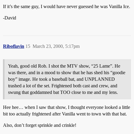
If it’s the same guy, I would have never guessed he was Vanilla Ice.
-David
Riboflavin
15
March 23, 2000, 5:17pm
Yeah, good old Rob. I shot the MTV show, “25 Lame”. He
was there, and in a mood to show that he has shed his “goodie
boy” image. He took a baseball bat, and UNPLANNED
trashed a lot of the set. Frightened both cast and crew, and
swung that goddamned bat TOO close to me and my lens.
Hee hee… when I saw that show, I thought everyone looked a little
bit too actually frightened after Vanilla went to town with that bat.
Also, don’t forget sprinkle and crinkle!