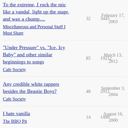
To the extreme, I rock the mic
like a vandal, light up the stage,
February 17,
and wax a chump....
32
3445
2003
Miscellaneous and Personal Stuff I
Must Share
"Under Pressure" vs. "Ice, Icy
Baby" and other similar
March 13,
85
19212
beginnings to songs
2012
Cafe Society
Any credible white rappers
September 3,
besides the Beastie Boys?
48
2912
2004
Cafe Society
I hate vanilla
August 16,
14
1496
2000
The BBQ Pit