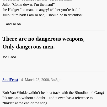
Julio: “Come down. I’m the man!”
the Hedge: “no man, be angry! tell her you’re bad!”
Julio: “I’m bad! I am so bad, I should be in detention”
…and so on…
There are no dangerous weapons,
Only dangerous men.
Joe Cool
SoulFrost
14
March 23, 2000, 3:46pm
Rob Van Winkle…didn’t he do a track with the Bloodhound Gang?
It’s rock-rap without a doubt…and it even has a reference to
“tinkle” at the end of the song.