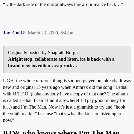
“…the dark side of the mirror always threw our malice back…”
Joe_Cool
8
March 23, 2000, 6:42am
Originally posted by Shagrath Borgir:
Alright stop, collaborate and listen, ice is back with a
brand new invention…rap rock…
UGH. the whole rap-rock thing is sooooo played out already. It was
new and original 15 years ago when Anthrax did the song “Lethal”
with U.T.F.O. (haha anybody have a copy of that one? The album
is called Lethal. I can’t find it anywhere! I’ll pay good money for
it…) and I’m The Man. Now it’s just a gimmick to try and “hook
the youth market” because “that’s what the kids are listening to
now.”
BTW, who knows where I’m The Man