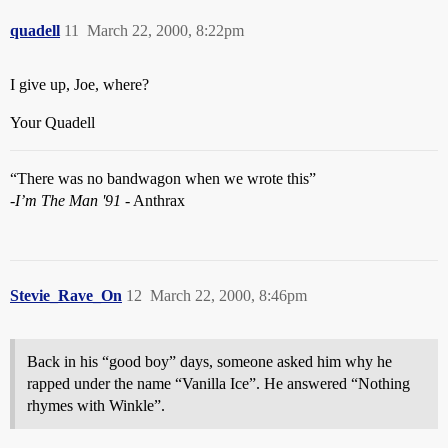
quadell
11
March 22, 2000, 8:22pm
I give up, Joe, where?
Your Quadell
“There was no bandwagon when we wrote this”
-
I’m The Man '91
- Anthrax
Stevie_Rave_On
12
March 22, 2000, 8:46pm
Back in his “good boy” days, someone asked him why he
rapped under the name “Vanilla Ice”. He answered “Nothing
rhymes with Winkle”.