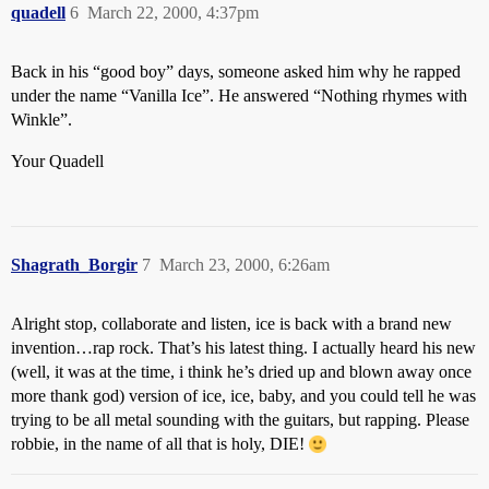
quadell
6
March 22, 2000, 4:37pm
Back in his “good boy” days, someone asked him why he rapped
under the name “Vanilla Ice”. He answered “Nothing rhymes with
Winkle”.
Your Quadell
Shagrath_Borgir
7
March 23, 2000, 6:26am
Alright stop, collaborate and listen, ice is back with a brand new
invention…rap rock. That’s his latest thing. I actually heard his new
(well, it was at the time, i think he’s dried up and blown away once
more thank god) version of ice, ice, baby, and you could tell he was
trying to be all metal sounding with the guitars, but rapping. Please
robbie, in the name of all that is holy, DIE!