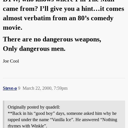
came from? I’ll give you a hint…it comes
almost verbatim from an 80’s comedy
movie.
There are no dangerous weapons,
Only dangerous men.
Joe Cool
Steve-o
9
March 22, 2000, 7:59pm
Originally posted by quadell:
**Back in his “good boy” days, someone asked him why he
rapped under the name “Vanilla Ice”. He answered “Nothing
rhymes with Winkle”.