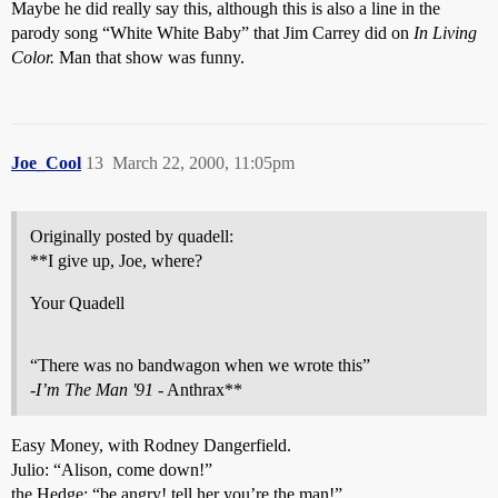
Maybe he did really say this, although this is also a line in the
parody song “White White Baby” that Jim Carrey did on
In Living
Color.
Man that show was funny.
Joe_Cool
13
March 22, 2000, 11:05pm
Originally posted by quadell:
**I give up, Joe, where?
Your Quadell
“There was no bandwagon when we wrote this”
-
I’m The Man '91
- Anthrax**
Easy Money, with Rodney Dangerfield.
Julio: “Alison, come down!”
the Hedge: “be angry! tell her you’re the man!”