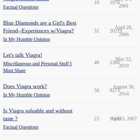
10
1976
2001
Factual Questions
Blue Diamonds are a Girl's Best
April 28,
Friend--Experiences w/Viagra?
32
20219
2006
In My Humble Opinion
Let's talk Viagra!
May 22,
40
2366
Miscellaneous and Personal Stuff I
2019
Must Share
Does Viagra work?
August 30,
34
8273
2014
In My Humble Opinion
Is Viagra soluable and without
taste ?
23
11193
April 5, 2007
Factual Questions