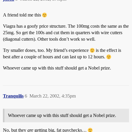
A friend told me this
Viagra has a goofy price structure. The 100mg costs the same as the
25mg. So get the 100s and cut them in quarters with wire cutters
(diagonal cutters). Other tools don’t work so well.
Try smaller doses, too. My friend’s experience
is the effect is
best after a couple of hours and can last up to 12 hours.
Whoever came up with this stuff should get a Nobel prize.
Tranquilis
6
March 22, 2002, 4:35pm
Whoever came up with this stuff should get a Nobel prize.
No, but they
are
getting big, fat paychecks…