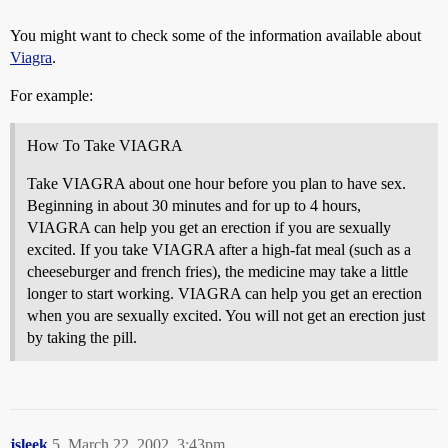
You might want to check some of the information available about
Viagra
.
For example:
How To Take VIAGRA
Take VIAGRA about one hour before you plan to have sex.
Beginning in about 30 minutes and for up to 4 hours,
VIAGRA can help you get an erection if you are sexually
excited. If you take VIAGRA after a high-fat meal (such as a
cheeseburger and french fries), the medicine may take a little
longer to start working. VIAGRA can help you get an erection
when you are sexually excited. You will not get an erection just
by taking the pill.
jsleek
5
March 22, 2002, 3:43pm