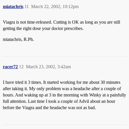
miatachris
11
March 22, 2002, 10:12pm
Viagra is not time-released. Cutting is OK as long as you are still
getting the right dose your doctor prescribes.
miatachris, R.Ph.
racer72
12
March 23, 2002, 3:42am
I have tried it 3 times. It started working for me about 30 minutes
after taking it. My only problem was a headache after a couple of
hours. And waking up at 3 in the morning with Winky at a painfully
full attention. Last time I took a couple of Advil about an hour
before the Viagra and the headache was not as bad.