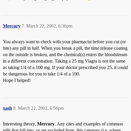
Mercury
7
March 22, 2002, 6:36pm
You always want to check with your pharmacist before you cut (or
bite) any pill in half. When you break a pill, the time release coating
on the outside is broken, and the chemical(s) enters the bloodstream
in a different concentration. Taking a 25 mg Viagra is not the same
as taking 1/4 of a 100 mg. If your doctor prescribed you 25, it could
be dangerous for you to take 1/4 of a 100.
Hope I helped!
xash
8
March 22, 2002, 6:56pm
Interesting theory,
Mercury
. Any cites and examples of common
pills that fall into, or are excluded from, this category (i.e. where