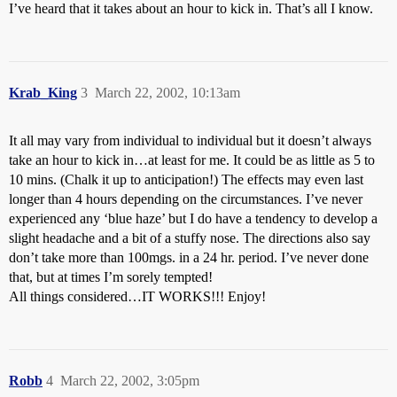
I’ve heard that it takes about an hour to kick in. That’s all I know.
Krab_King
3
March 22, 2002, 10:13am
It all may vary from individual to individual but it doesn’t always
take an hour to kick in…at least for me. It could be as little as 5 to
10 mins. (Chalk it up to anticipation!) The effects may even last
longer than 4 hours depending on the circumstances. I’ve never
experienced any ‘blue haze’ but I do have a tendency to develop a
slight headache and a bit of a stuffy nose. The directions also say
don’t take more than 100mgs. in a 24 hr. period. I’ve never done
that, but at times I’m sorely tempted!
All things considered…IT WORKS!!! Enjoy!
Robb
4
March 22, 2002, 3:05pm