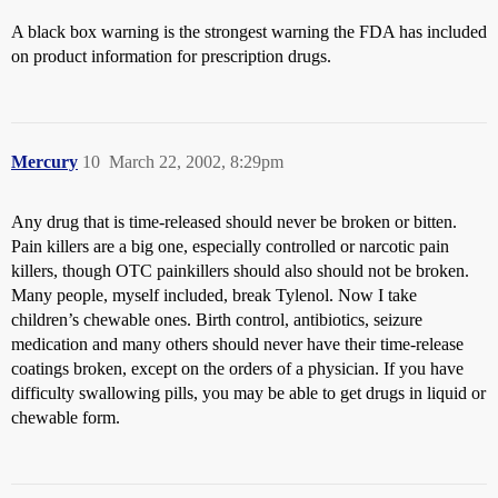
A black box warning is the strongest warning the FDA has included
on product information for prescription drugs.
Mercury
10
March 22, 2002, 8:29pm
Any drug that is time-released should never be broken or bitten.
Pain killers are a big one, especially controlled or narcotic pain
killers, though OTC painkillers should also should not be broken.
Many people, myself included, break Tylenol. Now I take
children’s chewable ones. Birth control, antibiotics, seizure
medication and many others should never have their time-release
coatings broken, except on the orders of a physician. If you have
difficulty swallowing pills, you may be able to get drugs in liquid or
chewable form.