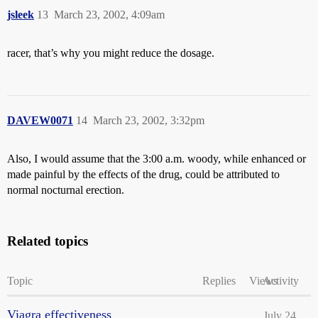
jsleek
13
March 23, 2002, 4:09am
racer, that’s why you might reduce the dosage.
DAVEW0071
14
March 23, 2002, 3:32pm
Also, I would assume that the 3:00 a.m. woody, while enhanced or
made painful by the effects of the drug, could be attributed to
normal nocturnal erection.
Related topics
Topic
Replies
Views
Activity
Viagra effectiveness
July 24,