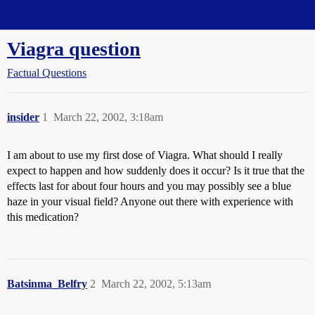
Straight Dope Message Board
Viagra question
Factual Questions
insider
1
March 22, 2002, 3:18am
I am about to use my first dose of Viagra. What should I really
expect to happen and how suddenly does it occur? Is it true that the
effects last for about four hours and you may possibly see a blue
haze in your visual field? Anyone out there with experience with
this medication?
Batsinma_Belfry
2
March 22, 2002, 5:13am