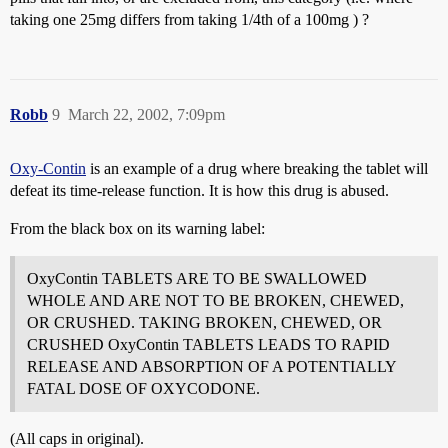
taking one 25mg differs from taking 1/4th of a 100mg ) ?
Robb
9
March 22, 2002, 7:09pm
Oxy-Contin
is an example of a drug where breaking the tablet will
defeat its time-release function. It is how this drug is abused.
From the black box on its warning label:
OxyContin TABLETS ARE TO BE SWALLOWED
WHOLE AND ARE NOT TO BE BROKEN, CHEWED,
OR CRUSHED. TAKING BROKEN, CHEWED, OR
CRUSHED OxyContin TABLETS LEADS TO RAPID
RELEASE AND ABSORPTION OF A POTENTIALLY
FATAL DOSE OF OXYCODONE.
(All caps in original).