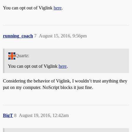
You can opt out of Viglink
here
.
running_coach
7
August 15, 2016, 9:56pm
Quartz:
You can opt out of Viglink
here
.
Considering the behavior of Viglink, I wouldn’t trust anything they
put on my computer. NoScript blocks it just fine.
BigT
8
August 19, 2016, 12:42am