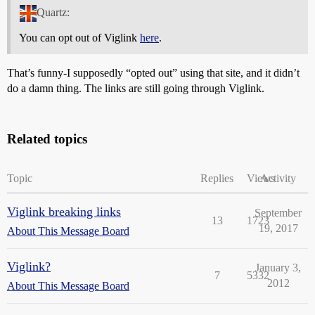
Quartz:
You can opt out of Viglink
here
.
That’s funny-I supposedly “opted out” using that site, and it didn’t
do a damn thing. The links are still going through Viglink.
Related topics
Topic
Replies
Views
Activity
Viglink breaking links
September
13
1723
19, 2017
About This Message Board
Viglink?
January 3,
7
5332
2012
About This Message Board