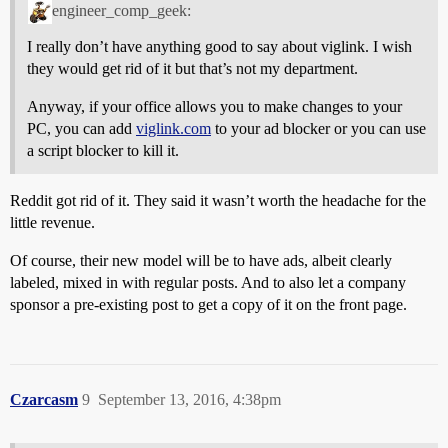
engineer_comp_geek:
I really don’t have anything good to say about viglink. I wish
they would get rid of it but that’s not my department.
Anyway, if your office allows you to make changes to your
PC, you can add
viglink.com
to your ad blocker or you can use
a script blocker to kill it.
Reddit got rid of it. They said it wasn’t worth the headache for the
little revenue.
Of course, their new model will be to have ads, albeit clearly
labeled, mixed in with regular posts. And to also let a company
sponsor a pre-existing post to get a copy of it on the front page.
Czarcasm
9
September 13, 2016, 4:38pm