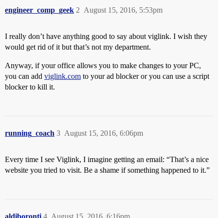
engineer_comp_geek
2
August 15, 2016, 5:53pm
I really don’t have anything good to say about viglink. I wish they
would get rid of it but that’s not my department.
Anyway, if your office allows you to make changes to your PC,
you can add
viglink.com
to your ad blocker or you can use a script
blocker to kill it.
running_coach
3
August 15, 2016, 6:06pm
Every time I see Viglink, I imagine getting an email: “That’s a nice
website you tried to visit. Be a shame if something happened to it.”
aldiboronti
4
August 15, 2016, 6:16pm