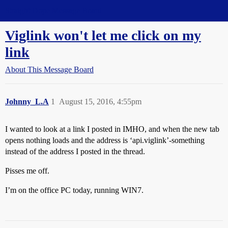
Straight Dope Message Board
Viglink won't let me click on my
link
About This Message Board
Johnny_L.A
1
August 15, 2016, 4:55pm
I wanted to look at a link I posted in IMHO, and when the new tab
opens nothing loads and the address is ‘api.viglink’-something
instead of the address I posted in the thread.
Pisses me off.
I’m on the office PC today, running WIN7.