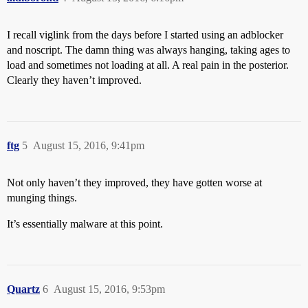
I recall viglink from the days before I started using an adblocker
and noscript. The damn thing was always hanging, taking ages to
load and sometimes not loading at all. A real pain in the posterior.
Clearly they haven’t improved.
ftg
5
August 15, 2016, 9:41pm
Not only haven’t they improved, they have gotten worse at
munging things.
It’s essentially malware at this point.
Quartz
6
August 15, 2016, 9:53pm