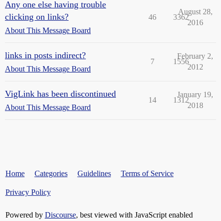
Any one else having trouble
August 28,
clicking on links?
46
3362
2016
About This Message Board
links in posts indirect?
February 2,
7
1556
2012
About This Message Board
VigLink has been discontinued
January 19,
14
1312
2018
About This Message Board
Home
Categories
Guidelines
Terms of Service
Privacy Policy
Powered by
Discourse
, best viewed with JavaScript enabled