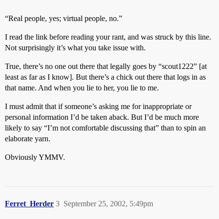
“Real people, yes; virtual people, no.”
I read the link before reading your rant, and was struck by this line.
Not surprisingly it’s what you take issue with.
True, there’s no one out there that legally goes by “scout1222” [at
least as far as I know]. But there’s a chick out there that logs in as
that name. And when you lie to her, you lie to me.
I must admit that if someone’s asking me for inappropriate or
personal information I’d be taken aback. But I’d be much more
likely to say “I’m not comfortable discussing that” than to spin an
elaborate yarn.
Obviously YMMV.
Ferret_Herder
3
September 25, 2002, 5:49pm