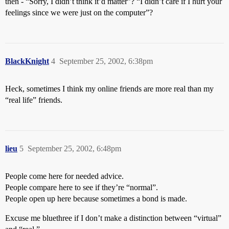
then - “Sorry, I didn’t think it’d matter”? “I didn’t care if I hurt your
feelings since we were just on the computer”?
BlackKnight
4
September 25, 2002, 6:38pm
Heck, sometimes I think my online friends are more real than my
“real life” friends.
lieu
5
September 25, 2002, 6:48pm
People come here for needed advice.
People compare here to see if they’re “normal”.
People open up here because sometimes a bond is made.
Excuse me bluethree if I don’t make a distinction between “virtual”