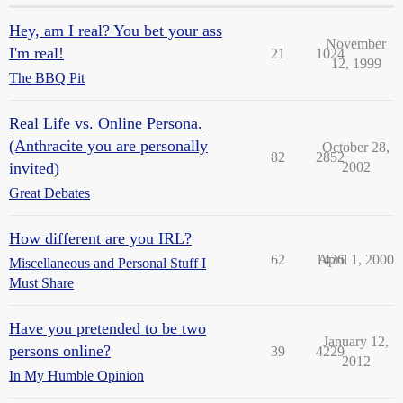
Hey, am I real? You bet your ass
November
I'm real!
21
1024
12, 1999
The BBQ Pit
Real Life vs. Online Persona.
(Anthracite you are personally
October 28,
82
2852
invited)
2002
Great Debates
How different are you IRL?
62
1426
April 1, 2000
Miscellaneous and Personal Stuff I
Must Share
Have you pretended to be two
January 12,
persons online?
39
4229
2012
In My Humble Opinion