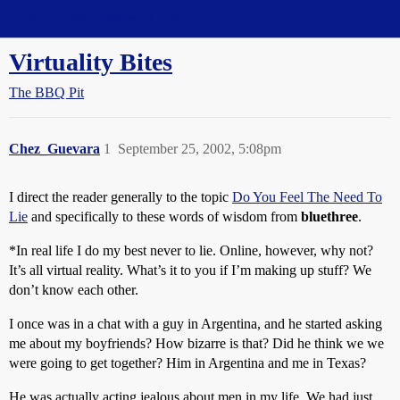
Straight Dope Message Board
Virtuality Bites
The BBQ Pit
Chez_Guevara
1
September 25, 2002, 5:08pm
I direct the reader generally to the topic
Do You Feel The Need To
Lie
and specifically to these words of wisdom from
bluethree
.
*In real life I do my best never to lie. Online, however, why not?
It’s all virtual reality. What’s it to you if I’m making up stuff? We
don’t know each other.
I once was in a chat with a guy in Argentina, and he started asking
me about my boyfriends? How bizarre is that? Did he think we we
were going to get together? Him in Argentina and me in Texas?
He was actually acting jealous about men in my life. We had just