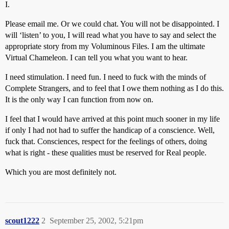
I.
Please email me. Or we could chat. You will not be disappointed. I
will ‘listen’ to you, I will read what you have to say and select the
appropriate story from my Voluminous Files. I am the ultimate
Virtual Chameleon. I can tell you what you want to hear.
I need stimulation. I need fun. I need to fuck with the minds of
Complete Strangers, and to feel that I owe them nothing as I do this.
It is the only way I can function from now on.
I feel that I would have arrived at this point much sooner in my life
if only I had not had to suffer the handicap of a conscience. Well,
fuck that. Consciences, respect for the feelings of others, doing
what is right - these qualities must be reserved for Real people.
Which you are most definitely not.
scout1222
2
September 25, 2002, 5:21pm