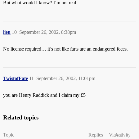
But what would I know? I’m not real.
lieu
10
September 26, 2002, 8:38pm
No license required… it’s not like farts are an endangered feces.
TwistofFate
11
September 26, 2002, 11:01pm
you are Henry Raddick and I claim my £5
Related topics
Topic
Replies
Views
Activity