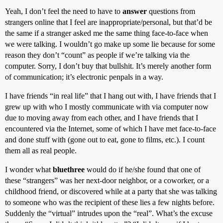
Yeah, I don’t feel the need to have to
answer
questions from
strangers online that I feel are inappropriate/personal, but that’d be
the same if a stranger asked me the same thing face-to-face when
we were talking. I wouldn’t go make up some lie because for some
reason they don’t “count” as people if we’re talking via the
computer. Sorry, I don’t buy that bullshit. It’s merely another form
of communication; it’s electronic penpals in a way.
I have friends “in real life” that I hang out with, I have friends that I
grew up with who I mostly communicate with via computer now
due to moving away from each other, and I have friends that I
encountered via the Internet, some of which I have met face-to-face
and done stuff with (gone out to eat, gone to films, etc.). I count
them all as real people.
I wonder what
bluethree
would do if he/she found that one of
these “strangers” was her next-door neighbor, or a coworker, or a
childhood friend, or discovered while at a party that she was talking
to someone who was the recipient of these lies a few nights before.
Suddenly the “virtual” intrudes upon the “real”. What’s the excuse