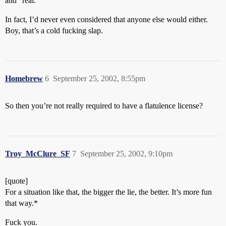
and “real.”
In fact, I’d never even considered that anyone else would either.
Boy, that’s a cold fucking slap.
Homebrew
6
September 25, 2002, 8:55pm
So then you’re not really required to have a flatulence license?
Troy_McClure_SF
7
September 25, 2002, 9:10pm
[quote]
For a situation like that, the bigger the lie, the better. It’s more fun
that way.*
Fuck you.