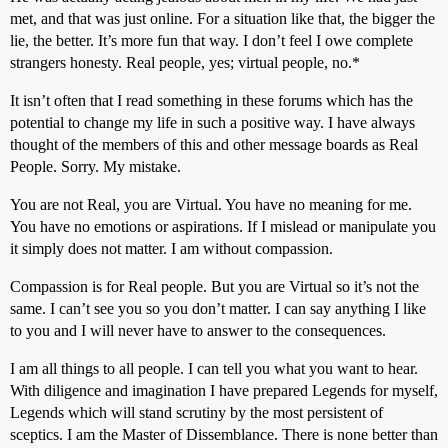
met, and that was just online. For a situation like that, the bigger the
lie, the better. It’s more fun that way. I don’t feel I owe complete
strangers honesty. Real people, yes; virtual people, no.*
It isn’t often that I read something in these forums which has the
potential to change my life in such a positive way. I have always
thought of the members of this and other message boards as Real
People. Sorry. My mistake.
You are not Real, you are Virtual. You have no meaning for me.
You have no emotions or aspirations. If I mislead or manipulate you
it simply does not matter. I am without compassion.
Compassion is for Real people. But you are Virtual so it’s not the
same. I can’t see you so you don’t matter. I can say anything I like
to you and I will never have to answer to the consequences.
I am all things to all people. I can tell you what you want to hear.
With diligence and imagination I have prepared Legends for myself,
Legends which will stand scrutiny by the most persistent of
sceptics. I am the Master of Dissemblance. There is none better than