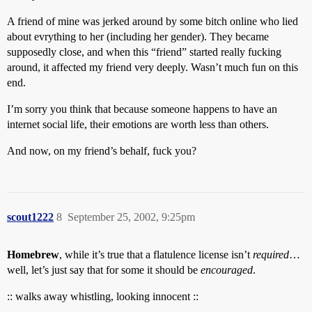
A friend of mine was jerked around by some bitch online who lied
about evrything to her (including her gender). They became
supposedly close, and when this “friend” started really fucking
around, it affected my friend very deeply. Wasn’t much fun on this
end.
I’m sorry you think that because someone happens to have an
internet social life, their emotions are worth less than others.
And now, on my friend’s behalf, fuck you?
scout1222
8
September 25, 2002, 9:25pm
Homebrew
, while it’s true that a flatulence license isn’t
required
…
well, let’s just say that for some it should be
encouraged
.
:: walks away whistling, looking innocent ::