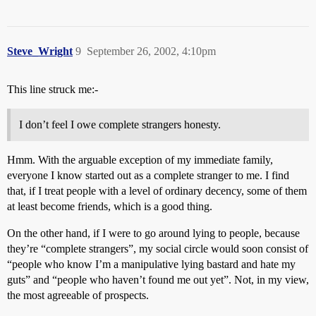
Steve_Wright
9
September 26, 2002, 4:10pm
This line struck me:-
I don’t feel I owe complete strangers honesty.
Hmm. With the arguable exception of my immediate family,
everyone I know started out as a complete stranger to me. I find
that, if I treat people with a level of ordinary decency, some of them
at least become friends, which is a good thing.
On the other hand, if I were to go around lying to people, because
they’re “complete strangers”, my social circle would soon consist of
“people who know I’m a manipulative lying bastard and hate my
guts” and “people who haven’t found me out yet”. Not, in my view,
the most agreeable of prospects.