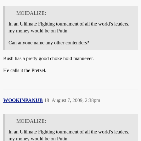
MOIDALIZE:
In an Ultimate Fighting tournament of all the world’s leaders,
my money would be on Putin.
Can anyone name any other contenders?
Bush has a pretty good choke hold manuever.
He calls it the Pretzel.
WOOKINPANUB
18
August 7, 2009, 2:38pm
MOIDALIZE:
In an Ultimate Fighting tournament of all the world’s leaders,
my money would be on Putin.