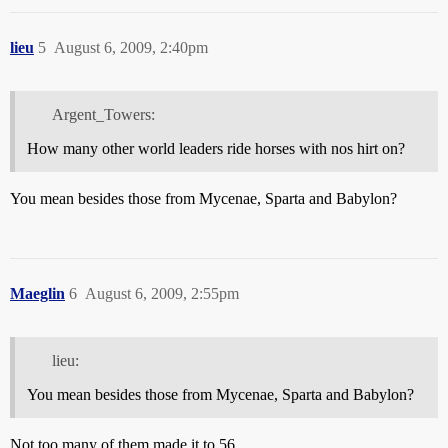
lieu
5
August 6, 2009, 2:40pm
Argent_Towers:
How many other world leaders ride horses with nos hirt on?
You mean besides those from Mycenae, Sparta and Babylon?
Maeglin
6
August 6, 2009, 2:55pm
lieu:
You mean besides those from Mycenae, Sparta and Babylon?
Not too many of them made it to 56.