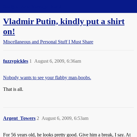
Straight Dope Message Board
Vladmir Putin, kindly put a shirt
on!
Miscellaneous and Personal Stuff I Must Share
fuzzypickles
1
August 6, 2009, 6:36am
Nobody wants to see your flabby man-boobs.
That is all.
Argent_Towers
2
August 6, 2009, 6:53am
For 56 years old, he looks pretty good. Give him a break, I say. At