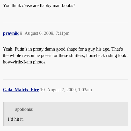
You think
those
are flabby man-boobs?
pravnik
9
August 6, 2009, 7:11pm
Yeah, Putin’s in pretty damn good shape for a guy his age. That’s
the whole reason he poses for these shirtless, horseback riding look-
how-virile-I-am photos.
Gala_Matrix_Fire
10
August 7, 2009, 1:03am
apollonia:
I’d hit it.