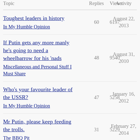
Topic
Replies
Views
Activity
Toughest leaders in history
August 22,
60
6197
2013
In My Humble Opinion
If Putin gets any more manly
he's going to need a
August 31,
wheelbarrow for his 'nads
48
9540
2010
Miscellaneous and Personal Stuff I
Must Share
Who's your favourite leader of
January 16,
the USSR?
47
5258
2012
In My Humble Opinion
Mr Putin, please keep feeding
February 27,
the trolls.
31
5229
2014
The BBQ Pit