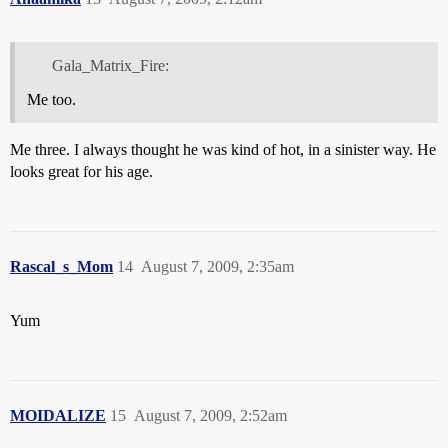
Gala_Matrix_Fire:
Me too.
Me three. I always thought he was kind of hot, in a sinister way. He
looks great for his age.
Rascal_s_Mom
14
August 7, 2009, 2:35am
Yum
MOIDALIZE
15
August 7, 2009, 2:52am