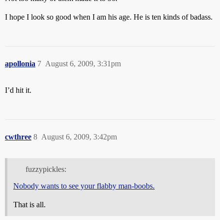
I hope I look so good when I am his age. He is ten kinds of badass.
apollonia
7
August 6, 2009, 3:31pm
I’d hit it.
cwthree
8
August 6, 2009, 3:42pm
fuzzypickles:
Nobody wants to see your flabby man-boobs.
That is all.