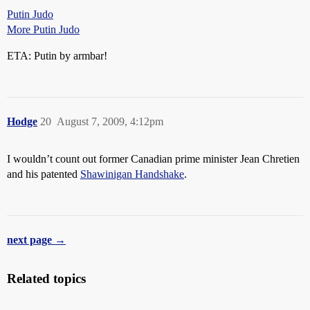
Putin Judo
More Putin Judo
ETA: Putin by armbar!
Hodge
20
August 7, 2009, 4:12pm
I wouldn’t count out former Canadian prime minister Jean Chretien
and his patented
Shawinigan Handshake
.
next page →
Related topics