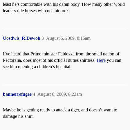
least he’s comfortable with his damn body. How many other world
leaders ride horses with nos hirt on?
Uosdwis_R.Dewoh
3
August 6, 2009, 8:15am
I’ve heard that Prime minister Fabiozza from the small nation of
Pectoralia, does most of his official duties shirtless.
Here
you can
see him opening a children’s hospital.
bannerrefugee
4
August 6, 2009, 8:23am
Maybe he is getting ready to attack a tiger, and doesn’t want to
damage his shirt.