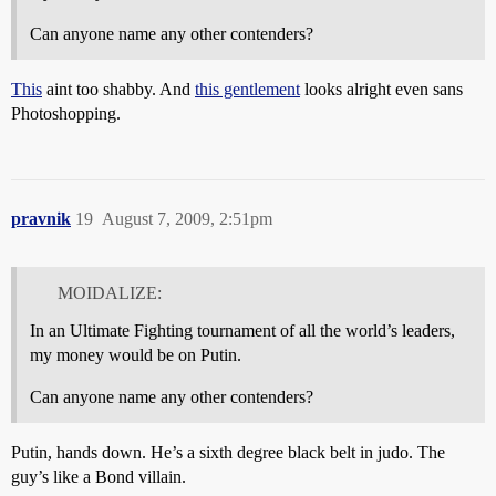
Can anyone name any other contenders?
This
aint too shabby. And
this gentlement
looks alright even sans
Photoshopping.
pravnik
19
August 7, 2009, 2:51pm
MOIDALIZE:
In an Ultimate Fighting tournament of all the world’s leaders,
my money would be on Putin.
Can anyone name any other contenders?
Putin, hands down. He’s a sixth degree black belt in judo. The
guy’s like a Bond villain.