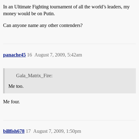
In an Ultimate Fighting tournament of all the world’s leaders, my
money would be on Putin.
Can anyone name any other contenders?
panache45
16
August 7, 2009, 5:42am
Gala_Matrix_Fire:
Me too.
Me four.
billfish678
17
August 7, 2009, 1:50pm