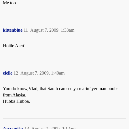
Me too.
kittenblue
11
August 7, 2009, 1:33am
Hottie Alert!
elelle
12
August 7, 2009, 1:40am
You do know,Vlad, that Sarah can see ya rearin’ yer man boobs
from Alaska.
Hubba Hubba.
Anaamika
13
August 7, 2009, 2:12am