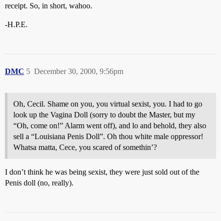
receipt. So, in short, wahoo.
-H.P.E.
DMC
5
December 30, 2000, 9:56pm
Oh, Cecil. Shame on you, you virtual sexist, you. I had to go
look up the Vagina Doll (sorry to doubt the Master, but my
“Oh, come on!” Alarm went off), and lo and behold, they also
sell a “Louisiana Penis Doll”. Oh thou white male oppressor!
Whatsa matta, Cece, you scared of somethin’?
I don’t think he was being sexist, they were just sold out of the
Penis doll (no, really).