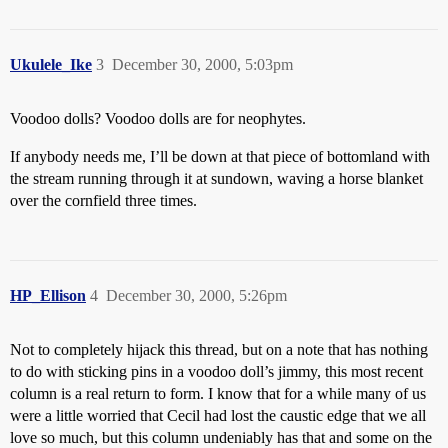
Ukulele_Ike
3
December 30, 2000, 5:03pm
Voodoo dolls? Voodoo dolls are for neophytes.
If anybody needs me, I’ll be down at that piece of bottomland with
the stream running through it at sundown, waving a horse blanket
over the cornfield three times.
HP_Ellison
4
December 30, 2000, 5:26pm
Not to completely hijack this thread, but on a note that has nothing
to do with sticking pins in a voodoo doll’s jimmy, this most recent
column is a real return to form. I know that for a while many of us
were a little worried that Cecil had lost the caustic edge that we all
love so much, but this column undeniably has that and some on the