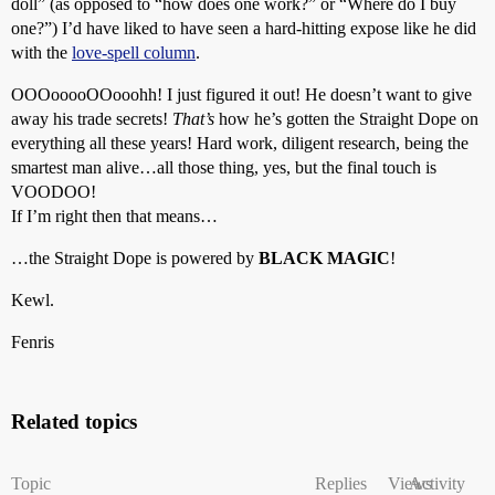
doll” (as opposed to “how does one work?” or “Where do I buy
one?”) I’d have liked to have seen a hard-hitting expose like he did
with the
love-spell column
.
OOOooooOOooohh! I just figured it out! He doesn’t want to give
away his trade secrets!
That’s
how he’s gotten the Straight Dope on
everything all these years! Hard work, diligent research, being the
smartest man alive…all those thing, yes, but the final touch is
VOODOO!
If I’m right then that means…
…the Straight Dope is powered by
BLACK MAGIC
!
Kewl.
Fenris
Related topics
Topic
Replies
Views
Activity