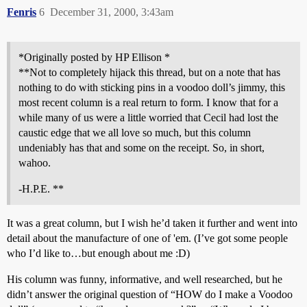
Fenris
6
December 31, 2000, 3:43am
*Originally posted by HP Ellison *
**Not to completely hijack this thread, but on a note that has
nothing to do with sticking pins in a voodoo doll’s jimmy, this
most recent column is a real return to form. I know that for a
while many of us were a little worried that Cecil had lost the
caustic edge that we all love so much, but this column
undeniably has that and some on the receipt. So, in short,
wahoo.
-H.P.E. **
It was a great column, but I wish he’d taken it further and went into
detail about the manufacture of one of 'em. (I’ve got some people
who I’d like to…but enough about me :D)
His column was funny, informative, and well researched, but he
didn’t answer the original question of “HOW do I make a Voodoo