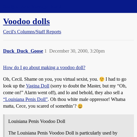
Straight Dope Message Board
Voodoo dolls
Cecil's Columns/Staff Reports
Duck_Duck_Goose
1
December 30, 2000, 3:20pm
How do I go about making a voodoo doll?
Oh, Cecil. Shame on you, you virtual sexist, you.
I had to go
look up the
Vagina Doll
(sorry to doubt the Master, but my “Oh,
come on!” Alarm went off), and lo and behold, they also sell a
“Louisiana Penis Doll”
. Oh thou white male oppressor! Whatsa
matta, Cece, you scared of somethin’?
Louisiana Penis Voodoo Doll
The Louisiana Penis Voodoo Doll is particularly used by