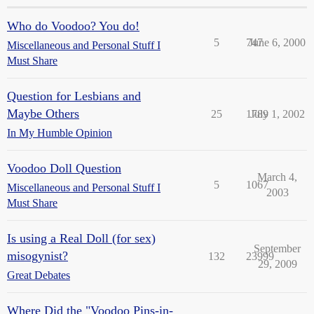
Who do Voodoo? You do!
5
747
June 6, 2000
Miscellaneous and Personal Stuff I
Must Share
Question for Lesbians and
Maybe Others
25
1789
July 1, 2002
In My Humble Opinion
Voodoo Doll Question
March 4,
5
1067
Miscellaneous and Personal Stuff I
2003
Must Share
Is using a Real Doll (for sex)
September
misogynist?
132
23999
29, 2009
Great Debates
Where Did the "Voodoo Pins-in-