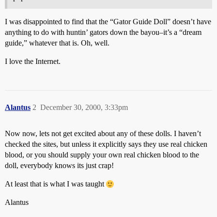
I was disappointed to find that the “Gator Guide Doll” doesn’t have
anything to do with huntin’ gators down the bayou–it’s a “dream
guide,” whatever that is. Oh, well.
I love the Internet.
Alantus
2
December 30, 2000, 3:33pm
Now now, lets not get excited about any of these dolls. I haven’t
checked the sites, but unless it explicitly says they use real chicken
blood, or you should supply your own real chicken blood to the
doll, everybody knows its just crap!
At least that is what I was taught
Alantus