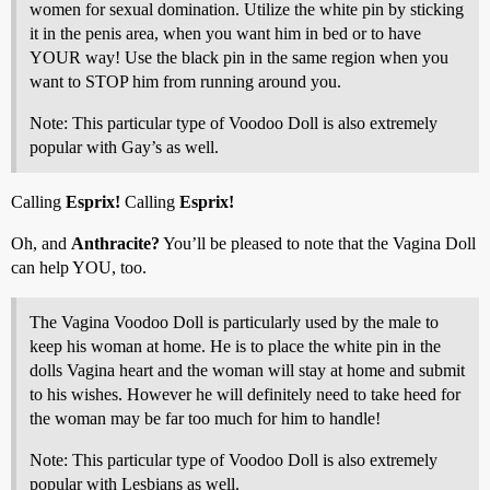
women for sexual domination. Utilize the white pin by sticking
it in the penis area, when you want him in bed or to have
YOUR way! Use the black pin in the same region when you
want to STOP him from running around you.
Note: This particular type of Voodoo Doll is also extremely
popular with Gay’s as well.
Calling
Esprix!
Calling
Esprix!
Oh, and
Anthracite?
You’ll be pleased to note that the Vagina Doll
can help YOU, too.
The Vagina Voodoo Doll is particularly used by the male to
keep his woman at home. He is to place the white pin in the
dolls Vagina heart and the woman will stay at home and submit
to his wishes. However he will definitely need to take heed for
the woman may be far too much for him to handle!
Note: This particular type of Voodoo Doll is also extremely
popular with Lesbians as well.