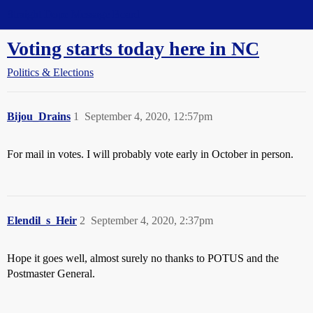
Straight Dope Message Board
Voting starts today here in NC
Politics & Elections
Bijou_Drains
1
September 4, 2020, 12:57pm
For mail in votes. I will probably vote early in October in person.
Elendil_s_Heir
2
September 4, 2020, 2:37pm
Hope it goes well, almost surely no thanks to POTUS and the
Postmaster General.