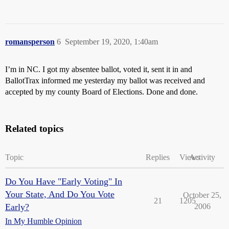
romansperson
6
September 19, 2020, 1:40am
I’m in NC. I got my absentee ballot, voted it, sent it in and
BallotTrax informed me yesterday my ballot was received and
accepted by my county Board of Elections. Done and done.
Related topics
Topic
Replies
Views
Activity
Do You Have "Early Voting" In
Your State, And Do You Vote
October 25,
21
1205
Early?
2006
In My Humble Opinion