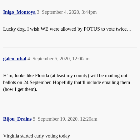
Inigo_Montoya
3
September 4, 2020, 3:44pm
Lucky dog. I wish WE were allowed by POTUS to vote twice…
galen_ubal
4
September 5, 2020, 12:00am
H’m, looks like Florida (at least my county) will be mailing out
ballots on 24 September. Hopefully that’ll include emailing them
(how I get them).
Bijou_Drains
5
September 19, 2020, 12:20am
Virginia started early voting today