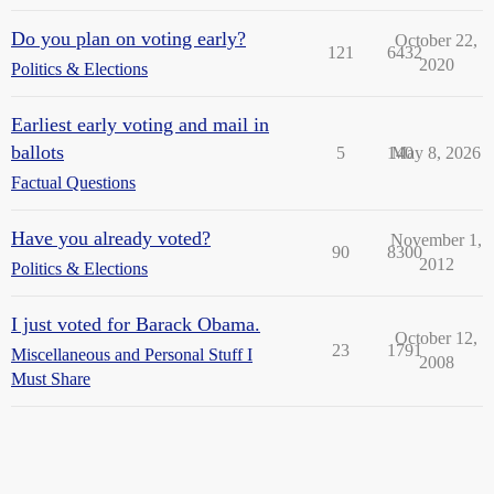
Do you plan on voting early?
October 22,
121
6432
2020
Politics & Elections
Earliest early voting and mail in
ballots
5
140
May 8, 2026
Factual Questions
Have you already voted?
November 1,
90
8300
2012
Politics & Elections
I just voted for Barack Obama.
October 12,
23
1791
Miscellaneous and Personal Stuff I
2008
Must Share