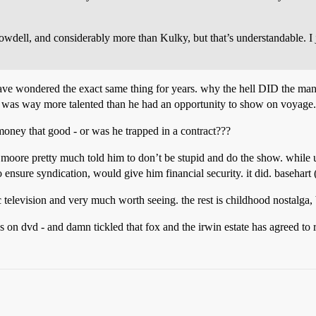
wdell, and considerably more than Kulky, but that’s understandable. I 
ve wondered the exact same thing for years. why the hell DID the man ta
nd was way more talented than he had an opportunity to show on voyage.
money that good - or was he trapped in a contract???
r moore pretty much told him to don’t be stupid and do the show. while u
o ensure syndication, would give him financial security. it did. basehart 
ic television and very much worth seeing. the rest is childhood nostalga, b
es on dvd - and damn tickled that fox and the irwin estate has agreed to 