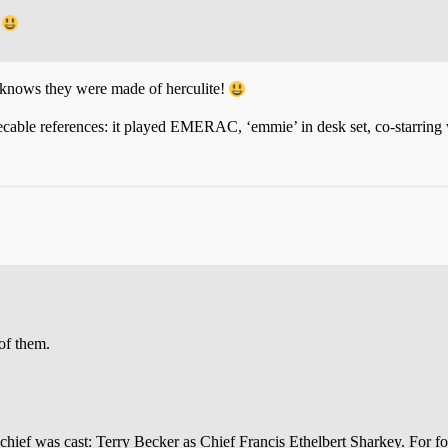
?
knows they were made of herculite!
cable references: it played EMERAC, ‘emmie’ in desk set, co-starring w
of them.
chief was cast: Terry Becker as Chief Francis Ethelbert Sharkey. For f