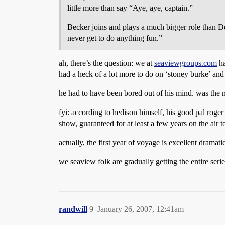
little more than say “Aye, aye, captain.”
Becker joins and plays a much bigger role than Do
never get to do anything fun.”
ah, there’s the question: we at
seaviewgroups.com
ha
had a heck of a lot more to do on ‘stoney burke’ a
he had to have been bored out of his mind. was the 
fyi: according to hedison himself, his good pal roge
show, guaranteed for at least a few years on the air t
actually, the first year of voyage is excellent dramat
we seaview folk are gradually getting the entire seri
randwill
9
January 26, 2007, 12:41am