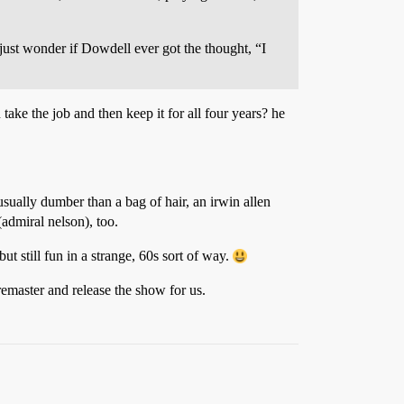
just wonder if Dowdell ever got the thought, “I
ke the job and then keep it for all four years? he
sually dumber than a bag of hair, an irwin allen
(admiral nelson), too.
ut still fun in a strange, 60s sort of way.
remaster and release the show for us.