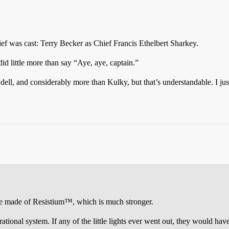
ef was cast: Terry Becker as Chief Francis Ethelbert Sharkey.
d little more than say “Aye, aye, captain.”
ell, and considerably more than Kulky, but that’s understandable. I jus
 made of Resistium™, which is much stronger.
ional system. If any of the little lights ever went out, they would have 