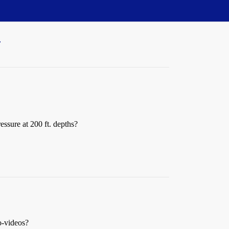
"
ssure at 200 ft. depths?
o-videos?