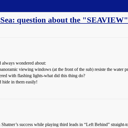
he Sea: question about the "SEAVIEW
nd always wondered about:
ramic viewing windows (at the front of the sub) resiste the water pre
ed with flashing lights-what did this thing do?
 hide in them easily!
Shatner’s success while playing third leads in “Left Behind” straight-t