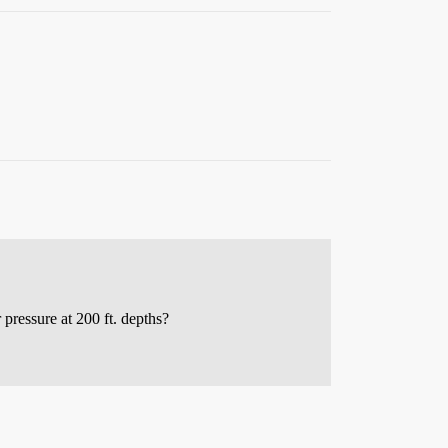
ressure at 200 ft. depths?