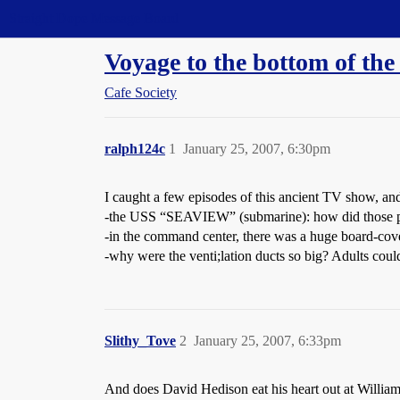
Straight Dope Message Board
Voyage to the bottom of t
Cafe Society
ralph124c
1
January 25, 2007, 6:30pm
I caught a few episodes of this ancient TV show, a
-the USS “SEAVIEW” (submarine): how did those pano
-in the command center, there was a huge board-cover
-why were the venti;lation ducts so big? Adults could
Slithy_Tove
2
January 25, 2007, 6:33pm
And does David Hedison eat his heart out at William 