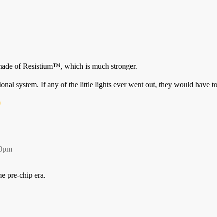
ade of Resistium™, which is much stronger.
nal system. If any of the little lights ever went out, they would have to
40pm
e pre-chip era.