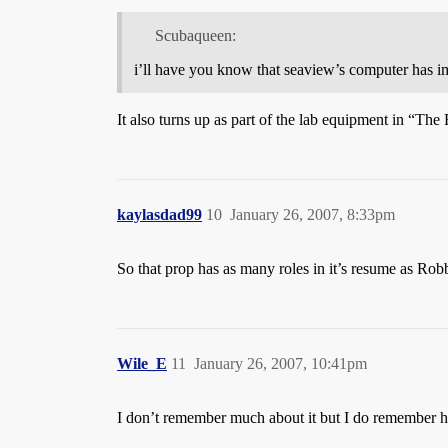
Scubaqueen:
i’ll have you know that seaview’s computer has i
It also turns up as part of the lab equipment in “Th
kaylasdad99
10
January 26, 2007, 8:33pm
So that prop has as many roles in it’s resume as Rob
Wile_E
11
January 26, 2007, 10:41pm
I don’t remember much about it but I do remember 