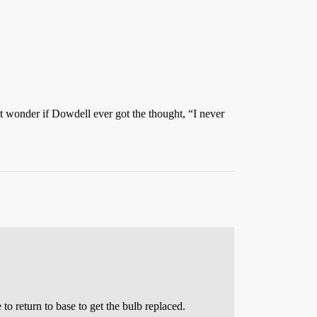
t wonder if Dowdell ever got the thought, “I never
to return to base to get the bulb replaced.