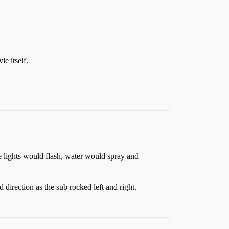
e itself.
e lights would flash, water would spray and
rection as the sub rocked left and right.