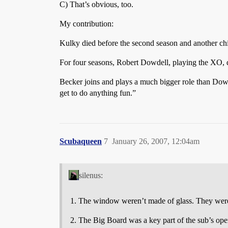
C) That’s obvious, too.
My contribution:
Kulky died before the second season and another chi
For four seasons, Robert Dowdell, playing the XO, di
Becker joins and plays a much bigger role than Dowd
get to do anything fun.”
Scubaqueen
7
January 26, 2007, 12:04am
silenus:
The window weren’t made of glass. They were
The Big Board was a key part of the sub’s operat