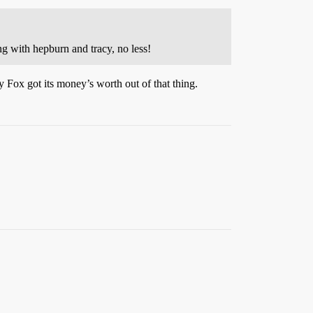
g with hepburn and tracy, no less!
y Fox got its money’s worth out of that thing.