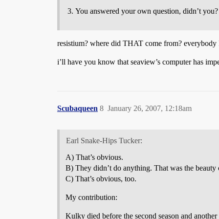
You answered your own question, didn’t you
resistium? where did THAT come from? everybody 
i’ll have you know that seaview’s computer has impe
Scubaqueen
8
January 26, 2007, 12:18am
Earl Snake-Hips Tucker:
A) That’s obvious.
B) They didn’t do anything. That was the beauty 
C) That’s obvious, too.
My contribution:
Kulky died before the second season and another 