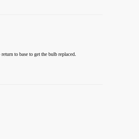
 return to base to get the bulb replaced.