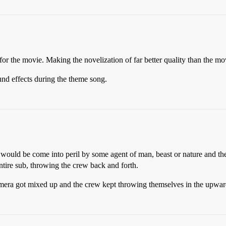
r the movie. Making the novelization of far better quality than the movi
und effects during the theme song.
b would be come into peril by some agent of man, beast or nature and th
ntire sub, throwing the crew back and forth.
a got mixed up and the crew kept throwing themselves in the upward di