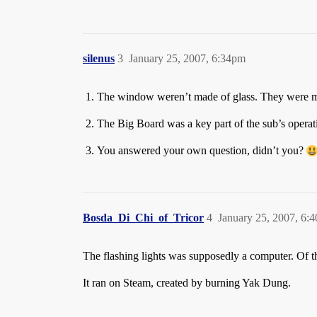
silenus
3
January 25, 2007, 6:34pm
The window weren’t made of glass. They were m
The Big Board was a key part of the sub’s operatio
You answered your own question, didn’t you?
Bosda_Di_Chi_of_Tricor
4
January 25, 2007, 6:
The flashing lights was supposedly a computer. Of th
It ran on Steam, created by burning Yak Dung.