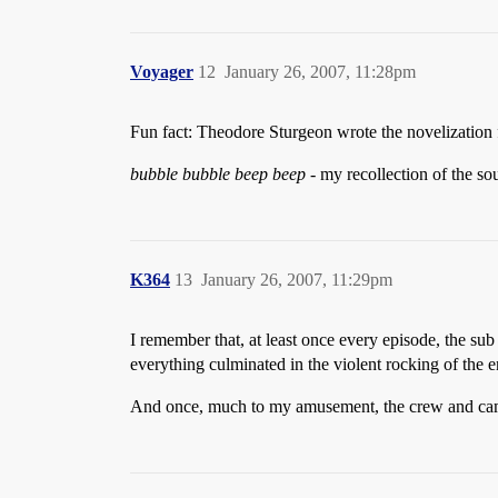
Voyager
12
January 26, 2007, 11:28pm
Fun fact: Theodore Sturgeon wrote the novelization fo
bubble bubble beep beep
- my recollection of the so
K364
13
January 26, 2007, 11:29pm
I remember that, at least once every episode, the su
everything culminated in the violent rocking of the e
And once, much to my amusement, the crew and camer