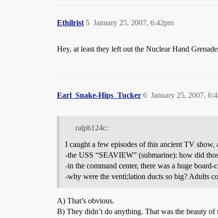
Ethilrist
5
January 25, 2007, 6:42pm
Hey, at least they left out the Nuclear Hand Grenad
Earl_Snake-Hips_Tucker
6
January 25, 2007, 6:
ralph124c:
I caught a few episodes of this ancient TV show
-the USS “SEAVIEW” (submarine): how did those pa
-in the command center, there was a huge board-co
-why were the venti;lation ducts so big? Adults co
A) That’s obvious.
B) They didn’t do anything. That was the beauty of