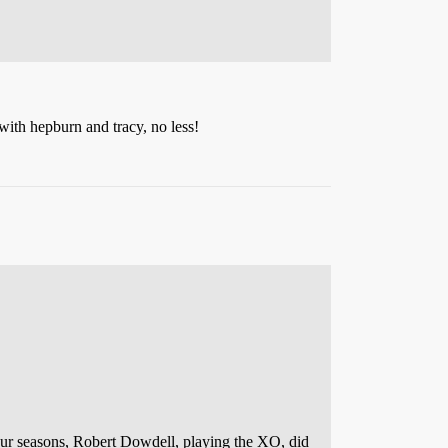
ith hepburn and tracy, no less!
our seasons, Robert Dowdell, playing the XO, did