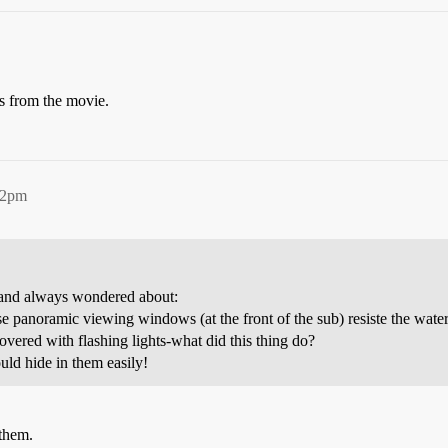
es from the movie.
42pm
, and always wondered about:
noramic viewing windows (at the front of the sub) resiste the water p
vered with flashing lights-what did this thing do?
uld hide in them easily!
 them.