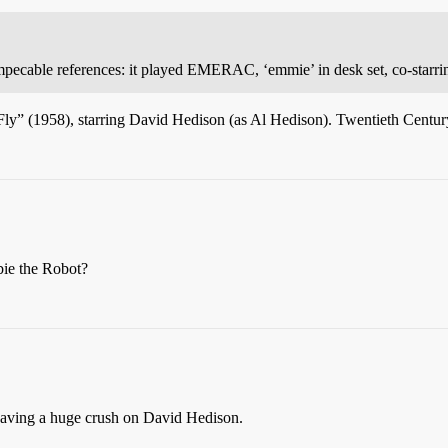
mpecable references: it played EMERAC, ‘emmie’ in desk set, co-starrin
e Fly” (1958), starring David Hedison (as Al Hedison). Twentieth Centur
bie the Robot?
having a huge crush on David Hedison.