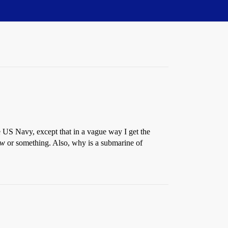
US Navy, except that in a vague way I get the
ew
or something. Also, why is a submarine of