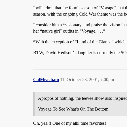
I will admit that the fourth season of “Voyage” that 
season, with the ongoing Cold War theme was the be
I consider him a *visionary, and praise the vision tha
her “native girl” outfits in “Voyage. . . .”
*With the exception of “Land of the Giants,” which w
BTW, David Hedison’s daughter is currently the SO
CalMeacham
11
October 23, 2001, 7:00pm
Apropos of nothing, the teevee show also inspire
Voyage To See What’s On The Bottom
Oh, yes!!! One of my alkl time favorites!