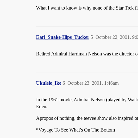
What I want to know is why none of the Star Trek flee
Earl_Snake-Hips_Tucker
5
October 22, 2001, 9
Retired Admiral Harriman Nelson was the director of
Ukulele_Ike
6
October 23, 2001, 1:46am
In the 1961 movie, Admiral Nelson (played by Walte
Eden.
Apropos of nothing, the teevee show also inspired 
*Voyage To See What’s On The Bottom