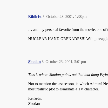
Ethilrist
7
October 23, 2001, 1:38pm
… and my personal favorite from the movie, one of th
NUCLEAR HAND GRENADES!!! With pineapple scor
Shodan
8
October 23, 2001, 5:01pm
This is where Shodan points out that that dang Flyin
Not to mention the last season, in which Admiral Ne
most realistic plot to assasinate a TV character.
Regards,
Shodan