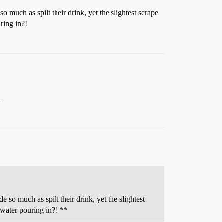
much as spilt their drink, yet the slightest scrape
ring in?!
.
so much as spilt their drink, yet the slightest
 water pouring in?! **