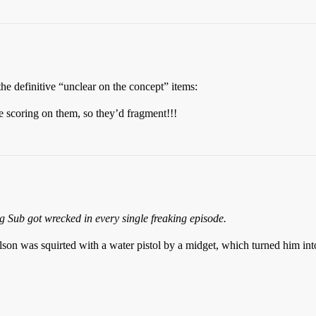
e definitive “unclear on the concept” items:
ing on them, so they’d fragment!!!
g Sub got wrecked in every single freaking episode.
lson was squirted with a water pistol by a midget, which turned him in