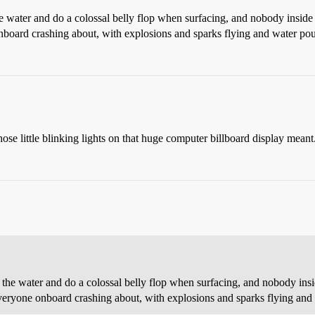
water and do a colossal belly flop when surfacing, and nobody inside so 
onboard crashing about, with explosions and sparks flying and water pou
hose little blinking lights on that huge computer billboard display meant
e water and do a colossal belly flop when surfacing, and nobody inside 
everyone onboard crashing about, with explosions and sparks flying and