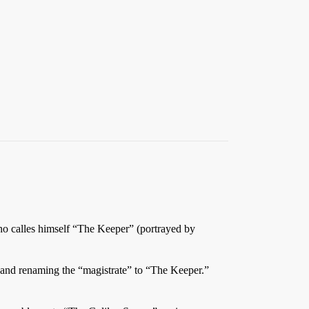
ho calles himself “The Keeper” (portrayed by
,” and renaming the “magistrate” to “The Keeper.”