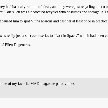
they had basically run out of ideas, and they were just recycling the co
st. But Allen was a dedicated recycler with costumes and footage, a
t caused him to spot Vitina Marcus and cast her at least once in practica
as really just a successor series to “Lost in Space,” which had been c
 of Ellen Degeneres.
d one of my favorite MAD magazine parody titles: