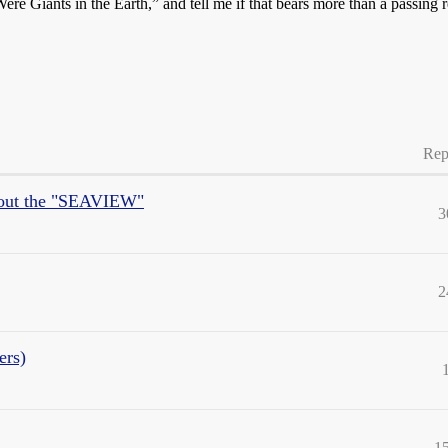
ere Giants in the Earth,” and tell me if that bears more than a passing
Rep
about the "SEAVIEW"
3
2
ers)
1