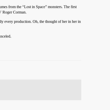
stumes from the “Lost in Space” monsters. The first
 TV Roger Corman.
lly every production. Oh, the thought of her in her in
anceled.