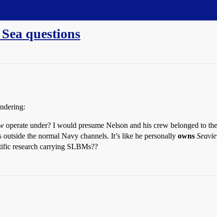
 Sea questions
ondering:
ew
operate under? I would presume Nelson and his crew belonged to the 
 outside the normal Navy channels. It’s like he personally
owns
Seavi
ntific research carrying SLBMs??