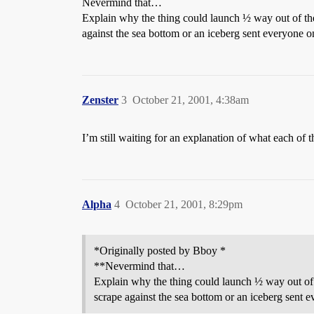
Nevermind that…
Explain why the thing could launch ½ way out of the 
against the sea bottom or an iceberg sent everyone 
Zenster
3
October 21, 2001, 4:38am
I’m still waiting for an explanation of what each of t
Alpha
4
October 21, 2001, 8:29pm
*Originally posted by Bboy *
**Nevermind that…
Explain why the thing could launch ½ way out of th
scrape against the sea bottom or an iceberg sent 