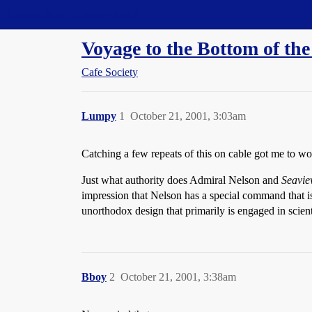
Straight Dope Message Board
Voyage to the Bottom of the
Cafe Society
Lumpy
1
October 21, 2001, 3:03am
Catching a few repeats of this on cable got me to w
Just what authority does Admiral Nelson and
Seavi
impression that Nelson has a special command that is
unorthodox design that primarily is engaged in scie
Bboy
2
October 21, 2001, 3:38am