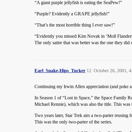
“A giant purple jellyfish is eating the SeaPew!”
“Purple? Evidently a GRAPE jellyfish!”
“That’s the most horrible thing I ever saw!”
“Evidently you missed Kim Novak in ‘Moll Flanders
The only satire that was better was the one they did
Earl_Snake-Hips_Tucker
12
October 26, 2001, 
Continuing my Irwin Allen appreciation (and poke at 
In Season 1 of “Lost in Space,” the Space Family R
Michael Rennie), which was also the title. This was t
Two years later, Star Trek airs a two-parter reusing
This was the only two-parter of the series.