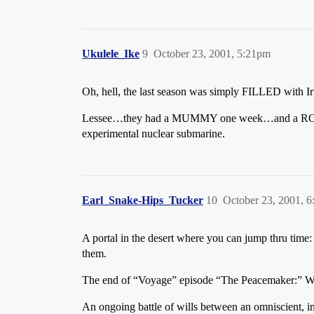
Ukulele_Ike
9
October 23, 2001, 5:21pm
Oh, hell, the last season was simply FILLED with I
Lessee…they had a MUMMY one week…and a ROBOT
experimental nuclear submarine.
Earl_Snake-Hips_Tucker
10
October 23, 2001, 
A portal in the desert where you can jump thru ti
them.
The end of “Voyage” episode “The Peacemaker:” Watc
An ongoing battle of wills between an omniscient, 