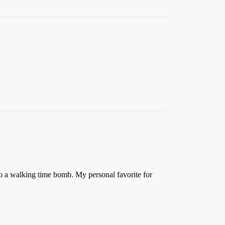
to a walking time bomb. My personal favorite for