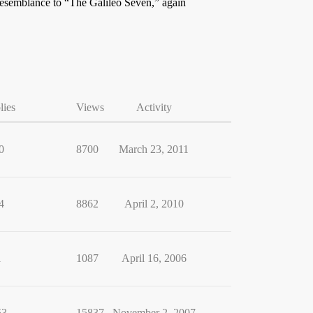
 resemblance to “The Galileo Seven,” again
lies
Views
Activity
0
8700
March 23, 2011
4
8862
April 2, 2010
1
1087
April 16, 2006
53
15837
November 2, 2007