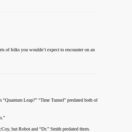
olks you wouldn’t expect to encounter on an
ven “Quantum Leap?” “Time Tunnel” predated both of
n.”
McCoy, but Robot and “Dr.” Smith predated them.