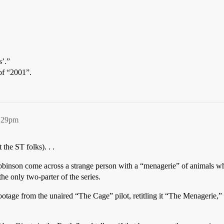
’.”
 of “2001”.
4:29pm
the ST folks). . .
obinson come across a strange person with a “menagerie” of animals w
he only two-parter of the series.
 footage from the unaired “The Cage” pilot, retitling it “The Menagerie