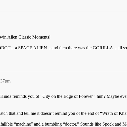
rwin Allen Classic Moments!
…a SPACE ALIEN…and then there was the GORILLA…all sorts of f
6:37pm
me: Kinda reminds you of “City on the Edge of Forever,” huh? Maybe e
h that and tell me it doesn’t remind you of the end of “Wrath of Kha
infallible “machine” and a bumbling “doctor.” Sounds like Spock and 