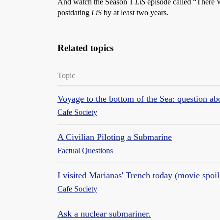
And watch the Season 1
LiS
episode called “There W
postdating
LiS
by at least two years.
Related topics
Topic
Voyage to the bottom of the Sea: question 
Cafe Society
A Civilian Piloting a Submarine
Factual Questions
I visited Marianas' Trench today (movie spoil
Cafe Society
Ask a nuclear submariner.