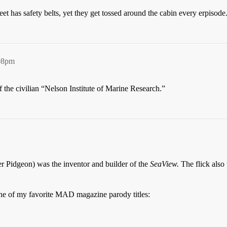
t has safety belts, yet they get tossed around the cabin every erpisode
:08pm
 the civilian “Nelson Institute of Marine Research.”
r Pidgeon) was the inventor and builder of the
SeaView.
The flick also
one of my favorite MAD magazine parody titles: