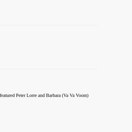
.
 featured Peter Lorre and Barbara (Va Va Voom)