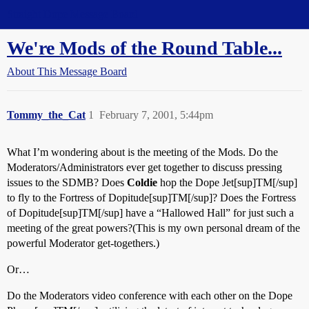
Straight Dope Message Board
We're Mods of the Round Table...
About This Message Board
Tommy_the_Cat
1
February 7, 2001, 5:44pm
What I’m wondering about is the meeting of the Mods. Do the
Moderators/Administrators ever get together to discuss pressing
issues to the SDMB? Does
Coldie
hop the Dope Jet[sup]TM[/sup]
to fly to the Fortress of Dopitude[sup]TM[/sup]? Does the Fortress
of Dopitude[sup]TM[/sup] have a “Hallowed Hall” for just such a
meeting of the great powers?(This is my own personal dream of the
powerful Moderator get-togethers.)
Or…
Do the Moderators video conference with each other on the Dope