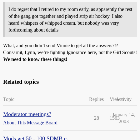
I do regret that I retired to my room early, as apparently the rest
of the gang got together and played strip air hockey. I also
heard whispers of whipped cream, but nobody was very
forthcoming about details
What, and you didn’t send Vinnie to get all the answers?!?
Consarnit, Lynn, we’re fighting Ignorance here, not the Girl Scouts!
We need to know these things!
Related topics
Topic
Replies
Views
Activity
Moderator meetings?
January 14,
28
1563
2003
About This Message Board
Mods get 50 - 100 SDMB e-