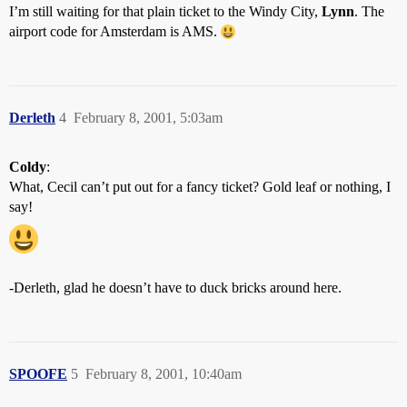
I’m still waiting for that plain ticket to the Windy City,
Lynn
. The
airport code for Amsterdam is AMS.
Derleth
4
February 8, 2001, 5:03am
Coldy
:
What, Cecil can’t put out for a fancy ticket? Gold leaf or nothing, I
say!
-Derleth, glad he doesn’t have to duck bricks around here.
SPOOFE
5
February 8, 2001, 10:40am