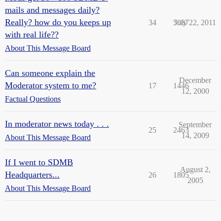
mails and messages daily?
Really? how do you keeps up
34
5087
July 22, 2011
with real life??
About This Message Board
Can someone explain the
December
Moderator system to me?
17
1446
12, 2000
Factual Questions
In moderator news today . . .
September
25
2463
14, 2009
About This Message Board
If I went to SDMB
August 2,
Headquarters...
26
1805
2005
About This Message Board