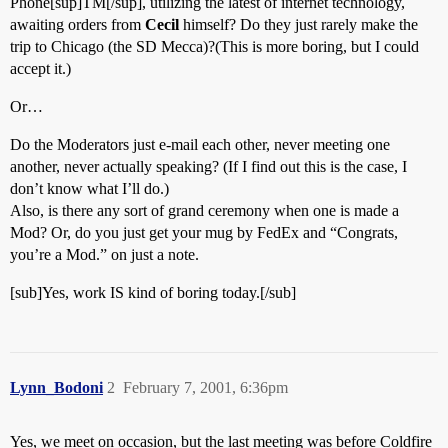
Phone[sup]TM[/sup], utilizing the latest of internet technology,
awaiting orders from
Cecil
himself? Do they just rarely make the
trip to Chicago (the SD Mecca)?(This is more boring, but I could
accept it.)
Or…
Do the Moderators just e-mail each other, never meeting one
another, never actually speaking? (If I find out this is the case, I
don’t know what I’ll do.)
Also, is there any sort of grand ceremony when one is made a
Mod? Or, do you just get your mug by FedEx and “Congrats,
you’re a Mod.” on just a note.
[sub]Yes, work IS kind of boring today.[/sub]
Lynn_Bodoni
2
February 7, 2001, 6:36pm
Yes, we meet on occasion, but the last meeting was before Coldfire