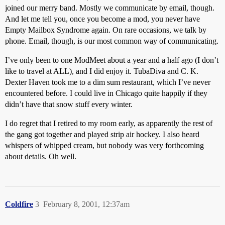
joined our merry band. Mostly we communicate by email, though.
And let me tell you, once you become a mod, you never have
Empty Mailbox Syndrome again. On rare occasions, we talk by
phone. Email, though, is our most common way of communicating.
I’ve only been to one ModMeet about a year and a half ago (I don’t
like to travel at ALL), and I did enjoy it. TubaDiva and C. K.
Dexter Haven took me to a dim sum restaurant, which I’ve never
encountered before. I could live in Chicago quite happily if they
didn’t have that snow stuff every winter.
I do regret that I retired to my room early, as apparently the rest of
the gang got together and played strip air hockey. I also heard
whispers of whipped cream, but nobody was very forthcoming
about details. Oh well.
Coldfire
3
February 8, 2001, 12:37am