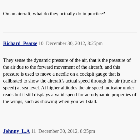
On an aircraft, what do they actually do in practice?
Richard_Pearse
10
December 30, 2012, 8:25pm
They sense the dynamic pressure of the air, that is the pressure of
the air due to the forward movement of the aircraft, and this
pressure is used to move a needle on a cockpit gauge that is
calibrated to show the aircraft’s actual speed through the air (true air
speed) at sea level. At higher altitudes the air speed indicator under
reads but it still displays a valid speed for aerodynamic properties of
the wings, such as showing when you will stall.
Johnny_L.A
11
December 30, 2012, 8:25pm