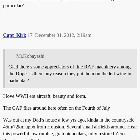
particular?
Capt_Kirk
17
December 31, 2012, 2:19am
Mr.Kobayashi:
Glad there’s some appreciators of fine RAF machinery among
the Dope. Is there any reason they put them on the left wing in
particular?
I love WWII era aircraft, beauty and form.
The CAF flies around here often on the Fourth of July
Was out at my Dad’s house a few yrs ago, kinda in the countryside
45m/72km appx from Houston. Several small airfields around. Hear
this powerful low rumble, grab binoculars, fully restored Zero