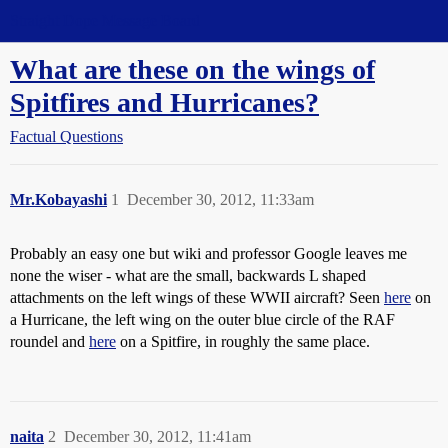
Straight Dope Message Board
What are these on the wings of
Spitfires and Hurricanes?
Factual Questions
Mr.Kobayashi
1
December 30, 2012, 11:33am
Probably an easy one but wiki and professor Google leaves me
none the wiser - what are the small, backwards L shaped
attachments on the left wings of these WWII aircraft? Seen
here
on
a Hurricane, the left wing on the outer blue circle of the RAF
roundel and
here
on a Spitfire, in roughly the same place.
naita
2
December 30, 2012, 11:41am