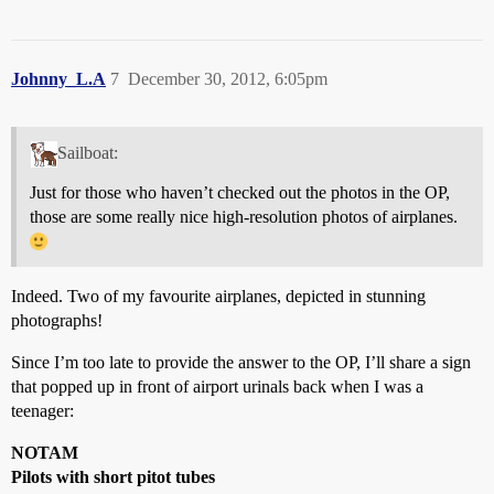
Johnny_L.A
7
December 30, 2012, 6:05pm
Sailboat:
Just for those who haven’t checked out the photos in the OP,
those are some really nice high-resolution photos of airplanes.
Indeed. Two of my favourite airplanes, depicted in stunning
photographs!
Since I’m too late to provide the answer to the OP, I’ll share a sign
that popped up in front of airport urinals back when I was a
teenager:
NOTAM
Pilots with short pitot tubes