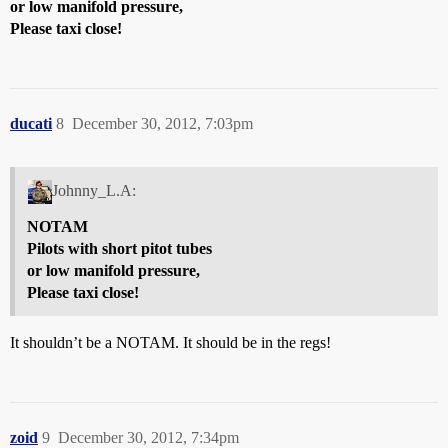
or low manifold pressure,
Please taxi close!
ducati
8
December 30, 2012, 7:03pm
Johnny_L.A:
NOTAM
Pilots with short pitot tubes
or low manifold pressure,
Please taxi close!
It shouldn’t be a NOTAM. It should be in the regs!
zoid
9
December 30, 2012, 7:34pm