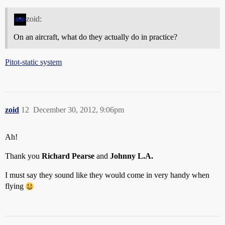
zoid:
On an aircraft, what do they actually do in practice?
Pitot-static system
zoid
12
December 30, 2012, 9:06pm
Ah!
Thank you
Richard Pearse
and
Johnny L.A.
I must say they sound like they would come in very handy when
flying