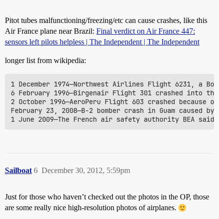
Pitot tubes malfunctioning/freezing/etc can cause crashes, like this
Air France plane near Brazil:
Final verdict on Air France 447:
sensors left pilots helpless | The Independent | The Independent
longer list from wikipedia:
1 December 1974—Northwest Airlines Flight 6231, a Boe
6 February 1996—Birgenair Flight 301 crashed into the
2 October 1996—AeroPeru Flight 603 crashed because of
February 23, 2008—B-2 bomber crash in Guam caused by 
Sailboat
6
December 30, 2012, 5:59pm
Just for those who haven’t checked out the photos in the OP, those
are some really nice high-resolution photos of airplanes.