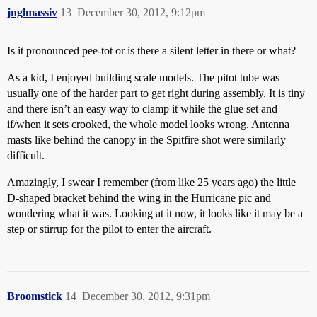
jnglmassiv
13
December 30, 2012, 9:12pm
Is it pronounced pee-tot or is there a silent letter in there or what?
As a kid, I enjoyed building scale models. The pitot tube was
usually one of the harder part to get right during assembly. It is tiny
and there isn’t an easy way to clamp it while the glue set and
if/when it sets crooked, the whole model looks wrong. Antenna
masts like behind the canopy in the Spitfire shot were similarly
difficult.
Amazingly, I swear I remember (from like 25 years ago) the little
D-shaped bracket behind the wing in the Hurricane pic and
wondering what it was. Looking at it now, it looks like it may be a
step or stirrup for the pilot to enter the aircraft.
Broomstick
14
December 30, 2012, 9:31pm