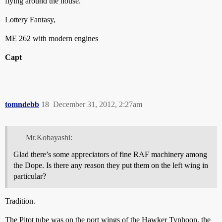
flying around the house.
Lottery Fantasy,
ME 262 with modern engines
Capt
tomndebb
18
December 31, 2012, 2:27am
Mr.Kobayashi:
Glad there’s some appreciators of fine RAF machinery among
the Dope. Is there any reason they put them on the left wing in
particular?
Tradition.
The Pitot tube was on the port wings of the Hawker Typhoon, the