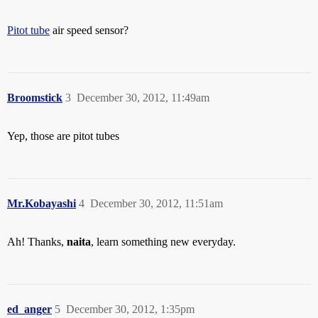
Pitot tube
air speed sensor?
Broomstick
3
December 30, 2012, 11:49am
Yep, those are pitot tubes
Mr.Kobayashi
4
December 30, 2012, 11:51am
Ah! Thanks,
naita
, learn something new everyday.
ed_anger
5
December 30, 2012, 1:35pm