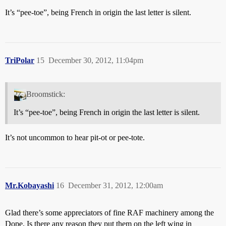
It’s “pee-toe”, being French in origin the last letter is silent.
TriPolar
15
December 30, 2012, 11:04pm
Broomstick:
It’s “pee-toe”, being French in origin the last letter is silent.
It’s not uncommon to hear pit-ot or pee-tote.
Mr.Kobayashi
16
December 31, 2012, 12:00am
Glad there’s some appreciators of fine RAF machinery among the
Dope. Is there any reason they put them on the left wing in