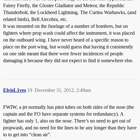
Fairey Firefly, the Gloster Gladiator and Meteor, the Republic
Thunderbolt, the Lockheed Lightning, The Curtiss Warhawks, (and
related birds), Bell Aircobra, etc.
It was mounted on the fuselage of a number of bombers, but on
fighters where prop wash could affect the instrument, it was placed
on the outboard wing. I have never heard of a specific reason to
place on the port wing, but would guess that having it consistently
on one side meant that there were fewer incidences of people
damaging it because they did not expect to find it somewhere else.
ElvisL1ves
19
December 31, 2012, 2:49am
FWIW, a jet normally has pitot tubes on both sides of the nose (the
captain and the FO have separate systems for redundancy). A
fighter has only 1, also on the nose. There’s no need to get out of
propwash, and no need for the lines to be any longer than they have
to to get into “clean air”.