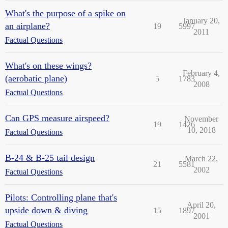
What's the purpose of a spike on
January 20,
an airplane?
19
5997
2011
Factual Questions
What's on these wings?
February 4,
(aerobatic plane)
5
1783
2008
Factual Questions
Can GPS measure airspeed?
November
19
1426
10, 2018
Factual Questions
B-24 & B-25 tail design
March 22,
21
5581
2002
Factual Questions
Pilots: Controlling plane that's
April 20,
upside down & diving
15
1897
2001
Factual Questions