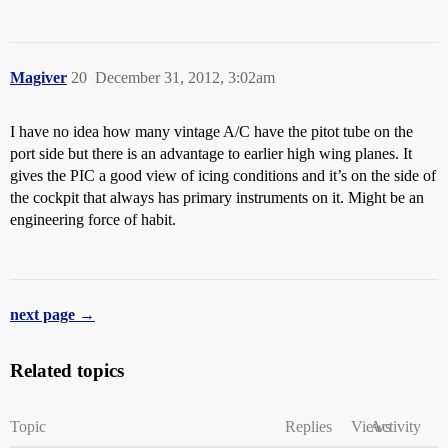
Magiver
20
December 31, 2012, 3:02am
I have no idea how many vintage A/C have the pitot tube on the
port side but there is an advantage to earlier high wing planes. It
gives the PIC a good view of icing conditions and it’s on the side of
the cockpit that always has primary instruments on it. Might be an
engineering force of habit.
next page →
Related topics
Topic
Replies
Views
Activity