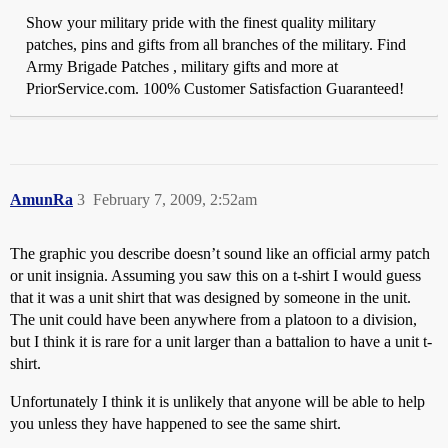
Show your military pride with the finest quality military
patches, pins and gifts from all branches of the military. Find
Army Brigade Patches , military gifts and more at
PriorService.com. 100% Customer Satisfaction Guaranteed!
AmunRa
3
February 7, 2009, 2:52am
The graphic you describe doesn’t sound like an official army patch
or unit insignia. Assuming you saw this on a t-shirt I would guess
that it was a unit shirt that was designed by someone in the unit.
The unit could have been anywhere from a platoon to a division,
but I think it is rare for a unit larger than a battalion to have a unit t-
shirt.
Unfortunately I think it is unlikely that anyone will be able to help
you unless they have happened to see the same shirt.