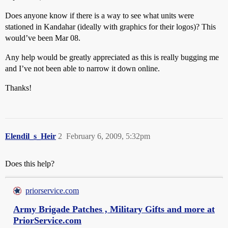
Does anyone know if there is a way to see what units were
stationed in Kandahar (ideally with graphics for their logos)? This
would’ve been Mar 08.
Any help would be greatly appreciated as this is really bugging me
and I’ve not been able to narrow it down online.
Thanks!
Elendil_s_Heir
2
February 6, 2009, 5:32pm
Does this help?
priorservice.com
Army Brigade Patches , Military Gifts and more at
PriorService.com