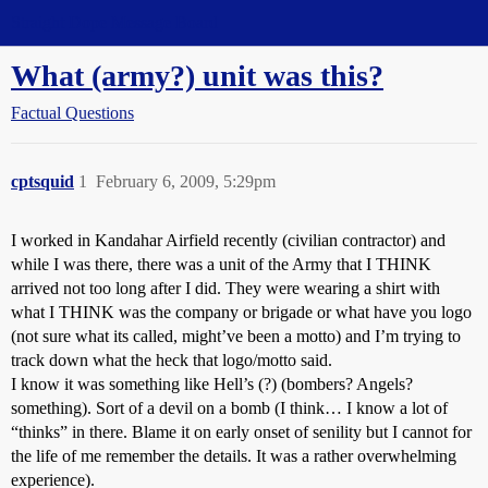
Straight Dope Message Board
What (army?) unit was this?
Factual Questions
cptsquid
1
February 6, 2009, 5:29pm
I worked in Kandahar Airfield recently (civilian contractor) and
while I was there, there was a unit of the Army that I THINK
arrived not too long after I did. They were wearing a shirt with
what I THINK was the company or brigade or what have you logo
(not sure what its called, might’ve been a motto) and I’m trying to
track down what the heck that logo/motto said.
I know it was something like Hell’s (?) (bombers? Angels?
something). Sort of a devil on a bomb (I think… I know a lot of
“thinks” in there. Blame it on early onset of senility but I cannot for
the life of me remember the details. It was a rather overwhelming
experience).