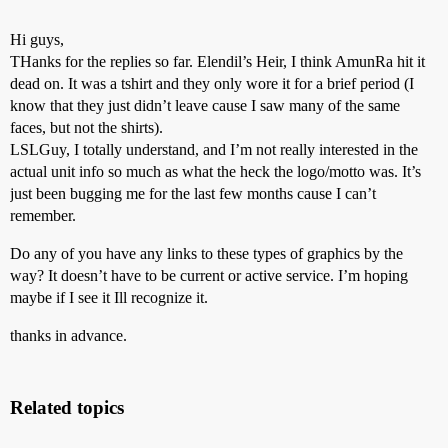
Hi guys,
THanks for the replies so far. Elendil’s Heir, I think AmunRa hit it
dead on. It was a tshirt and they only wore it for a brief period (I
know that they just didn’t leave cause I saw many of the same
faces, but not the shirts).
LSLGuy, I totally understand, and I’m not really interested in the
actual unit info so much as what the heck the logo/motto was. It’s
just been bugging me for the last few months cause I can’t
remember.
Do any of you have any links to these types of graphics by the
way? It doesn’t have to be current or active service. I’m hoping
maybe if I see it Ill recognize it.
thanks in advance.
Related topics