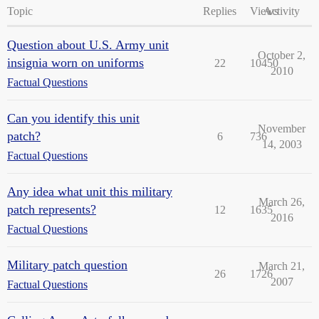
Topic
Replies
Views
Activity
Question about U.S. Army unit
October 2,
insignia worn on uniforms
22
10450
2010
Factual Questions
Can you identify this unit
November
patch?
6
736
14, 2003
Factual Questions
Any idea what unit this military
March 26,
patch represents?
12
1635
2016
Factual Questions
Military patch question
March 21,
26
1726
2007
Factual Questions