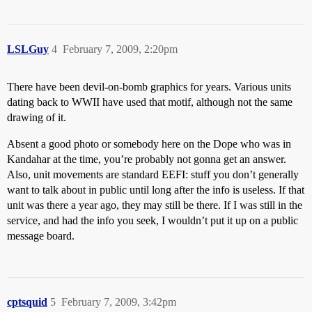
LSLGuy
4
February 7, 2009, 2:20pm
There have been devil-on-bomb graphics for years. Various units
dating back to WWII have used that motif, although not the same
drawing of it.
Absent a good photo or somebody here on the Dope who was in
Kandahar at the time, you’re probably not gonna get an answer.
Also, unit movements are standard EEFI: stuff you don’t generally
want to talk about in public until long after the info is useless. If that
unit was there a year ago, they may still be there. If I was still in the
service, and had the info you seek, I wouldn’t put it up on a public
message board.
cptsquid
5
February 7, 2009, 3:42pm