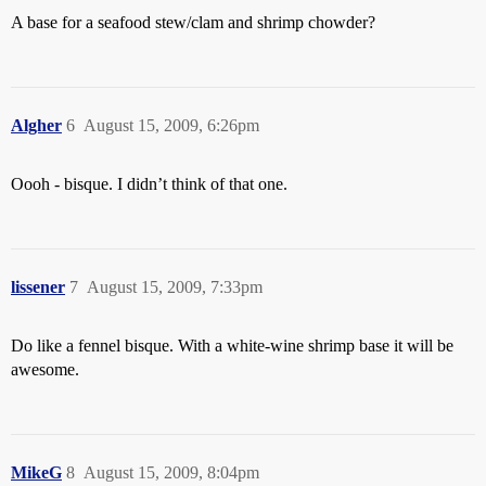
A base for a seafood stew/clam and shrimp chowder?
Algher
6
August 15, 2009, 6:26pm
Oooh - bisque. I didn’t think of that one.
lissener
7
August 15, 2009, 7:33pm
Do like a fennel bisque. With a white-wine shrimp base it will be
awesome.
MikeG
8
August 15, 2009, 8:04pm