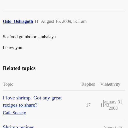
Oslo_Ostragoth
11
August 16, 2009, 5:11am
Seafood gumbo or jambalaya.
I envy you.
Related topics
Topic
Replies
Views
Activity
I love shrimp. Got any great
January 31,
recipes to share?
17
1143
2008
Cafe Society
Shrimp recipes
August 25,