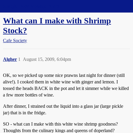
Straight Dope Message Board
What can I make with Shrimp
Stock?
Cafe Society
Algher
1
August 15, 2009, 6:04pm
OK, so we picked up some nice prawns last night for dinner (still
alive!). I cooked them in white wine with ginger and lemon. I
tossed the heads BACK in the pot and let it simmer while we killed
a few more bottles of wine.
After dinner, I strained out the liquid into a glass jar (large pickle
jar) that is in the fridge.
SO - what can I make with this white wine shrimp goodness?
Thoughts from the culinary kings and queens of doperland?