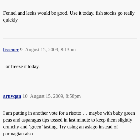
Fennel and leeks would be good. Use it today, fish stocks go really
quickly
lissener
9
August 15, 2009, 8:13pm
–or freeze it today.
aruvqan
10
August 15, 2009, 8:58pm
I am putting in another vote for a risotto … maybe with baby green
peas and asparagus tips tossed in last minute to keep them slightly
crunchy and ‘green’ tasting. Try using an asiago instead of
parmagian also.