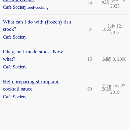
24
845
2023
Cafe Society
food-cooking
What can I do with (frozen) fish
July 12,
stock?
3
1866
2012
Cafe Society
Okay, so I made stock. Now
what?
15
1157
May 8, 2008
Cafe Society
Help preparing shrimp and
February 27,
cocktail sauce
60
2828
2019
Cafe Society