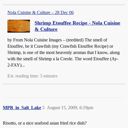
Nola Cuisine & Culture – 28 Dec 06
Shrimp Etouffee Recipe - Nola Cuisine
& Culture
by From Nola Cuisine Images – (reedited) The smell of
Etouffee, be it Crawfish (my Crawfish Etouffee Recipe) or
Shrimp, is one of the most heavenly aromas that I know, along
with the smell of Shrimp a la Creole. The word Etouffee (Ay-
2-FAY)...
Est. reading time: 3 minutes
MPB_in_Salt_Lake
5
August 15, 2009, 6:19pm
Risotto, or a nice seafood asian fried rice dish?