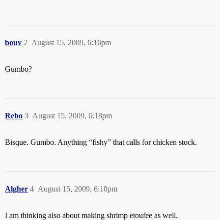
bouv
2
August 15, 2009, 6:16pm
Gumbo?
Rebo
3
August 15, 2009, 6:18pm
Bisque. Gumbo. Anything “fishy” that calls for chicken stock.
Algher
4
August 15, 2009, 6:18pm
I am thinking also about making shrimp etoufee as well.