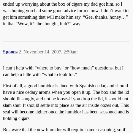
ended up worrying about the box of cigars my dad got him, so I
was hoping you had some good advice for me now. I don’t want to
get him something that will make him say, “Gee, thanks, honey…”
in that “Wow, it’s the thought, huh?” way.
Spoons
2
November 14, 2007, 2:50am
I can’t help with “where to buy” or “how much” questions, but I
can help a little with “what to look for.”
First of all, a good humidor is lined with Spanish cedar, and should
have a nice cedary aroma when you open it up. The box and the lid
should fit snugly, and not be loose–if you drop the lid, it should not
slam shut. It should settle into place as the air inside oozes out. This
seal will become tighter once the humidor has been seasoned and is
holding cigars.
Be aware that the new humidor will require some seasoning, so if