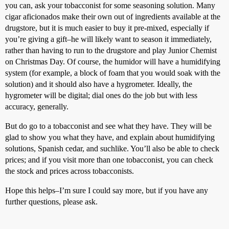
you can, ask your tobacconist for some seasoning solution. Many
cigar aficionados make their own out of ingredients available at the
drugstore, but it is much easier to buy it pre-mixed, especially if
you’re giving a gift–he will likely want to season it immediately,
rather than having to run to the drugstore and play Junior Chemist
on Christmas Day. Of course, the humidor will have a humidifying
system (for example, a block of foam that you would soak with the
solution) and it should also have a hygrometer. Ideally, the
hygrometer will be digital; dial ones do the job but with less
accuracy, generally.
But do go to a tobacconist and see what they have. They will be
glad to show you what they have, and explain about humidifying
solutions, Spanish cedar, and suchlike. You’ll also be able to check
prices; and if you visit more than one tobacconist, you can check
the stock and prices across tobacconists.
Hope this helps–I’m sure I could say more, but if you have any
further questions, please ask.