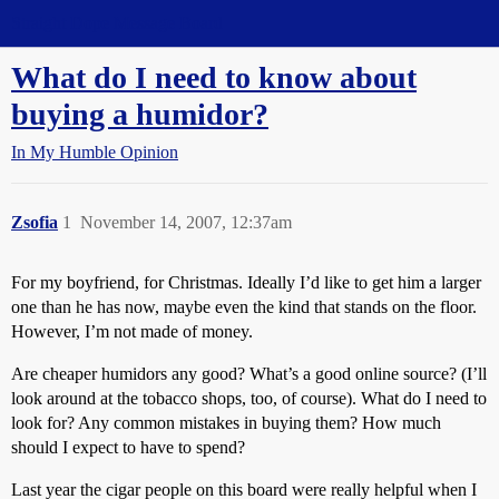
Straight Dope Message Board
What do I need to know about
buying a humidor?
In My Humble Opinion
Zsofia
1
November 14, 2007, 12:37am
For my boyfriend, for Christmas. Ideally I’d like to get him a larger
one than he has now, maybe even the kind that stands on the floor.
However, I’m not made of money.
Are cheaper humidors any good? What’s a good online source? (I’ll
look around at the tobacco shops, too, of course). What do I need to
look for? Any common mistakes in buying them? How much
should I expect to have to spend?
Last year the cigar people on this board were really helpful when I