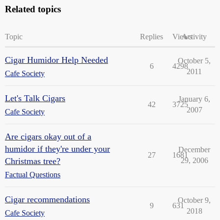
Related topics
Topic
Replies
Views
Activity
Cigar Humidor Help Needed
October 5,
6
4298
2011
Cafe Society
Let's Talk Cigars
January 6,
42
3725
2007
Cafe Society
Are cigars okay out of a
humidor if they're under your
December
27
1681
Christmas tree?
29, 2006
Factual Questions
Cigar recommendations
October 9,
9
631
2018
Cafe Society