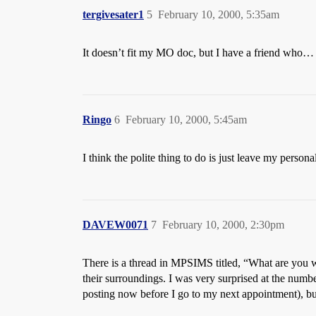
tergivesater1
5
February 10, 2000, 5:35am
It doesn’t fit my MO doc, but I have a friend who…
Ringo
6
February 10, 2000, 5:45am
I think the polite thing to do is just leave my personal
DAVEW0071
7
February 10, 2000, 2:30pm
There is a thread in MPSIMS titled, “What are you 
their surroundings. I was very surprised at the num
posting now before I go to my next appointment), bu