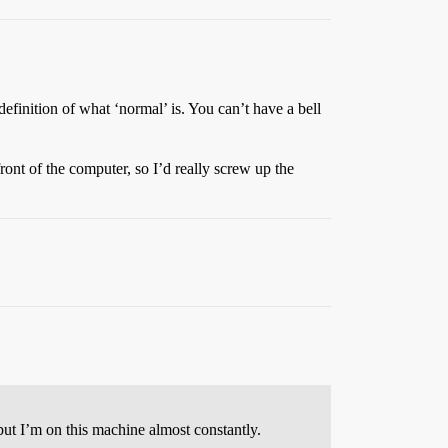
definition of what ‘normal’ is. You can’t have a bell
nt of the computer, so I’d really screw up the
but I’m on this machine almost constantly.