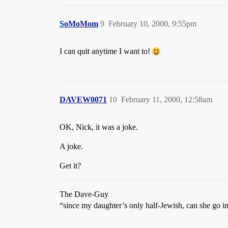
SoMoMom
9
February 10, 2000, 9:55pm
I can quit anytime I want to!
DAVEW0071
10
February 11, 2000, 12:58am
OK, Nick, it was a joke.
A joke.
Get it?
The Dave-Guy
“since my daughter’s only half-Jewish, can she go i