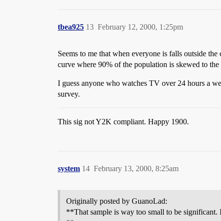
tbea925
13
February 12, 2000, 1:25pm
Seems to me that when everyone is falls outside the c
curve where 90% of the population is skewed to the le
I guess anyone who watches TV over 24 hours a week 
survey.
This sig not Y2K compliant. Happy 1900.
system
14
February 13, 2000, 8:25am
Originally posted by GuanoLad:
**That sample is way too small to be significant.