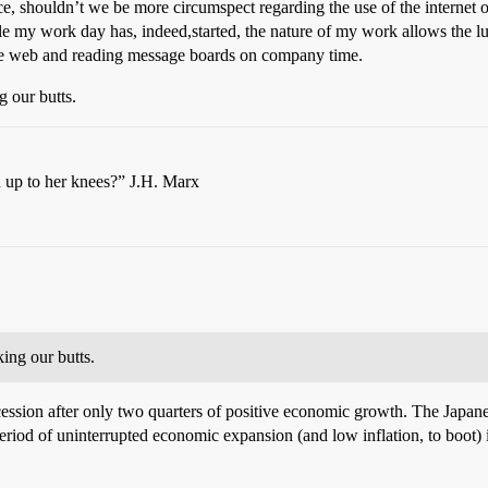
ce, shouldn’t we be more circumspect regarding the use of the internet o
 my work day has, indeed,started, the nature of my work allows the luxu
ng the web and reading message boards on company time.
 our butts.
n up to her knees?” J.H. Marx
ing our butts.
ession after only two quarters of positive economic growth. The Japan
period of uninterrupted economic expansion (and low inflation, to boot