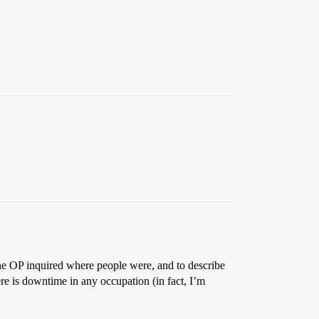
he OP inquired where people were, and to describe
re is downtime in any occupation (in fact, I’m