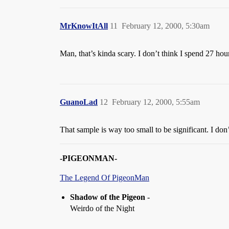
MrKnowItAll
11
February 12, 2000, 5:30am
Man, that’s kinda scary. I don’t think I spend 27 hour
GuanoLad
12
February 12, 2000, 5:55am
That sample is way too small to be significant. I do
-PIGEONMAN-
The Legend Of PigeonMan
Shadow of the Pigeon
-
Weirdo of the Night