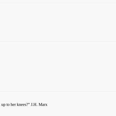
n up to her knees?” J.H. Marx