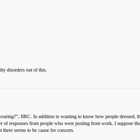
ity disorders out of this.
wearing?”, IIRC. In addition to wanting to know how people dressed, t
ber of responses from people who were posting from work. I suppose the
t there seems to be cause for concern.