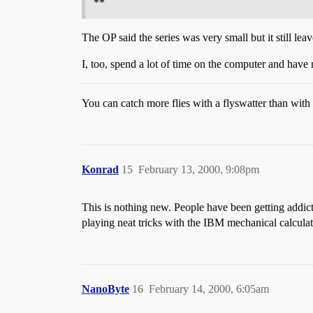
**
The OP said the series was very small but it still le
I, too, spend a lot of time on the computer and have 
You can catch more flies with a flyswatter than wit
Konrad
15
February 13, 2000, 9:08pm
This is nothing new. People have been getting addic
playing neat tricks with the IBM mechanical calculat
NanoByte
16
February 14, 2000, 6:05am