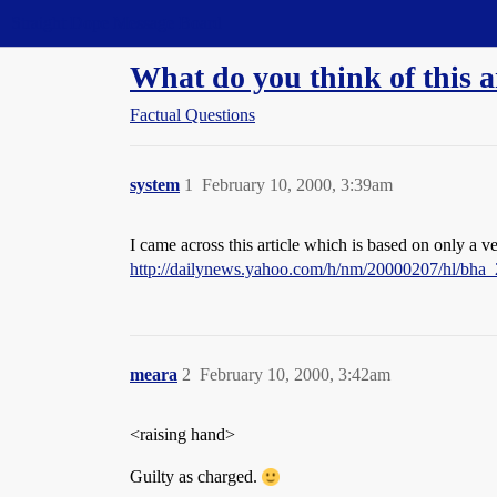
Straight Dope Message Board
What do you think of this a
Factual Questions
system
1
February 10, 2000, 3:39am
I came across this article which is based on only a v
http://dailynews.yahoo.com/h/nm/20000207/hl/bha_
meara
2
February 10, 2000, 3:42am
<raising hand>
Guilty as charged.