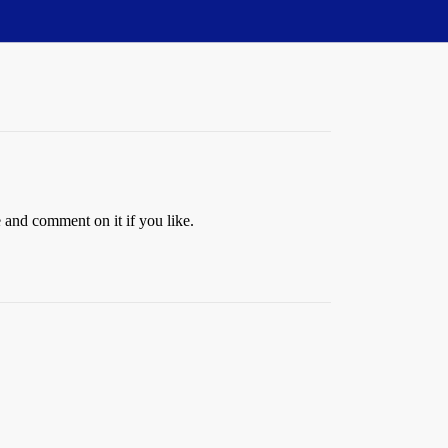
e and comment on it if you like.