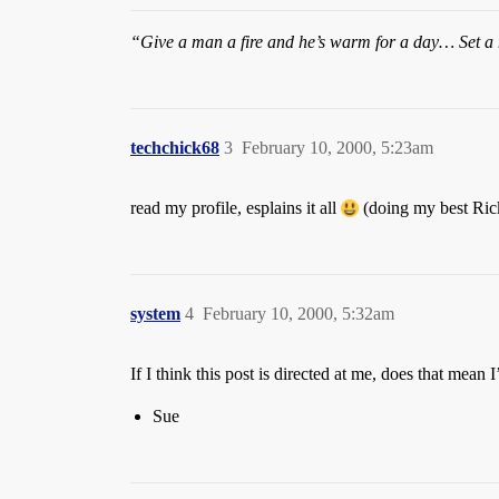
“Give a man a fire and he’s warm for a day… Set a m
techchick68
3
February 10, 2000, 5:23am
read my profile, esplains it all
(doing my best Ric
system
4
February 10, 2000, 5:32am
If I think this post is directed at me, does that mean 
Sue