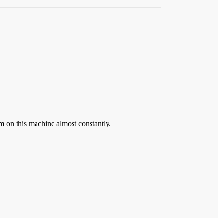
’m on this machine almost constantly.