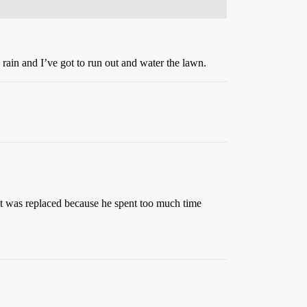
 rain and I’ve got to run out and water the lawn.
ect was replaced because he spent too much time