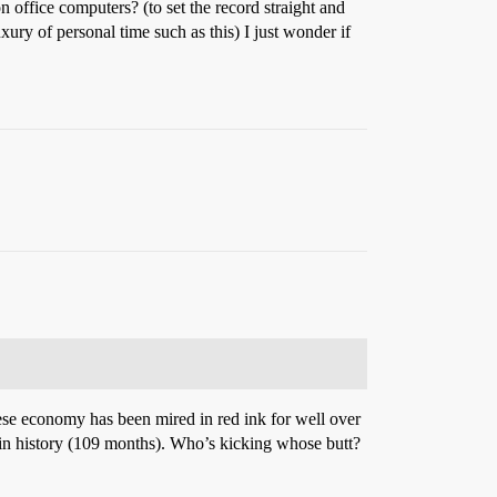
n office computers? (to set the record straight and
ry of personal time such as this) I just wonder if
ese economy has been mired in red ink for well over
) in history (109 months). Who’s kicking whose butt?