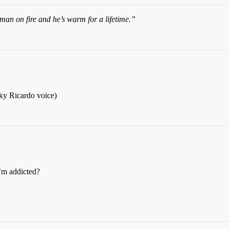
an on fire and he’s warm for a lifetime.”
ky Ricardo voice)
I’m addicted?