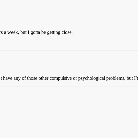
s a week, but I gotta be getting close.
n’t have any of those other compulsive or psychological problems, but I