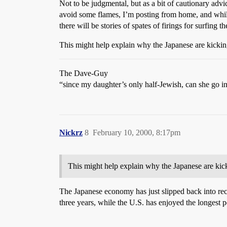
Not to be judgmental, but as a bit of cautionary advi
avoid some flames, I’m posting from home, and while
there will be stories of spates of firings for surfi
This might help explain why the Japanese are kicking
The Dave-Guy
“since my daughter’s only half-Jewish, can she go i
Nickrz
8
February 10, 2000, 8:17pm
This might help explain why the Japanese are kick
The Japanese economy has just slipped back into rec
three years, while the U.S. has enjoyed the longest 