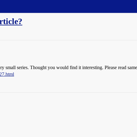
rticle?
ery small series. Thought you would find it interesting. Please read sam
27.html