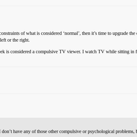
onstraints of what is considered ‘normal’, then it’s time to upgrade the 
ft or the right.
is considered a compulsive TV viewer. I watch TV while sitting in fro
 I don’t have any of those other compulsive or psychological problems, 