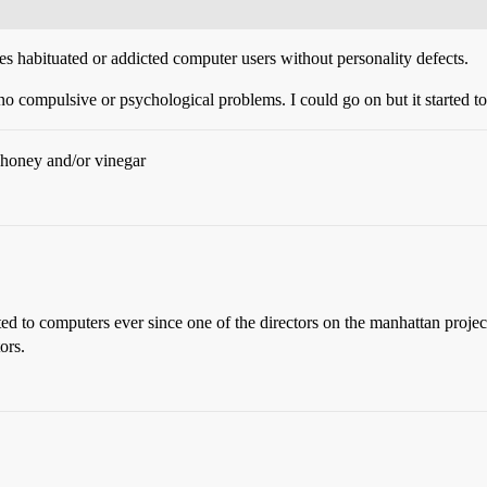
aves habituated or addicted computer users without personality defects.
no compulsive or psychological problems. I could go on but it started to
h honey and/or vinegar
ted to computers ever since one of the directors on the manhattan proj
ors.