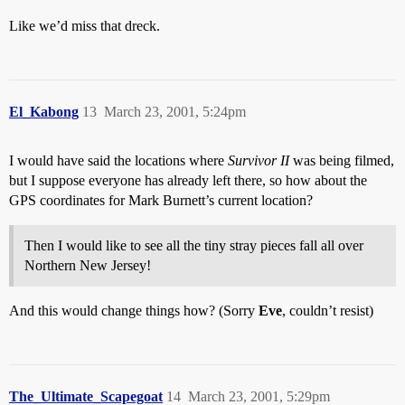
Like we’d miss that dreck.
El_Kabong
13
March 23, 2001, 5:24pm
I would have said the locations where
Survivor II
was being filmed,
but I suppose everyone has already left there, so how about the
GPS coordinates for Mark Burnett’s current location?
Then I would like to see all the tiny stray pieces fall all over
Northern New Jersey!
And this would change things how? (Sorry
Eve
, couldn’t resist)
The_Ultimate_Scapegoat
14
March 23, 2001, 5:29pm