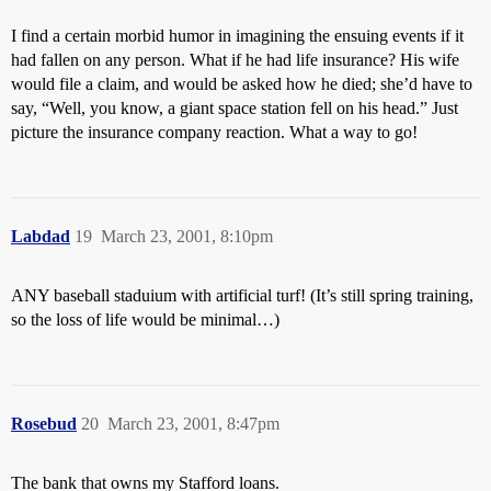
I find a certain morbid humor in imagining the ensuing events if it
had fallen on any person. What if he had life insurance? His wife
would file a claim, and would be asked how he died; she’d have to
say, “Well, you know, a giant space station fell on his head.” Just
picture the insurance company reaction. What a way to go!
Labdad
19
March 23, 2001, 8:10pm
ANY baseball staduium with artificial turf! (It’s still spring training,
so the loss of life would be minimal…)
Rosebud
20
March 23, 2001, 8:47pm
The bank that owns my Stafford loans.