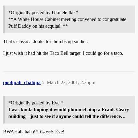
*Originally posted by Ukulele Ike *
**A White House Cabinet meeting convened to congratulate
Puff Daddy on his acquital. **
That’s classic. ::looks for thumbs up smilie::
I just wish it had hit the Taco Bell target. I could go for a taco.
poohpah_chalupa
5
March 23, 2001, 2:35pm
*Originally posted by Eve *
I was kinda hoping it would plummet atop a Frank Geary
building—just to see if anyone could tell the difference…
BWAHahahaha!!!
Classic
Eve!