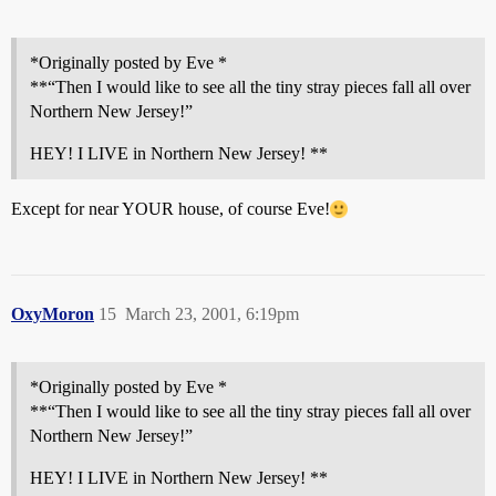
*Originally posted by Eve *
**“Then I would like to see all the tiny stray pieces fall all over
Northern New Jersey!”
HEY! I LIVE in Northern New Jersey! **
Except for near YOUR house, of course Eve!
OxyMoron
15
March 23, 2001, 6:19pm
*Originally posted by Eve *
**“Then I would like to see all the tiny stray pieces fall all over
Northern New Jersey!”
HEY! I LIVE in Northern New Jersey! **