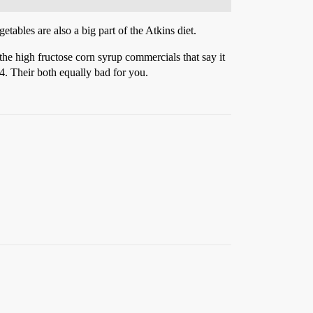
etables are also a big part of the Atkins diet.
 the high fructose corn syrup commercials that say it
x4. Their both equally bad for you.