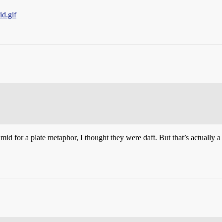
d.gif
d for a plate metaphor, I thought they were daft. But that’s actually a