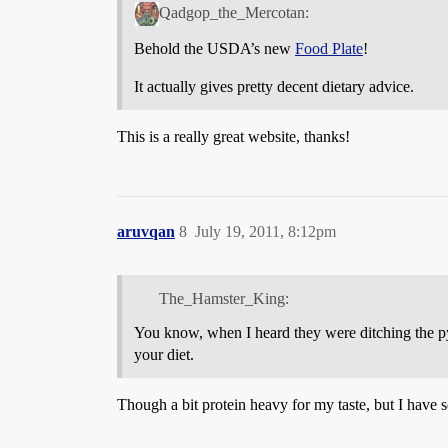
Qadgop_the_Mercotan:
Behold the USDA’s new
Food Plate
!
It actually gives pretty decent dietary advice.
This is a really great website, thanks!
aruvqan
8
July 19, 2011, 8:12pm
The_Hamster_King:
You know, when I heard they were ditching the pyr
your diet.
Though a bit protein heavy for my taste, but I have