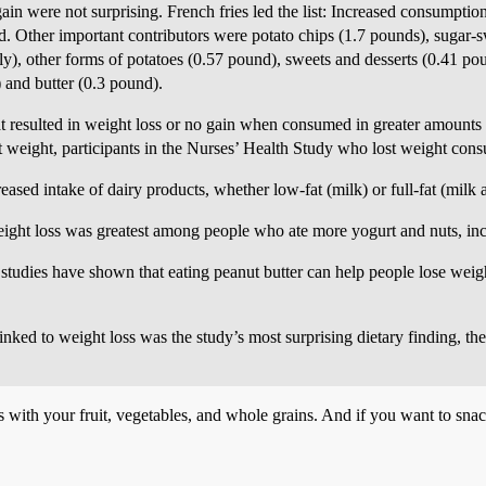
gain were not surprising. French fries led the list: Increased consumptio
d. Other important contributors were potato chips (1.7 pounds), sugar-
y), other forms of potatoes (0.57 pound), sweets and desserts (0.41 pou
 and butter (0.3 pound).
at resulted in weight loss or no gain when consumed in greater amounts 
weight, participants in the Nurses’ Health Study who lost weight cons
ased intake of dairy products, whether low-fat (milk) or full-fat (milk 
weight loss was greatest among people who ate more yogurt and nuts, inc
 studies have shown that eating peanut butter can help people lose weigh
nked to weight loss was the study’s most surprising dietary finding, th
s with your fruit, vegetables, and whole grains. And if you want to snac