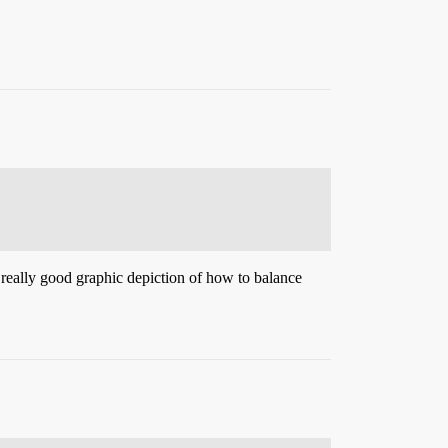
 really good graphic depiction of how to balance