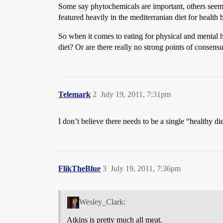
Some say phytochemicals are important, others seem to
featured heavily in the mediterranian diet for health b
So when it comes to eating for physical and mental he
diet? Or are there really no strong points of consensu
Telemark
2
July 19, 2011, 7:31pm
I don’t believe there needs to be a single “healthy d
FlikTheBlue
3
July 19, 2011, 7:36pm
Wesley_Clark:
Atkins is pretty much all meat.