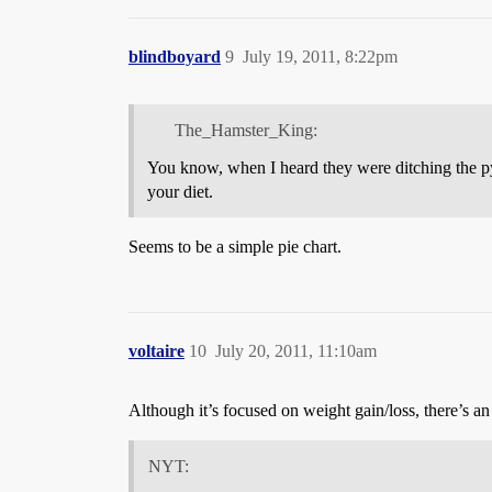
blindboyard
9
July 19, 2011, 8:22pm
The_Hamster_King:
You know, when I heard they were ditching the pyr
your diet.
Seems to be a simple pie chart.
voltaire
10
July 20, 2011, 11:10am
Although it’s focused on weight gain/loss, there’s an
NYT: