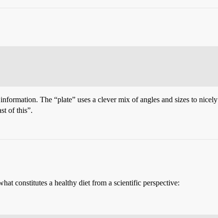
 information. The “plate” uses a clever mix of angles and sizes to nicely c
st of this”.
what constitutes a healthy diet from a scientific perspective: