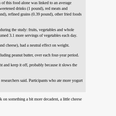
n of this food alone was linked to an average
sweetened drinks (1 pound), red meats and
nd), refined grains (0.39 pound), other fried foods
during the study: fruits, vegetables and whole
umed 3.1 more servings of vegetables each day.
and cheese), had a neutral effect on weight.
luding peanut butter, over each four-year period.
t and keep it off, probably because it slows the
e researchers said. Participants who ate more yogurt
k on something a bit more decadent, a little cheese