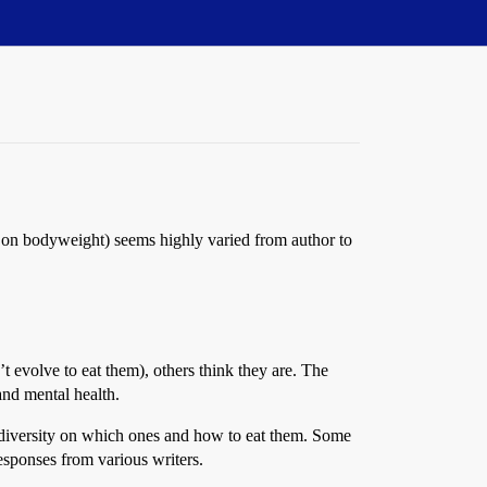
ct on bodyweight) seems highly varied from author to
t evolve to eat them), others think they are. The
and mental health.
s diversity on which ones and how to eat them. Some
esponses from various writers.