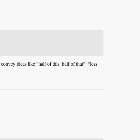
onvey ideas like “half of this, half of that”, “less