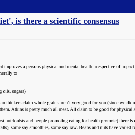
et', is there a scientific consensus
that improves a persons physical and mental health irrespective of impa
erally to
 oils, sugars)
ian thinkers claim whole grains aren’t very good for you (since we didn’
hem. Atkins is pretty much all meat. All claim to be good for physical 
ost nutrionists and people promoting eating for health promote) there i
walls), some say smoothies, some say raw. Beans and nuts have varied r