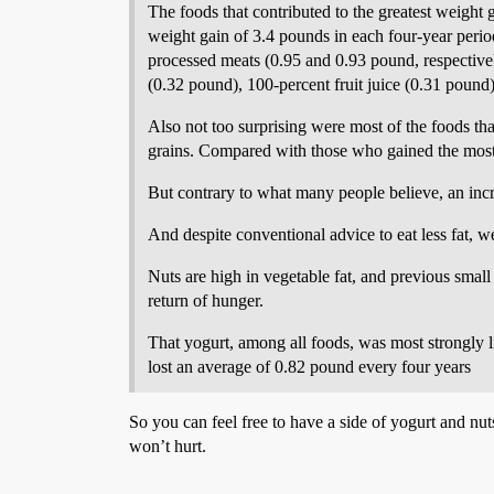
The foods that contributed to the greatest weight 
weight gain of 3.4 pounds in each four-year perio
processed meats (0.95 and 0.93 pound, respectivel
(0.32 pound), 100-percent fruit juice (0.31 pound)
Also not too surprising were most of the foods th
grains. Compared with those who gained the most 
But contrary to what many people believe, an incre
And despite conventional advice to eat less fat, 
Nuts are high in vegetable fat, and previous small
return of hunger.
That yogurt, among all foods, was most strongly li
lost an average of 0.82 pound every four years
So you can feel free to have a side of yogurt and nut
won’t hurt.