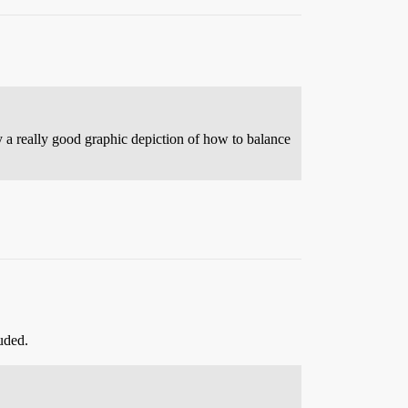
y a really good graphic depiction of how to balance
uded.