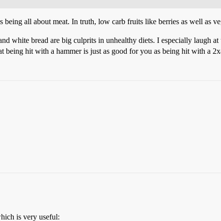
being all about meat. In truth, low carb fruits like berries as well as veg
and white bread are big culprits in unhealthy diets. I especially laugh at
hat being hit with a hammer is just as good for you as being hit with a 2
hich is very useful: