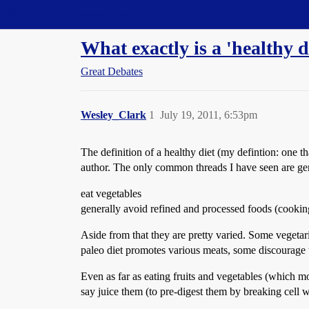
Straight Dope Message Board
What exactly is a 'healthy di
Great Debates
Wesley_Clark
1
July 19, 2011, 6:53pm
The definition of a healthy diet (my defintion: one 
author. The only common threads I have seen are gen
eat vegetables
generally avoid refined and processed foods (cooking
Aside from that they are pretty varied. Some vegetar
paleo diet promotes various meats, some discourage t
Even as far as eating fruits and vegetables (which m
say juice them (to pre-digest them by breaking cell 