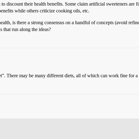
 discount their health benefits. Some claim artificial sweeteners are fi
enefits while others criticize cooking oils, etc.
alth, is there a strong consensus on a handful of concepts (avoid refine
s that run along the ideas?
iet”. There may be many different diets, all of which can work fine for a