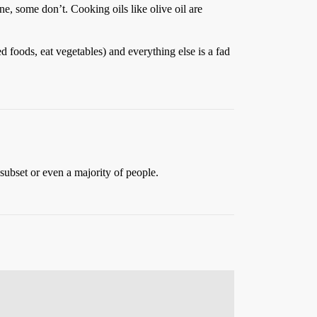
ne, some don’t. Cooking oils like olive oil are
d foods, eat vegetables) and everything else is a fad
 subset or even a majority of people.