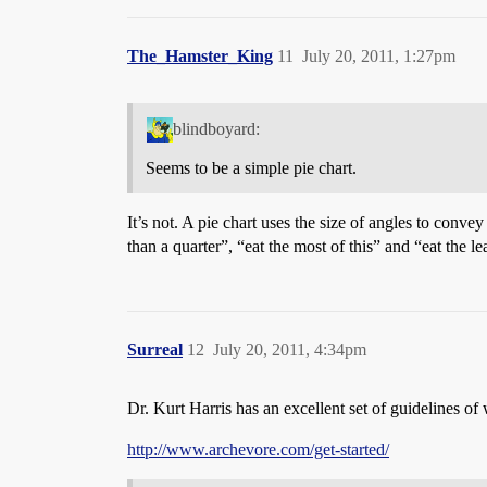
The_Hamster_King
11
July 20, 2011, 1:27pm
blindboyard:
Seems to be a simple pie chart.
It’s not. A pie chart uses the size of angles to convey
than a quarter”, “eat the most of this” and “eat the lea
Surreal
12
July 20, 2011, 4:34pm
Dr. Kurt Harris has an excellent set of guidelines of 
http://www.archevore.com/get-started/