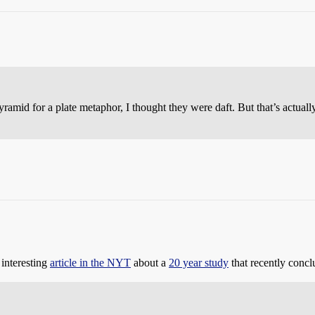
amid for a plate metaphor, I thought they were daft. But that’s actuall
 interesting
article in the NYT
about a
20 year study
that recently concl