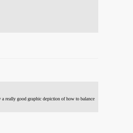
y a really good graphic depiction of how to balance