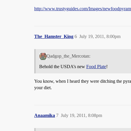
http://www.trustyguides.com/Images/newfoodpyrami
The_Hamster_King
6
July 19, 2011, 8:00pm
Qadgop_the_Mercotan:
Behold the USDA’s new
Food Plate
!
You know, when I heard they were ditching the pyrami
your diet.
Anaamika
7
July 19, 2011, 8:08pm