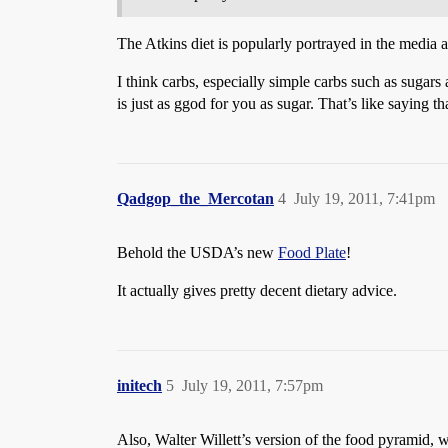
The Atkins diet is popularly portrayed in the media as 
I think carbs, especially simple carbs such as sugars 
is just as ggod for you as sugar. That’s like saying t
Qadgop_the_Mercotan
4
July 19, 2011, 7:41pm
Behold the USDA’s new
Food Plate
!
It actually gives pretty decent dietary advice.
initech
5
July 19, 2011, 7:57pm
Also, Walter Willett’s version of the food pyramid, w