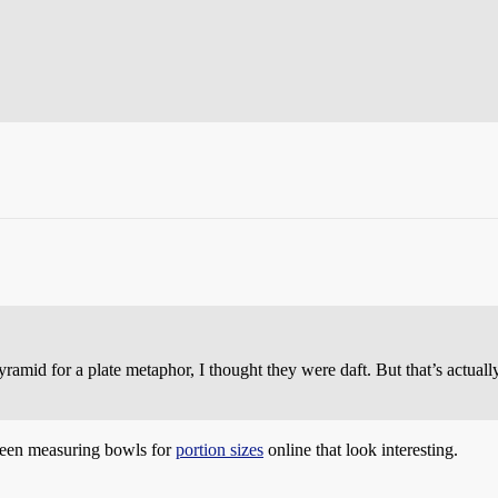
amid for a plate metaphor, I thought they were daft. But that’s actuall
 seen measuring bowls for
portion sizes
online that look interesting.