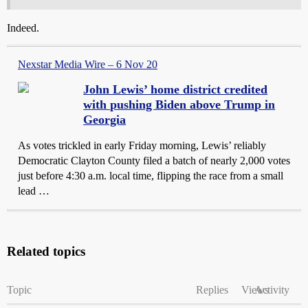
Indeed.
Nexstar Media Wire – 6 Nov 20
John Lewis’ home district credited
with pushing Biden above Trump in
Georgia
As votes trickled in early Friday morning, Lewis’ reliably
Democratic Clayton County filed a batch of nearly 2,000 votes
just before 4:30 a.m. local time, flipping the race from a small
lead …
Related topics
Topic
Replies
Views
Activity