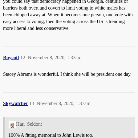
you could say that democracy happened in Georgia. centuries of
barriers both overt and covert to limit voting to white males has
been chipped away at. When it becomes one person, one vote with
easy access to voting, then the voting across the US is trending
more liberal and less conservative.
Boycott
12
November 8, 2020, 1:33am
Stacey Abrams is wonderful. I think she will be president one day.
Skywatcher
13
November 8, 2020, 1:37am
Hari_Seldon:
100% A fitting memorial to John Lewis too.