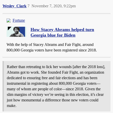
Wesley_Clark
7
November 7, 2020, 9:22pm
Fortune
How Stacey Abrams helped turn
Georgia blue for Biden
With the help of Stacey Abrams and Fair Fight, around
800,000 Georgia voters have been registered since 2018.
Rather than retreating to lick her wounds [after the 2018 loss],
Abrams got to work. She founded Fair Fight, an organization
dedicated to ensuring free and fair elections and has been
instrumental in registering about 800,000 Georgia voters—
many of whom are people of color—since 2018. Given the
slim margins of victory we’re seeing in this election, it’s clear
just how monumental a difference those new voters could
make.