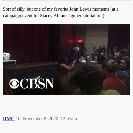
Sort of silly, but one of my favorite John Lewis moments (at a
campaign event for Stacey Abrams’ gubernatorial run):
DMC
10
November 8, 2020, 12:55am