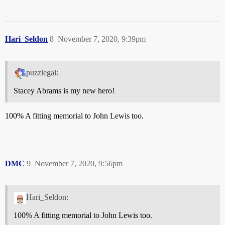
Hari_Seldon
8
November 7, 2020, 9:39pm
puzzlegal:
Stacey Abrams is my new hero!
100% A fitting memorial to John Lewis too.
DMC
9
November 7, 2020, 9:56pm
Hari_Seldon:
100% A fitting memorial to John Lewis too.