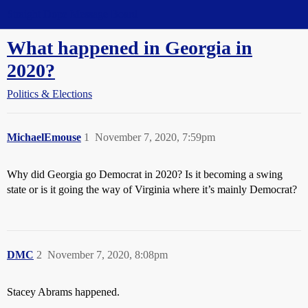
Straight Dope Message Board
What happened in Georgia in
2020?
Politics & Elections
MichaelEmouse
1
November 7, 2020, 7:59pm
Why did Georgia go Democrat in 2020? Is it becoming a swing
state or is it going the way of Virginia where it’s mainly Democrat?
DMC
2
November 7, 2020, 8:08pm
Stacey Abrams happened.