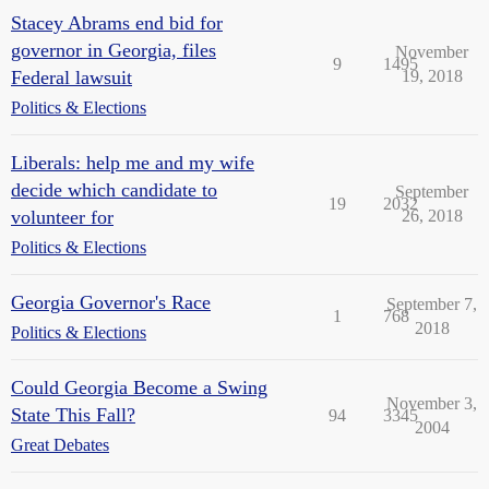
Stacey Abrams end bid for
governor in Georgia, files
November
9
1495
Federal lawsuit
19, 2018
Politics & Elections
Liberals: help me and my wife
decide which candidate to
September
19
2032
volunteer for
26, 2018
Politics & Elections
Georgia Governor's Race
September 7,
1
768
2018
Politics & Elections
Could Georgia Become a Swing
November 3,
State This Fall?
94
3345
2004
Great Debates