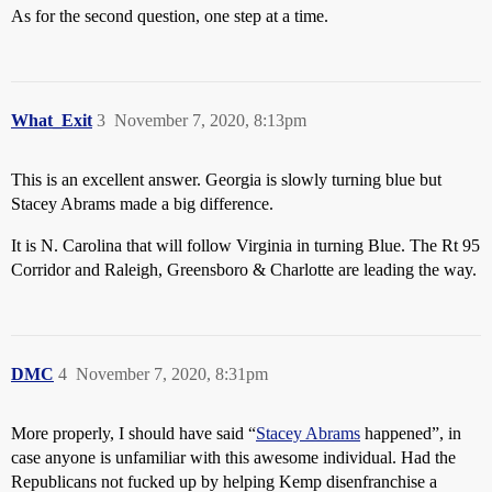
As for the second question, one step at a time.
What_Exit
3
November 7, 2020, 8:13pm
This is an excellent answer. Georgia is slowly turning blue but
Stacey Abrams made a big difference.
It is N. Carolina that will follow Virginia in turning Blue. The Rt 95
Corridor and Raleigh, Greensboro & Charlotte are leading the way.
DMC
4
November 7, 2020, 8:31pm
More properly, I should have said “
Stacey Abrams
happened”, in
case anyone is unfamiliar with this awesome individual. Had the
Republicans not fucked up by helping Kemp disenfranchise a