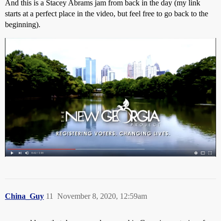
And this is a Stacey Abrams jam from back in the day (my link
starts at a perfect place in the video, but feel free to go back to the
beginning).
China_Guy
11
November 8, 2020, 12:59am