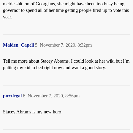
metric shit ton of Georgians, she might have been too busy being
governor to spend all of her time getting people fired up to vote this
year.
Malden_Capell
5
November 7, 2020, 8:32pm
Tell me more about Stacey Abrams. I could look at her wiki but I’m
putting my kid to bed right now and want a good story.
puzzlegal
6
November 7, 2020, 8:56pm
Stacey Abrams is my new hero!