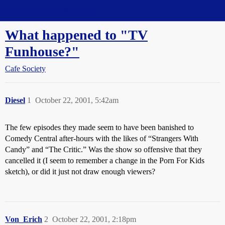
Straight Dope Message Board
What happened to "TV
Funhouse?"
Cafe Society
Diesel
1
October 22, 2001, 5:42am
The few episodes they made seem to have been banished to
Comedy Central after-hours with the likes of “Strangers With
Candy” and “The Critic.” Was the show so offensive that they
cancelled it (I seem to remember a change in the Porn For Kids
sketch), or did it just not draw enough viewers?
Von_Erich
2
October 22, 2001, 2:18pm