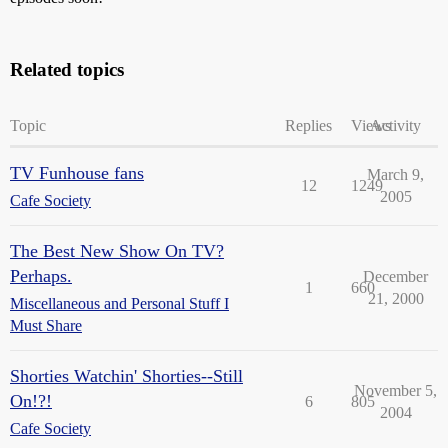
Related topics
Topic
Replies
Views
Activity
TV Funhouse fans
March 9,
12
1249
2005
Cafe Society
The Best New Show On TV?
Perhaps.
December
1
660
21, 2000
Miscellaneous and Personal Stuff I
Must Share
Shorties Watchin' Shorties--Still
November 5,
On!?!
6
805
2004
Cafe Society