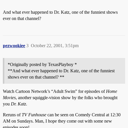
And what ever happened to Dr. Katz, one of the funniest shows
ever on that channel?
pezwookiee
3
October 22, 2001, 3:51pm
*Originally posted by TexasPlayboy *
**And what ever happened to Dr. Katz, one of the funniest
shows ever on that channel? **
Watch Cartoon Network’s “Adult Swim” for episodes of
Home
Movies
, another squiggle-vision show by the folks who brought
you
Dr. Katz
.
Reruns of
TV Funhouse
can be seen on Comedy Central at 12:30
AM on Sundays. Man, I hope they come out with some new
episodes soon!