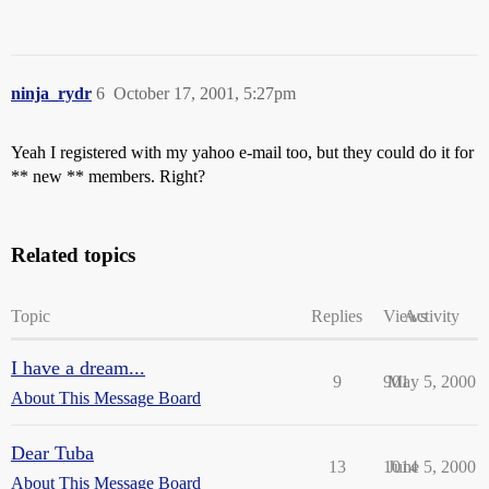
ninja_rydr
6
October 17, 2001, 5:27pm
Yeah I registered with my yahoo e-mail too, but they could do it for
** new ** members. Right?
Related topics
Topic
Replies
Views
Activity
I have a dream...
9
901
May 5, 2000
About This Message Board
Dear Tuba
13
1014
June 5, 2000
About This Message Board