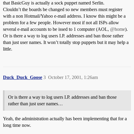
that BasicGuy is actually a sock puppet named Serlin.
Clouldn’t the boards be changed so new members must register
with a non Hotmail/Yahoo e-mail address. I know this might be a
problem for a few people. However most if not all ISPs allow
several e-mail accounts to be issed to 1 computer (AOL,
@home
).
Or is there a way to log users I.P. addresses and ban those rather
than just user names. It won’t totally stop puppets but it may help a
little.
Duck_Duck_Goose
3
October 17, 2001, 1:26am
Or is there a way to log users I.P. addresses and ban those
rather than just user names…
Yeah, the administration actually has been implementing that for a
long time now.