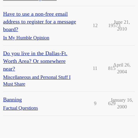
Have to use a non-free email
address to register for a message
June 21,
12
19573
board?
2010
In My Humble Opinion
Do you live in the Dallas-Ft.
Worth Area? Or somewhere
April 26,
near?
11
815
2004
Miscellaneous and Personal Stuff I
Must Share
Banning
January 16,
9
629
2000
Factual Questions