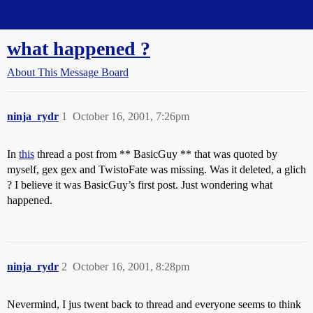
Straight Dope Message Board
what happened ?
About This Message Board
ninja_rydr
1
October 16, 2001, 7:26pm
In
this
thread a post from ** BasicGuy ** that was quoted by
myself, gex gex and TwistoFate was missing. Was it deleted, a glich
? I believe it was BasicGuy’s first post. Just wondering what
happened.
ninja_rydr
2
October 16, 2001, 8:28pm
Nevermind, I jus twent back to thread and everyone seems to think