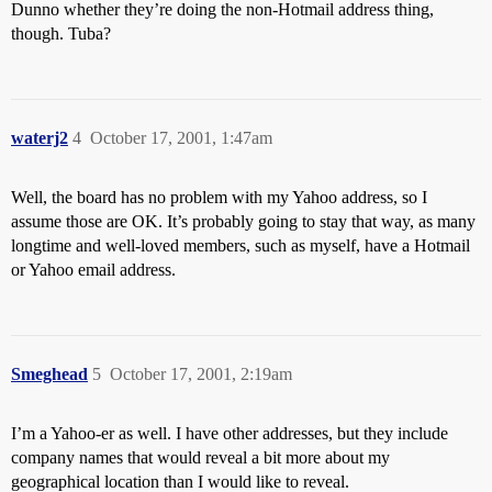
Dunno whether they’re doing the non-Hotmail address thing,
though. Tuba?
waterj2
4
October 17, 2001, 1:47am
Well, the board has no problem with my Yahoo address, so I
assume those are OK. It’s probably going to stay that way, as many
longtime and well-loved members, such as myself, have a Hotmail
or Yahoo email address.
Smeghead
5
October 17, 2001, 2:19am
I’m a Yahoo-er as well. I have other addresses, but they include
company names that would reveal a bit more about my
geographical location than I would like to reveal.