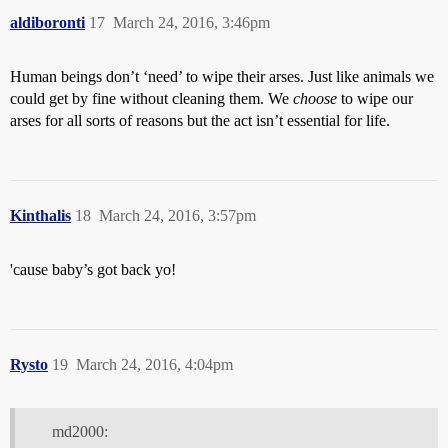
aldiboronti
17
March 24, 2016, 3:46pm
Human beings don’t ‘need’ to wipe their arses. Just like animals we
could get by fine without cleaning them. We
choose
to wipe our
arses for all sorts of reasons but the act isn’t essential for life.
Kinthalis
18
March 24, 2016, 3:57pm
'cause baby’s got back yo!
Rysto
19
March 24, 2016, 4:04pm
md2000: