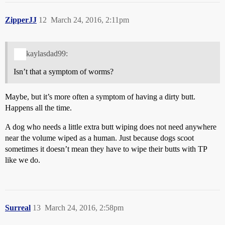
ZipperJJ
12
March 24, 2016, 2:11pm
kaylasdad99:
Isn’t that a symptom of worms?
Maybe, but it’s more often a symptom of having a dirty butt.
Happens all the time.
A dog who needs a little extra butt wiping does not need anywhere
near the volume wiped as a human. Just because dogs scoot
sometimes it doesn’t mean they have to wipe their butts with TP
like we do.
Surreal
13
March 24, 2016, 2:58pm