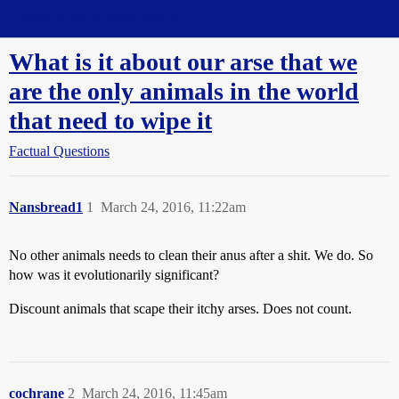
Straight Dope Message Board
What is it about our arse that we
are the only animals in the world
that need to wipe it
Factual Questions
Nansbread1
1
March 24, 2016, 11:22am
No other animals needs to clean their anus after a shit. We do. So
how was it evolutionarily significant?
Discount animals that scape their itchy arses. Does not count.
cochrane
2
March 24, 2016, 11:45am