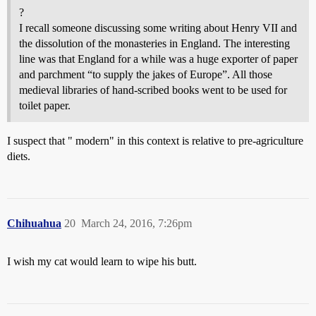
?
I recall someone discussing some writing about Henry VII and
the dissolution of the monasteries in England. The interesting
line was that England for a while was a huge exporter of paper
and parchment “to supply the jakes of Europe”. All those
medieval libraries of hand-scribed books went to be used for
toilet paper.
I suspect that " modern" in this context is relative to pre-agriculture
diets.
Chihuahua
20
March 24, 2016, 7:26pm
I wish my cat would learn to wipe his butt.