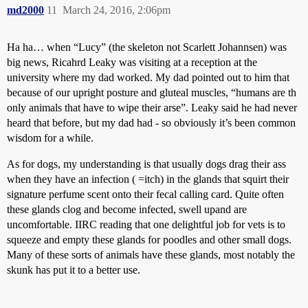
md2000
11
March 24, 2016, 2:06pm
Ha ha… when “Lucy” (the skeleton not Scarlett Johannsen) was
big news, Ricahrd Leaky was visiting at a reception at the
university where my dad worked. My dad pointed out to him that
because of our upright posture and gluteal muscles, “humans are th
only animals that have to wipe their arse”. Leaky said he had never
heard that before, but my dad had - so obviously it’s been common
wisdom for a while.
As for dogs, my understanding is that usually dogs drag their ass
when they have an infection ( =itch) in the glands that squirt their
signature perfume scent onto their fecal calling card. Quite often
these glands clog and become infected, swell upand are
uncomfortable. IIRC reading that one delightful job for vets is to
squeeze and empty these glands for poodles and other small dogs.
Many of these sorts of animals have these glands, most notably the
skunk has put it to a better use.