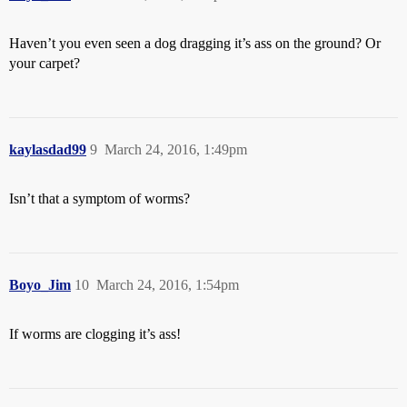
Haven’t you even seen a dog dragging it’s ass on the ground? Or
your carpet?
kaylasdad99
9
March 24, 2016, 1:49pm
Isn’t that a symptom of worms?
Boyo_Jim
10
March 24, 2016, 1:54pm
If worms are clogging it’s ass!