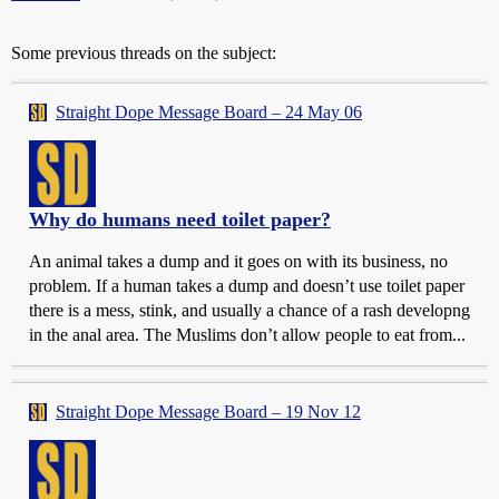
Some previous threads on the subject:
Straight Dope Message Board – 24 May 06
Why do humans need toilet paper?
An animal takes a dump and it goes on with its business, no
problem. If a human takes a dump and doesn’t use toilet paper
there is a mess, stink, and usually a chance of a rash developng
in the anal area. The Muslims don’t allow people to eat from...
Straight Dope Message Board – 19 Nov 12