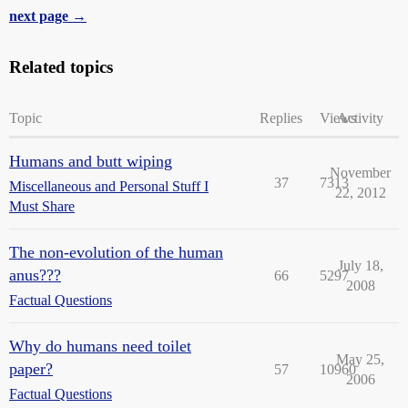
next page →
Related topics
Topic
Replies
Views
Activity
Humans and butt wiping
November
37
7313
Miscellaneous and Personal Stuff I
22, 2012
Must Share
The non-evolution of the human
July 18,
anus???
66
5297
2008
Factual Questions
Why do humans need toilet
May 25,
paper?
57
10960
2006
Factual Questions