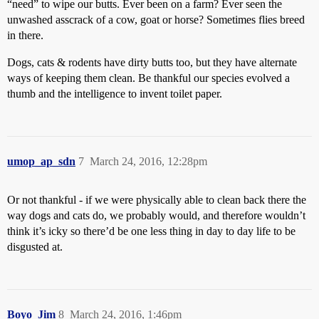
“need” to wipe our butts. Ever been on a farm? Ever seen the
unwashed asscrack of a cow, goat or horse? Sometimes flies breed
in there.
Dogs, cats & rodents have dirty butts too, but they have alternate
ways of keeping them clean. Be thankful our species evolved a
thumb and the intelligence to invent toilet paper.
umop_ap_sdn
7
March 24, 2016, 12:28pm
Or not thankful - if we were physically able to clean back there the
way dogs and cats do, we probably would, and therefore wouldn’t
think it’s icky so there’d be one less thing in day to day life to be
disgusted at.
Boyo_Jim
8
March 24, 2016, 1:46pm