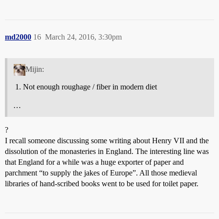
md2000
16
March 24, 2016, 3:30pm
Mijin:
Not enough roughage / fiber in modern diet
…
?
I recall someone discussing some writing about Henry VII and the
dissolution of the monasteries in England. The interesting line was
that England for a while was a huge exporter of paper and
parchment “to supply the jakes of Europe”. All those medieval
libraries of hand-scribed books went to be used for toilet paper.