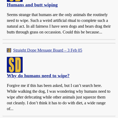
Humans and butt wiping
Seems strange that humans are the only animals the routinely
need to wipe. Such a weird artificial ritual to complete such a
natural act. In all fairness I have seen dogs and bears drag their
butts through grass on occassion. Could this be because...
Straight Dope Message Board – 3 Feb 05
Why do humans need to wipe?
Forgive me if this has been asked, but I can’t search here.
While walking the dog, I was wondering why humans need to
wipe after defecating while other animals just squeeze them
out cleanly. I don’t think it has to do with diet, a wide range
of...