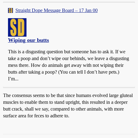
Straight Dope Message Board – 17 Jan 00
Wiping our butts
This is a disgusting question but someone has to ask it. If we
take a poop and don’t wipe our behinds, we leave a disgusting
mess there. How do animals get away with not wiping their
butts after taking a poop? (You can tell I don’t have pets.)
I’m...
The consensus seems to be that since humans evolved large gluteal
muscles to enable them to stand upright, this resulted in a deeper
butt crack, shall we say, compared to other animals, with more
surface area for feces to adhere to.