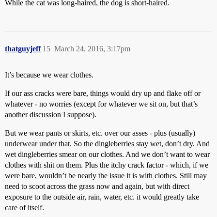
While the cat was long-haired, the dog is short-haired.
thatguyjeff
15
March 24, 2016, 3:17pm
It’s because we wear clothes.
If our ass cracks were bare, things would dry up and flake off or
whatever - no worries (except for whatever we sit on, but that’s
another discussion I suppose).
But we wear pants or skirts, etc. over our asses - plus (usually)
underwear under that. So the dingleberries stay wet, don’t dry. And
wet dingleberries smear on our clothes. And we don’t want to wear
clothes with shit on them. Plus the itchy crack factor - which, if we
were bare, wouldn’t be nearly the issue it is with clothes. Still may
need to scoot across the grass now and again, but with direct
exposure to the outside air, rain, water, etc. it would greatly take
care of itself.