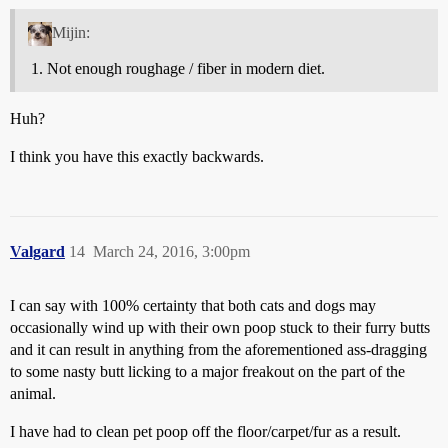
Mijin:
Not enough roughage / fiber in modern diet.
Huh?
I think you have this exactly backwards.
Valgard
14
March 24, 2016, 3:00pm
I can say with 100% certainty that both cats and dogs may
occasionally wind up with their own poop stuck to their furry butts
and it can result in anything from the aforementioned ass-dragging
to some nasty butt licking to a major freakout on the part of the
animal.
I have had to clean pet poop off the floor/carpet/fur as a result.