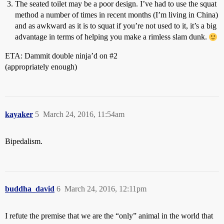
The seated toilet may be a poor design. I’ve had to use the squat
method a number of times in recent months (I’m living in China)
and as awkward as it is to squat if you’re not used to it, it’s a big
advantage in terms of helping you make a rimless slam dunk.
ETA: Dammit double ninja’d on
#2
(appropriately enough)
kayaker
5
March 24, 2016, 11:54am
Bipedalism.
buddha_david
6
March 24, 2016, 12:11pm
I refute the premise that we are the “only” animal in the world that