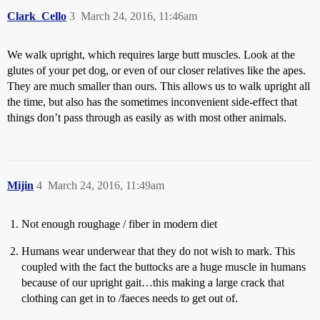
Clark_Cello
3
March 24, 2016, 11:46am
We walk upright, which requires large butt muscles. Look at the
glutes of your pet dog, or even of our closer relatives like the apes.
They are much smaller than ours. This allows us to walk upright all
the time, but also has the sometimes inconvenient side-effect that
things don’t pass through as easily as with most other animals.
Mijin
4
March 24, 2016, 11:49am
Not enough roughage / fiber in modern diet
Humans wear underwear that they do not wish to mark. This
coupled with the fact the buttocks are a huge muscle in humans
because of our upright gait…this making a large crack that
clothing can get in to /faeces needs to get out of.