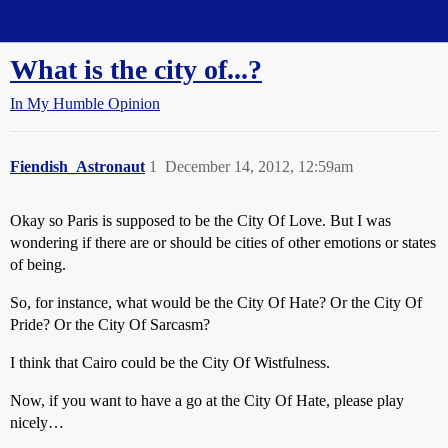
Straight Dope Message Board
What is the city of...?
In My Humble Opinion
Fiendish_Astronaut
1
December 14, 2012, 12:59am
Okay so Paris is supposed to be the City Of Love. But I was
wondering if there are or should be cities of other emotions or states
of being.
So, for instance, what would be the City Of Hate? Or the City Of
Pride? Or the City Of Sarcasm?
I think that Cairo could be the City Of Wistfulness.
Now, if you want to have a go at the City Of Hate, please play
nicely…