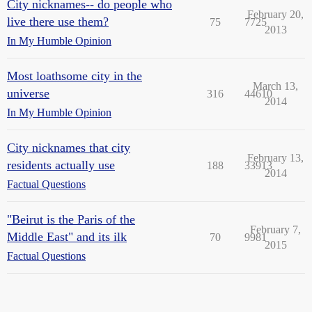
City nicknames-- do people who
February 20,
live there use them?
75
7725
2013
In My Humble Opinion
Most loathsome city in the
March 13,
universe
316
44610
2014
In My Humble Opinion
City nicknames that city
February 13,
residents actually use
188
33913
2014
Factual Questions
"Beirut is the Paris of the
February 7,
Middle East" and its ilk
70
9981
2015
Factual Questions