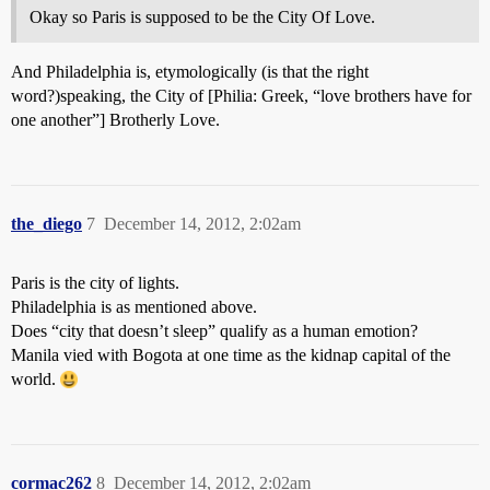
Okay so Paris is supposed to be the City Of Love.
And Philadelphia is, etymologically (is that the right
word?)speaking, the City of [Philia: Greek, “love brothers have for
one another”] Brotherly Love.
the_diego
7
December 14, 2012, 2:02am
Paris is the city of lights.
Philadelphia is as mentioned above.
Does “city that doesn’t sleep” qualify as a human emotion?
Manila vied with Bogota at one time as the kidnap capital of the
world.
cormac262
8
December 14, 2012, 2:02am