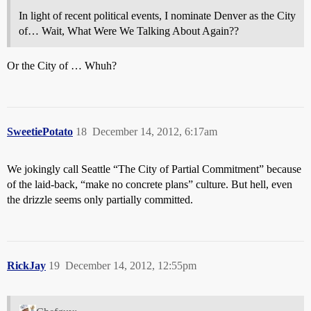
In light of recent political events, I nominate Denver as the City
of… Wait, What Were We Talking About Again??
Or the City of … Whuh?
SweetiePotato
18
December 14, 2012, 6:17am
We jokingly call Seattle “The City of Partial Commitment” because
of the laid-back, “make no concrete plans” culture. But hell, even
the drizzle seems only partially committed.
RickJay
19
December 14, 2012, 12:55pm