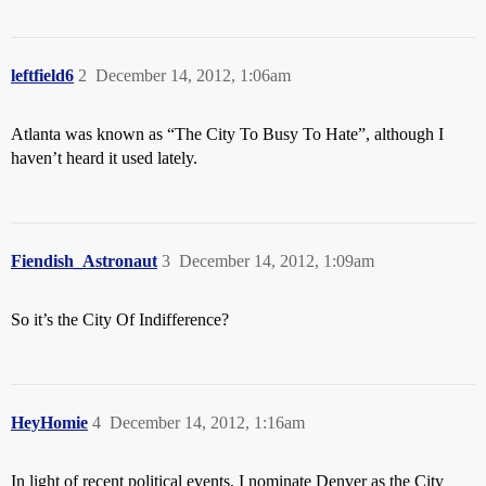
leftfield6
2
December 14, 2012, 1:06am
Atlanta was known as “The City To Busy To Hate”, although I
haven’t heard it used lately.
Fiendish_Astronaut
3
December 14, 2012, 1:09am
So it’s the City Of Indifference?
HeyHomie
4
December 14, 2012, 1:16am
In light of recent political events, I nominate Denver as the City