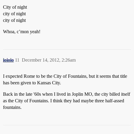
City of night
city of night
city of night
Whoa, c’mon yeah!
ioioio
11
December 14, 2012, 2:26am
I expected Rome to be the City of Fountains, but it seems that title
has been given to Kansas City.
Back in the late '60s when I lived in Joplin MO, the city billed itself
as the City of Fountains. I think they had maybe three half-assed
fountains.