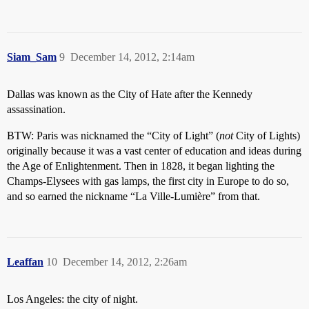
Siam_Sam
9
December 14, 2012, 2:14am
Dallas was known as the City of Hate after the Kennedy
assassination.
BTW: Paris was nicknamed the “City of Light” (
not
City of Lights)
originally because it was a vast center of education and ideas during
the Age of Enlightenment. Then in 1828, it began lighting the
Champs-Elysees with gas lamps, the first city in Europe to do so,
and so earned the nickname “La Ville-Lumière” from that.
Leaffan
10
December 14, 2012, 2:26am
Los Angeles: the city of night.