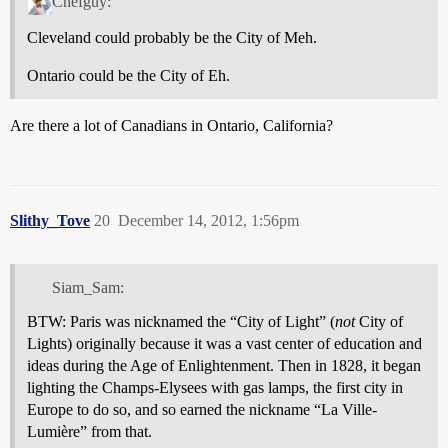
Chefguy:
Cleveland could probably be the City of Meh.
Ontario could be the City of Eh.
Are there a lot of Canadians in Ontario, California?
Slithy_Tove
20
December 14, 2012, 1:56pm
Siam_Sam:
BTW: Paris was nicknamed the “City of Light” (
not
City of
Lights) originally because it was a vast center of education and
ideas during the Age of Enlightenment. Then in 1828, it began
lighting the Champs-Elysees with gas lamps, the first city in
Europe to do so, and so earned the nickname “La Ville-
Lumière” from that.