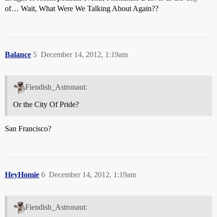
of… Wait, What Were We Talking About Again??
Balance
5
December 14, 2012, 1:19am
Fiendish_Astronaut:
Or the City Of Pride?
San Francisco?
HeyHomie
6
December 14, 2012, 1:19am
Fiendish_Astronaut: