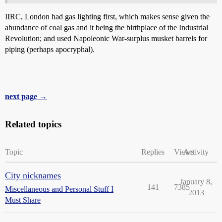
IIRC, London had gas lighting first, which makes sense given the
abundance of coal gas and it being the birthplace of the Industrial
Revolution; and used Napoleonic War-surplus musket barrels for
piping (perhaps apocryphal).
next page →
Related topics
Topic
Replies
Views
Activity
City nicknames
January 8,
141
7385
Miscellaneous and Personal Stuff I
2013
Must Share