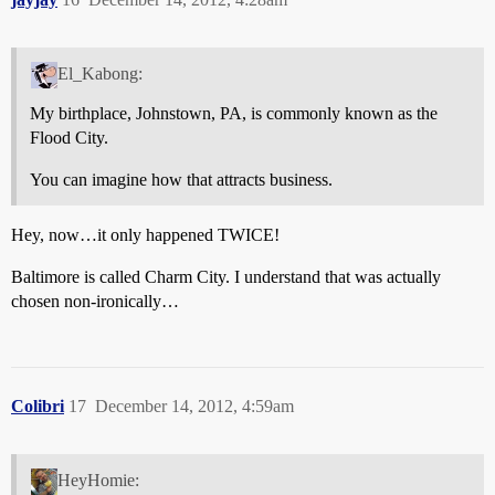
El_Kabong:
My birthplace, Johnstown, PA, is commonly known as the
Flood City.
You can imagine how that attracts business.
Hey, now…it only happened TWICE!
Baltimore is called Charm City. I understand that was actually
chosen non-ironically…
Colibri
17
December 14, 2012, 4:59am
HeyHomie: