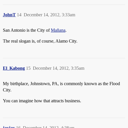
JohnT
14
December 14, 2012, 3:33am
San Antonio is the City of
Mañana
.
The real slogan is, of course, Alamo City.
El_Kabong
15
December 14, 2012, 3:35am
My birthplace, Johnstown, PA, is commonly known as the Flood
City.
You can imagine how that attracts business.
jayjay
16
December 14, 2012, 4:28am