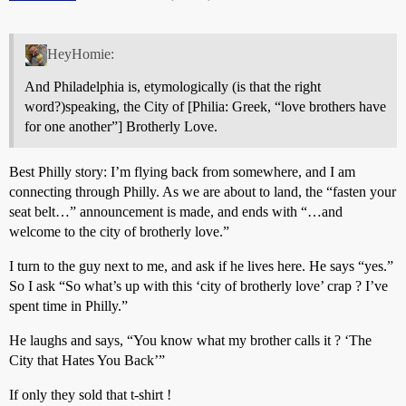
HeyHomie:
And Philadelphia is, etymologically (is that the right
word?)speaking, the City of [Philia: Greek, “love brothers have
for one another”] Brotherly Love.
Best Philly story: I’m flying back from somewhere, and I am
connecting through Philly. As we are about to land, the “fasten your
seat belt…” announcement is made, and ends with “…and
welcome to the city of brotherly love.”
I turn to the guy next to me, and ask if he lives here. He says “yes.”
So I ask “So what’s up with this ‘city of brotherly love’ crap ? I’ve
spent time in Philly.”
He laughs and says, “You know what my brother calls it ? ‘The
City that Hates You Back’”
If only they sold that t-shirt !