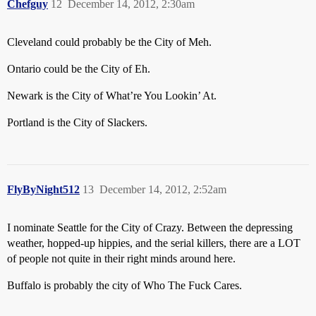
Chefguy
12
December 14, 2012, 2:30am
Cleveland could probably be the City of Meh.
Ontario could be the City of Eh.
Newark is the City of What’re You Lookin’ At.
Portland is the City of Slackers.
FlyByNight512
13
December 14, 2012, 2:52am
I nominate Seattle for the City of Crazy. Between the depressing
weather, hopped-up hippies, and the serial killers, there are a LOT
of people not quite in their right minds around here.
Buffalo is probably the city of Who The Fuck Cares.