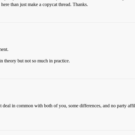
sk here than just make a copycat thread. Thanks.
ment.
in theory but not so much in practice.
at deal in common with both of you, some differences, and no party aff