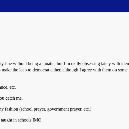
ty-line without being a fanatic, but I’m really obsessing lately with ide
 make the leap to democrat either, although I agree with them on some is
ance, etc.
you catch me.
y fashion (school prayer, government prayer, etc.)
e taught in schools IMO.