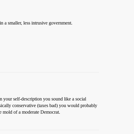
 in a smaller, less intrusive government.
m your self-description you sound like a social
ssically conservative (taxes bad) you would probably
the mold of a moderate Democrat.