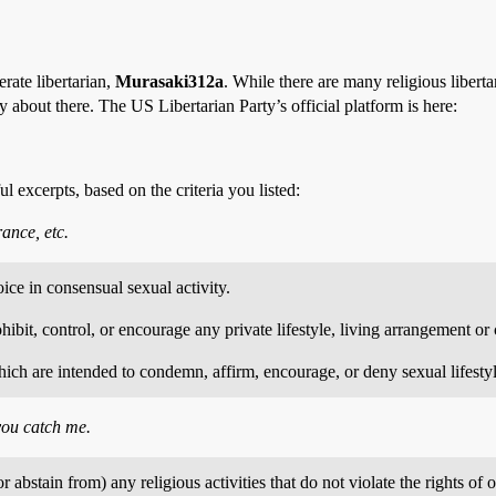
rate libertarian,
Murasaki312a
. While there are many religious libert
y about there. The US Libertarian Party’s official platform is here:
ul excerpts, based on the criteria you listed:
rance, etc.
oice in consensual sexual activity.
bit, control, or encourage any private lifestyle, living arrangement or c
ich are intended to condemn, affirm, encourage, or deny sexual lifestyles
you catch me.
r abstain from) any religious activities that do not violate the rights o