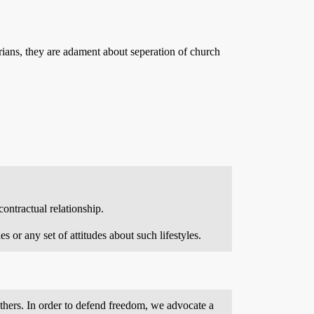
arians, they are adament about seperation of church
ontractual relationship.
 or any set of attitudes about such lifestyles.
f others. In order to defend freedom, we advocate a