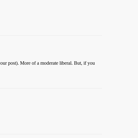
your post). More of a moderate liberal. But, if you