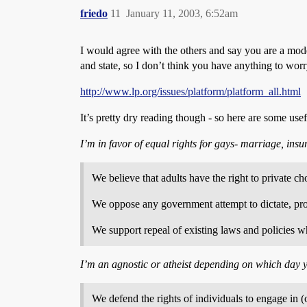
friedo
11
January 11, 2003, 6:52am
I would agree with the others and say you are a mode
and state, so I don’t think you have anything to worr
http://www.lp.org/issues/platform/platform_all.html
It’s pretty dry reading though - so here are some usef
I’m in favor of equal rights for gays- marriage, insu
We believe that adults have the right to private ch
We oppose any government attempt to dictate, prohi
We support repeal of existing laws and policies wh
I’m an agnostic or atheist depending on which day 
We defend the rights of individuals to engage in (o