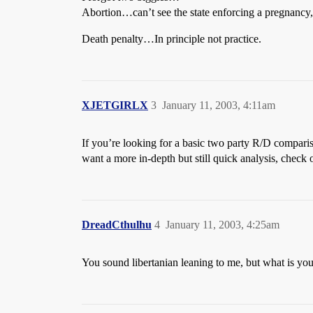
Abortion…can’t see the state enforcing a pregnancy, b
Death penalty…In principle not practice.
XJETGIRLX
3
January 11, 2003, 4:11am
If you’re looking for a basic two party R/D compariso
want a more in-depth but still quick analysis, check
DreadCthulhu
4
January 11, 2003, 4:25am
You sound libertanian leaning to me, but what is you