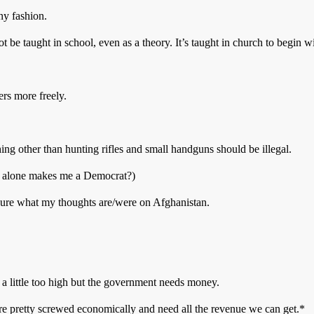
ny fashion.
ot be taught in school, even as a theory. It’s taught in church to begin wi
ers more freely.
thing other than hunting rifles and small handguns should be illegal.
is alone makes me a Democrat?)
 sure what my thoughts are/were on Afghanistan.
 a little too high but the government needs money.
e’re pretty screwed economically and need all the revenue we can get.*