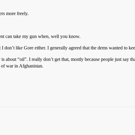
ers more freely.
ment can take my gun when, well you know.
 I don’t like Gore either. I generally agreed that the dems wanted to ke
is about “oil”. I really don’t get that, mostly because people just say th
r of war in Afghanistan.