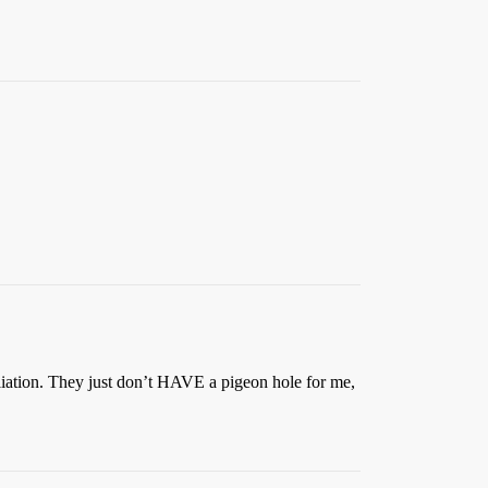
iliation. They just don’t HAVE a pigeon hole for me,