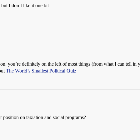
ut I don’t like it one bit
n, you’re definitely on the left of most things (from what I can tell in 
 out
The World’s Smallest Political Quiz
r position on taxiation and social programs?