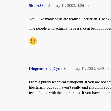
Skillet38
5
January 11, 2003, 4:26am
You , like many of us are really a libertarian. Check 
The people who actually have a shot at being in pow
Diogenes_the_Cynic
6
January 11, 2003, 4:49am
From a purely technical standpoint, if you are not ac
libertarian, but you haven’t really said anything ab
feel at home with the libertarians. If you have a mo