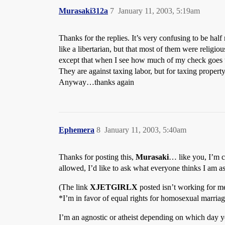
Murasaki312a
7
January 11, 2003, 5:19am
Thanks for the replies. It’s very confusing to be hal
like a libertarian, but that most of them were reli
except that when I see how much of my check goes to
They are against taxing labor, but for taxing property
Anyway…thanks again
Ephemera
8
January 11, 2003, 5:40am
Thanks for posting this,
Murasaki
… like you, I’m c
allowed, I’d like to ask what everyone thinks I am as
(The link
XJETGIRLX
posted isn’t working for m
*I’m in favor of equal rights for homosexual marriage
I’m an agnostic or atheist depending on which day 