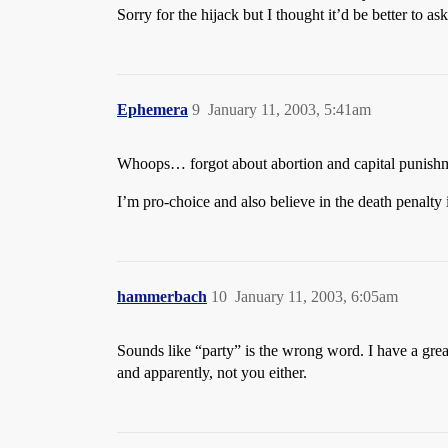
Sorry for the hijack but I thought it’d be better to a
Ephemera
9
January 11, 2003, 5:41am
Whoops… forgot about abortion and capital punish
I’m pro-choice and also believe in the death penalty 
hammerbach
10
January 11, 2003, 6:05am
Sounds like “party” is the wrong word. I have a gre
and apparently, not you either.