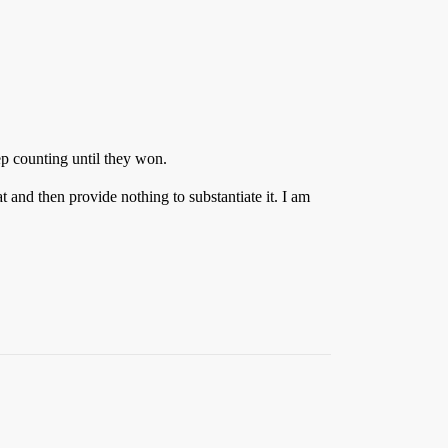
ep counting until they won.
at and then provide nothing to substantiate it. I am