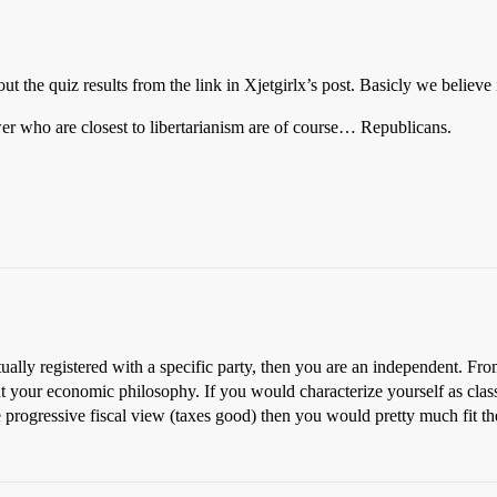
out the quiz results from the link in Xjetgirlx’s post. Basicly we believe
er who are closest to libertarianism are of course… Republicans.
tually registered with a specific party, then you are an independent. Fro
out your economic philosophy. If you would characterize yourself as cla
re progressive fiscal view (taxes good) then you would pretty much fit 