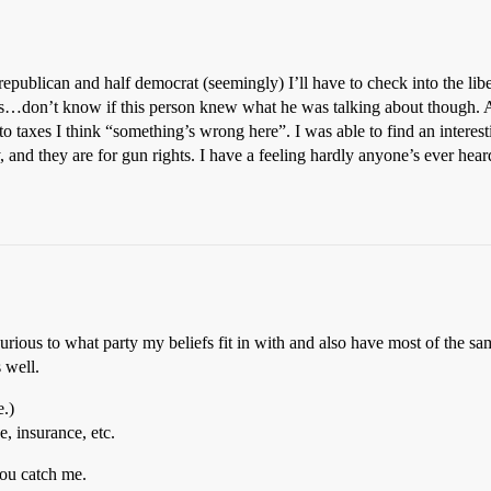
f republican and half democrat (seemingly) I’ll have to check into the l
gious…don’t know if this person knew what he was talking about though. 
 taxes I think “something’s wrong here”. I was able to find an intere
, and they are for gun rights. I have a feeling hardly anyone’s ever hear
urious to what party my beliefs fit in with and also have most of the sa
 well.
e.)
, insurance, etc.
you catch me.