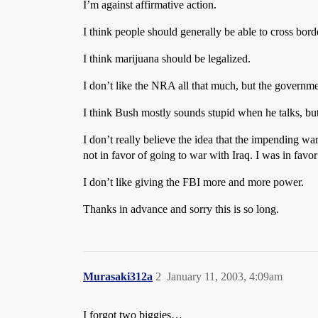
I’m against affirmative action.
I think people should generally be able to cross bord
I think marijuana should be legalized.
I don’t like the NRA all that much, but the govern
I think Bush mostly sounds stupid when he talks, but
I don’t really believe the idea that the impending war 
not in favor of going to war with Iraq. I was in favo
I don’t like giving the FBI more and more power.
Thanks in advance and sorry this is so long.
Murasaki312a
2
January 11, 2003, 4:09am
I forgot two biggies…