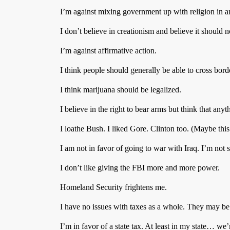
I’m against mixing government up with religion in a
I don’t believe in creationism and believe it should n
I’m against affirmative action.
I think people should generally be able to cross bord
I think marijuana should be legalized.
I believe in the right to bear arms but think that any
I loathe Bush. I liked Gore. Clinton too. (Maybe th
I am not in favor of going to war with Iraq. I’m not
I don’t like giving the FBI more and more power.
Homeland Security frightens me.
I have no issues with taxes as a whole. They may be
I’m in favor of a state tax. At least in my state… w