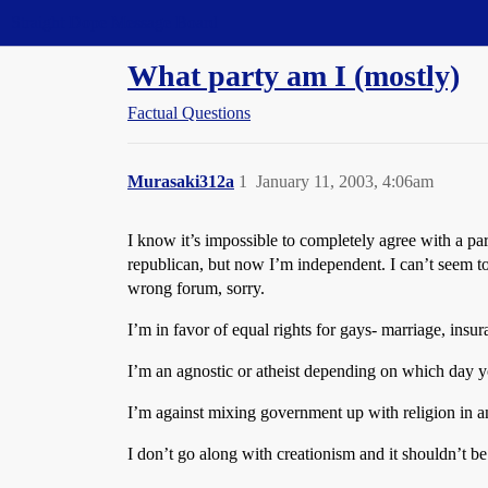
Straight Dope Message Board
What party am I (mostly)
Factual Questions
Murasaki312a
1
January 11, 2003, 4:06am
I know it’s impossible to completely agree with a par
republican, but now I’m independent. I can’t seem to
wrong forum, sorry.
I’m in favor of equal rights for gays- marriage, insur
I’m an agnostic or atheist depending on which day 
I’m against mixing government up with religion in an
I don’t go along with creationism and it shouldn’t b