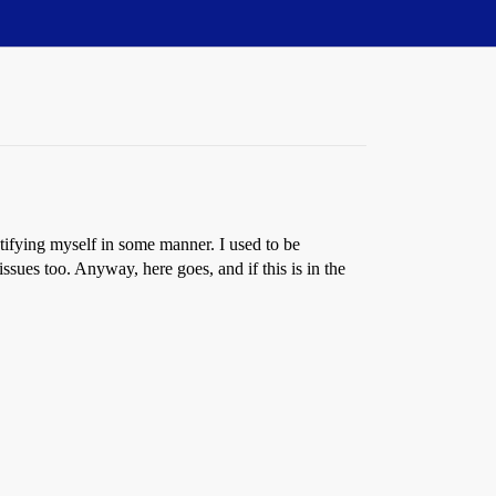
ntifying myself in some manner. I used to be
sues too. Anyway, here goes, and if this is in the