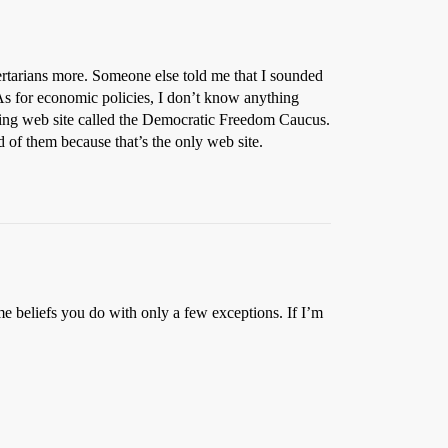
ibertarians more. Someone else told me that I sounded
As for economic policies, I don’t know anything
sting web site called the Democratic Freedom Caucus.
d of them because that’s the only web site.
me beliefs you do with only a few exceptions. If I’m