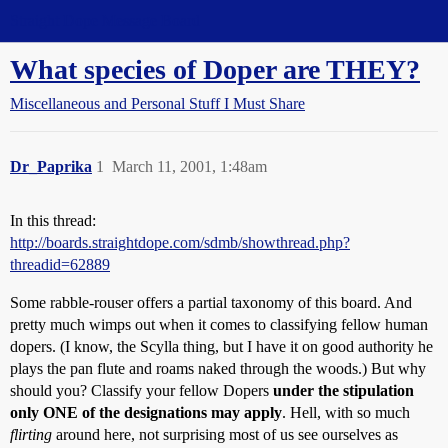
Straight Dope Message Board
What species of Doper are THEY?
Miscellaneous and Personal Stuff I Must Share
Dr_Paprika
1
March 11, 2001, 1:48am
In this thread:
http://boards.straightdope.com/sdmb/showthread.php?
threadid=62889
Some rabble-rouser offers a partial taxonomy of this board. And
pretty much wimps out when it comes to classifying fellow human
dopers. (I know, the Scylla thing, but I have it on good authority he
plays the pan flute and roams naked through the woods.) But why
should you? Classify your fellow Dopers
under the stipulation
only ONE of the designations may apply
. Hell, with so much
flirting
around here, not surprising most of us see ourselves as