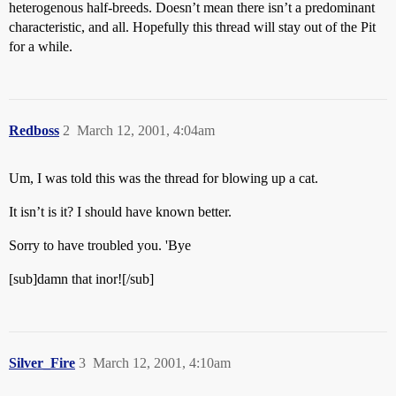
heterogenous half-breeds. Doesn’t mean there isn’t a predominant
characteristic, and all. Hopefully this thread will stay out of the Pit
for a while.
Redboss
2
March 12, 2001, 4:04am
Um, I was told this was the thread for blowing up a cat.
It isn’t is it? I should have known better.
Sorry to have troubled you. 'Bye
[sub]damn that inor![/sub]
Silver_Fire
3
March 12, 2001, 4:10am