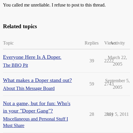
You called me unreliable. I refuse to post to this thread.
Related topics
Topic
Replies
Views
Activity
Everyone Here Is A Doper.
March 22,
39
2222
2005
The BBQ Pit
What makes a Doper stand out?
September 5,
59
2743
2005
About This Message Board
Not a game, but for fun: Who's
in your "Doper Gang"?
28
2891
July 5, 2011
Miscellaneous and Personal Stuff I
Must Share