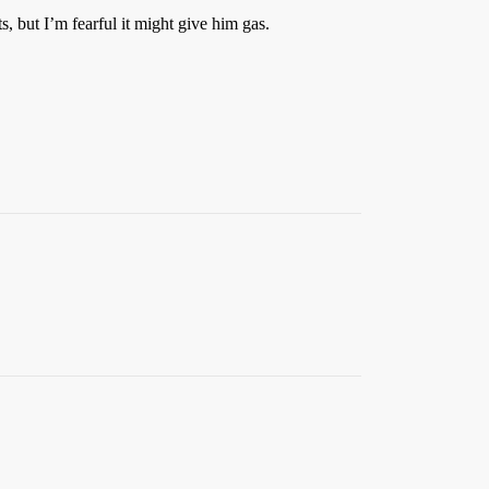
, but I’m fearful it might give him gas.