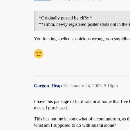
*Originally posted by elf6c *
**Hmm, newly registered poster starts out in the P
You fucking spelled suspicious wrong, you stupidhe
Gorgon_Heap
10
January 24, 2003, 5:16pm
I have this package of hard salami at home that I’ve 
meats I purchased.
This has put me in somewhat of a connundrum, as the
what am I supposed to do with salami alone?