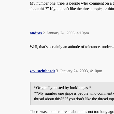
My number one gripe is people who comment on a thr
about this?” If you don’t like the thread topic, 
andros
2
January 24, 2003, 4:10pm
Well, that’s certainly an attitude of tolerance, under
zev_steinhardt
3
January 24, 2003, 4:10pm
*Originally posted by look!ninjas *
**My number one gripe is people who comment on a
thread about this?” If you don’t like the threa
There was another thread about this not too long ag