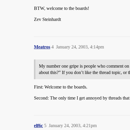
BTW, welcome to the boards!
Zev Steinhardt
Meatros
4
January 24, 2003, 4:14pm
My number one gripe is people who comment on a t
about this?” If you don’t like the thread topi
First: Welcome to the boards.
Second: The only time I get annoyed by threads that
elf6c
5
January 24, 2003, 4:21pm