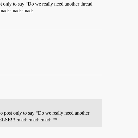
t only to say “Do we really need another thread
:mad: :mad: :mad:
o post only to say “Do we really need another
 ELSE!!! :mad: :mad: :mad: **