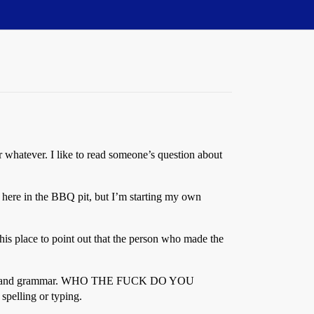
r whatever. I like to read someone’s question about
 here in the BBQ pit, but I’m starting my own
his place to point out that the person who made the
 spelling and grammar. WHO THE FUCK DO YOU
pelling or typing.