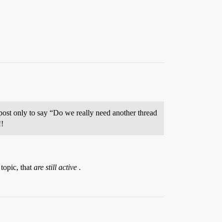
ost only to say “Do we really need another thread
!!
topic, that
are still active
.