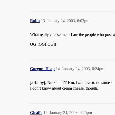
Robb
13
January 24, 2003, 6:02pm
What really cheese me off are the people who post w
OG!!OG!!OG!!
Gorgon_Heap
14
January 24, 2003, 6:24pm
jarbabyj
, No kiddin’? Hm, I
do
have to do some sh
I don’t know about cream cheese, though.
Giraffe
15
January 24, 2003, 6:25pm