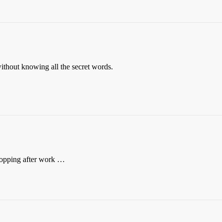
ithout knowing all the secret words.
opping after work …