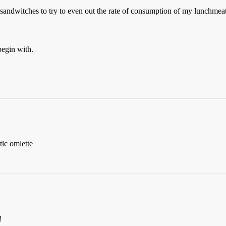
 sandwitches to try to even out the rate of consumption of my lunchmeats
egin with.
tic omlette
!