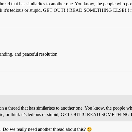
ead that has similarites to another one. You know, the people who pos
or think it’s tedious or stupid, GET OUT!!! READ SOMETHING ELSE!!! 
standing, and peaceful resolution.
 thread that has similarites to another one. You know, the people wh
d topic, or think it’s tedious or stupid, GET OUT!!! READ SOMETHING
o. Do we really need another thread about this?