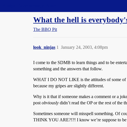
Straight Dope Message Board
What the hell is everybody
The BBQ Pit
look_ninjas
1
January 24, 2003, 4:08pm
I come to the SDMB to learn things and to be enterta
something and the answers that follow.
WHAT I DO NOT LIKE is the attitudes of some of the
because my gripes are slightly different.
Why is it that if someone makes a comment or a joke 
post
obviously
didn’t read the OP or the rest of th
Sometimes someone will misspell something. Of cou
THINK YOU ARE?!?! I know we’re suppose to be figh