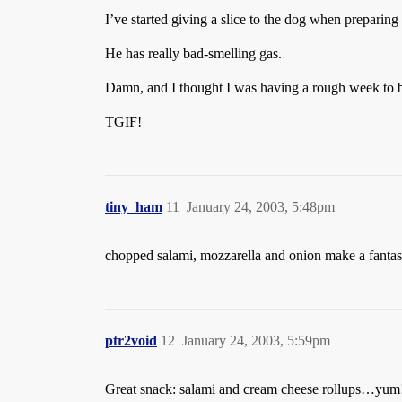
I’ve started giving a slice to the dog when preparing
He has really bad-smelling gas.
Damn, and I thought I was having a rough week to b
TGIF!
tiny_ham
11
January 24, 2003, 5:48pm
chopped salami, mozzarella and onion make a fantas
ptr2void
12
January 24, 2003, 5:59pm
Great snack: salami and cream cheese rollups…yum