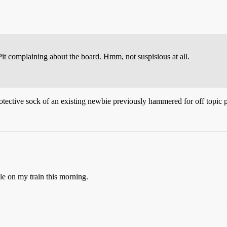
Pit complaining about the board. Hmm, not suspisious at all.
otective sock of an existing newbie previously hammered for off topic p
le on my train this morning.