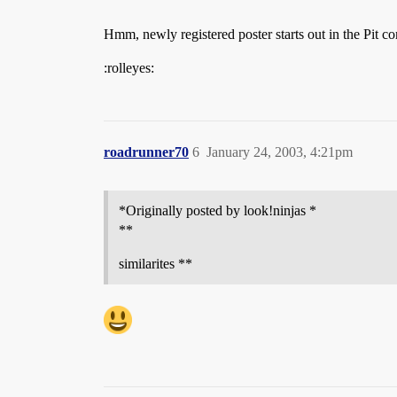
Hmm, newly registered poster starts out in the Pit c
:rolleyes:
roadrunner70
6
January 24, 2003, 4:21pm
*Originally posted by look!ninjas *
**
similarites **