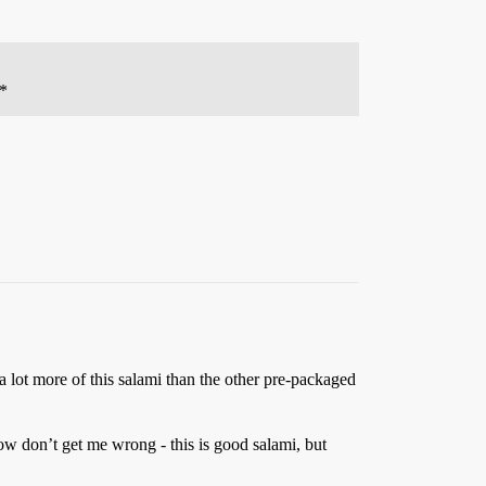
**
 a lot more of this salami than the other pre-packaged
w don’t get me wrong - this is good salami, but