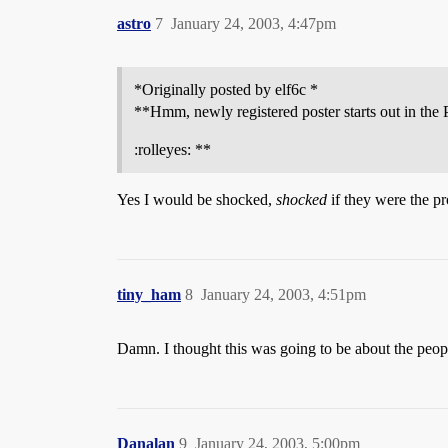
astro
7
January 24, 2003, 4:47pm
*Originally posted by elf6c *
**Hmm, newly registered poster starts out in the 
:rolleyes: **
Yes I would be shocked,
shocked
if they were the pr
tiny_ham
8
January 24, 2003, 4:51pm
Damn. I thought this was going to be about the peop
Danalan
9
January 24, 2003, 5:00pm