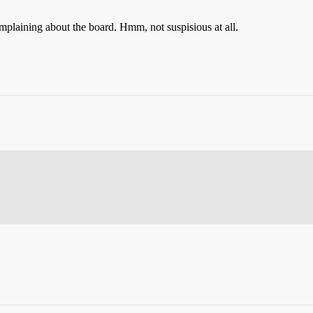
omplaining about the board. Hmm, not suspisious at all.