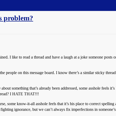
's problem?
ined. I like to read a thread and have a laugh at a joke someone posts o
 people on this message board. I know there’s a similar sticky thread
about something that’s already been addressed, some asshole feels it’s 
e thread? I HATE THAT!!!
rse, some know-it-all asshole feels that it’s his place to correct
ting ignorance, but we can’t always fix imperfections in someone’s s