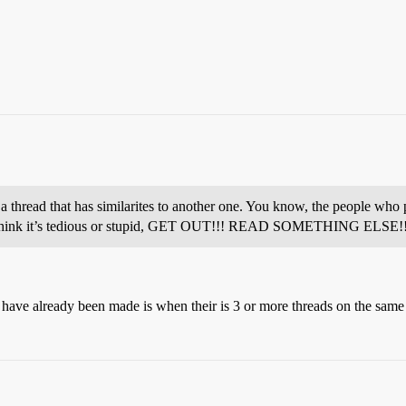
hread that has similarites to another one. You know, the people who p
c, or think it’s tedious or stupid, GET OUT!!! READ SOMETHING ELSE!
 have already been made is when their is 3 or more threads on the same 