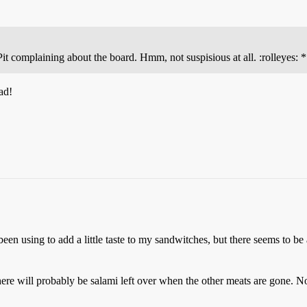
it complaining about the board. Hmm, not suspisious at all. :rolleyes: 
ad!
been using to add a little taste to my sandwitches, but there seems to be
re will probably be salami left over when the other meats are gone. No