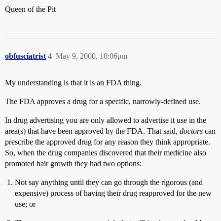
Queen of the Pit
obfusciatrist
4
May 9, 2000, 10:06pm
My understanding is that it is an FDA thing.
The FDA approves a drug for a specific, narrowly-defined use.
In drug advertising you are only allowed to advertise it use in the
area(s) that have been approved by the FDA. That said,
doctors
can
prescribe the approved drug for any reason they think appropriate.
So, when the drug companies discovered that their medicine also
promoted hair growth they had two options:
Not say anything until they can go through the rigorous (and
expensive) process of having their drug reapproved for the new
use; or