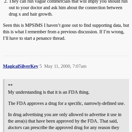
They can run vague commercials that will imply you should run
out to your doctor and ask him about the connection between
drug x and hair growth.
Seen this is MPSIMS I haven’t gone out to find supporting data, but
this is what I remember from a previous discussion. If I’m wrong,
I’ll have to start a penance thread.
MagicalSilverKey
5
May 11, 2000, 7:07am
**
My understanding is that it is an FDA thing.
The FDA approves a drug for a specific, narrowly-defined use.
In drug advertising you are only allowed to advertise it use in
the area(s) that have been approved by the FDA. That said,
doctors
can prescribe the approved drug for any reason they