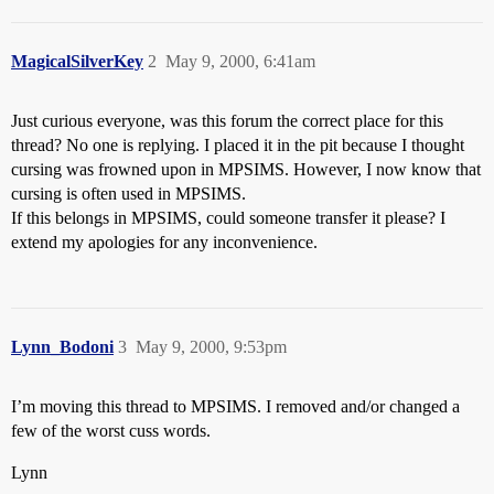
MagicalSilverKey
2
May 9, 2000, 6:41am
Just curious everyone, was this forum the correct place for this
thread? No one is replying. I placed it in the pit because I thought
cursing was frowned upon in MPSIMS. However, I now know that
cursing is often used in MPSIMS.
If this belongs in MPSIMS, could someone transfer it please? I
extend my apologies for any inconvenience.
Lynn_Bodoni
3
May 9, 2000, 9:53pm
I’m moving this thread to MPSIMS. I removed and/or changed a
few of the worst cuss words.
Lynn