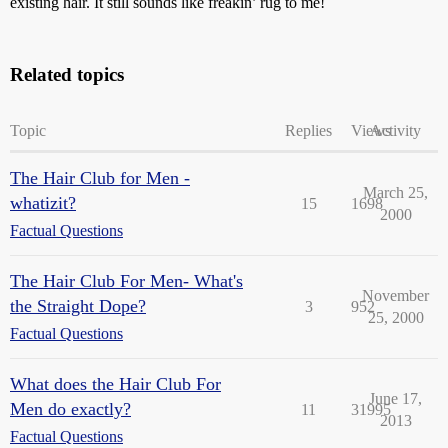
existing hair. It still sounds like freakin’ rug to me!
Related topics
Topic
Replies
Views
Activity
The Hair Club for Men -
March 25,
whatizit?
15
1698
2000
Factual Questions
The Hair Club For Men- What's
November
the Straight Dope?
3
952
25, 2000
Factual Questions
What does the Hair Club For
June 17,
Men do exactly?
11
31995
2013
Factual Questions