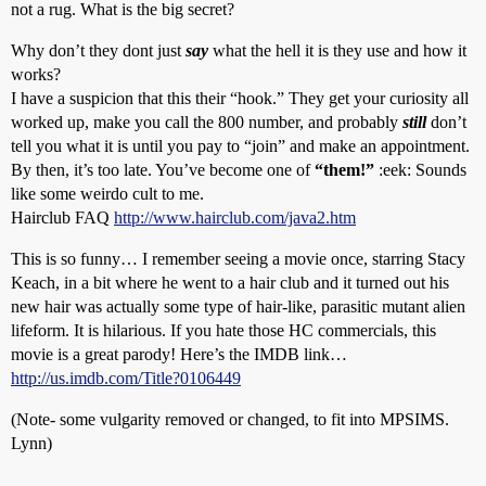
not a rug. What is the big secret?
Why don’t they dont just
say
what the hell it is they use and how it
works?
I have a suspicion that this their “hook.” They get your curiosity all
worked up, make you call the 800 number, and probably
still
don’t
tell you what it is until you pay to “join” and make an appointment.
By then, it’s too late. You’ve become one of
“them!”
:eek: Sounds
like some weirdo cult to me.
Hairclub FAQ
http://www.hairclub.com/java2.htm
This is so funny… I remember seeing a movie once, starring Stacy
Keach, in a bit where he went to a hair club and it turned out his
new hair was actually some type of hair-like, parasitic mutant alien
lifeform. It is hilarious. If you hate those HC commercials, this
movie is a great parody! Here’s the IMDB link…
http://us.imdb.com/Title?0106449
(Note- some vulgarity removed or changed, to fit into MPSIMS.
Lynn)