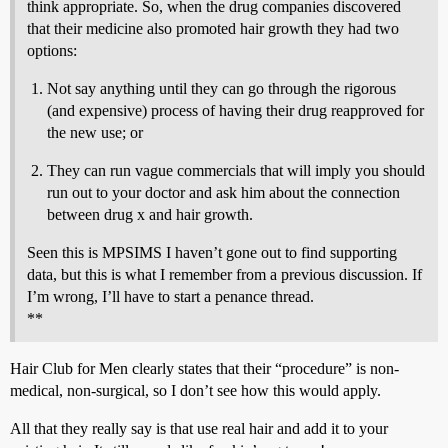
think appropriate. So, when the drug companies discovered
that their medicine also promoted hair growth they had two
options:
Not say anything until they can go through the rigorous
(and expensive) process of having their drug reapproved for
the new use; or
They can run vague commercials that will imply you should
run out to your doctor and ask him about the connection
between drug x and hair growth.
Seen this is MPSIMS I haven’t gone out to find supporting
data, but this is what I remember from a previous discussion. If
I’m wrong, I’ll have to start a penance thread.
**
Hair Club for Men clearly states that their “procedure” is non-
medical, non-surgical, so I don’t see how this would apply.
All that they really say is that use real hair and add it to your