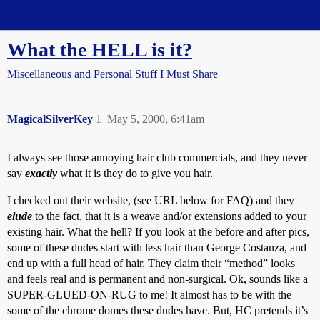
Straight Dope Message Board
What the HELL is it?
Miscellaneous and Personal Stuff I Must Share
MagicalSilverKey
1
May 5, 2000, 6:41am
I always see those annoying hair club commercials, and they never
say
exactly
what it is they do to give you hair.
I checked out their website, (see URL below for FAQ) and they
elude
to the fact, that it is a weave and/or extensions added to your
existing hair. What the hell? If you look at the before and after pics,
some of these dudes start with less hair than George Costanza, and
end up with a full head of hair. They claim their “method” looks
and feels real and is permanent and non-surgical. Ok, sounds like a
SUPER-GLUED-ON-RUG to me! It almost has to be with the
some of the chrome domes these dudes have. But, HC pretends it’s