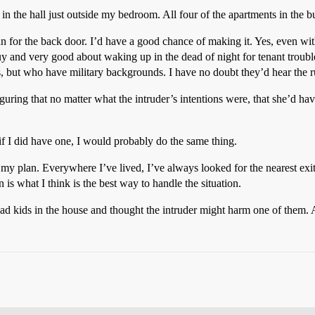
 in the hall just outside my bedroom. All four of the apartments in the b
n for the back door. I’d have a good chance of making it. Yes, even wi
 and very good about waking up in the dead of night for tenant troubles
but who have military backgrounds. I have no doubt they’d hear the 
figuring that no matter what the intruder’s intentions were, that she’d hav
if I did have one, I would probably do the same thing.
my plan. Everywhere I’ve lived, I’ve always looked for the nearest exit–
 is what I think is the best way to handle the situation.
had kids in the house and thought the intruder might harm one of them. A