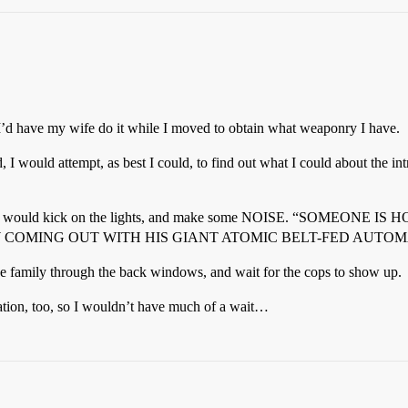
 I’d have my wife do it while I moved to obtain what weaponry I have.
 I would attempt, as best I could, to find out what I could about the
ood, I would kick on the lights, and make some NOISE. “SOME
 COMING OUT WITH HIS GIANT ATOMIC BELT-FED AUTOM
the family through the back windows, and wait for the cops to show up.
tation, too, so I wouldn’t have much of a wait…