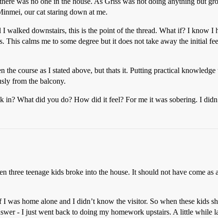
ere was no one in the house. As Griss was not doing anything but growl
Minmei, our cat staring down at me.
I walked downstairs, this is the point of the thread. What if? I know I
. This calms me to some degree but it does not take away the initial fee
he course as I stated above, but thats it. Putting practical knowledge 
sly from the balcony.
in? What did you do? How did it feel? For me it was sobering. I didn’t 
three teenage kids broke into the house. It should not have come as a 
f I was home alone and I didn’t know the visitor. So when these kids s
nswer - I just went back to doing my homework upstairs. A little while l