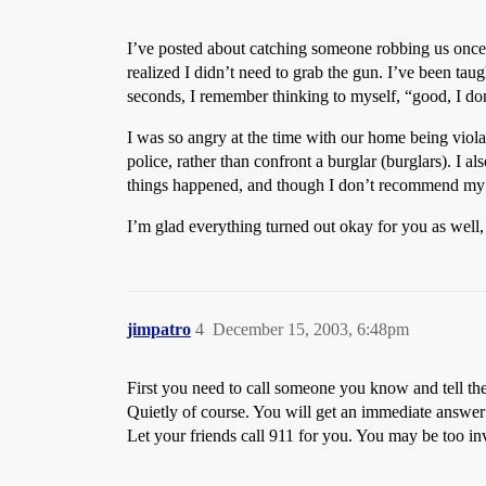
I’ve posted about catching someone robbing us once 
realized I didn’t need to grab the gun. I’ve been taug
seconds, I remember thinking to myself, “good, I do
I was so angry at the time with our home being violat
police, rather than confront a burglar (burglars). I 
things happened, and though I don’t recommend my cour
I’m glad everything turned out okay for you as well
jimpatro
4
December 15, 2003, 6:48pm
First you need to call someone you know and tell t
Quietly of course. You will get an immediate answer
Let your friends call 911 for you. You may be too inv