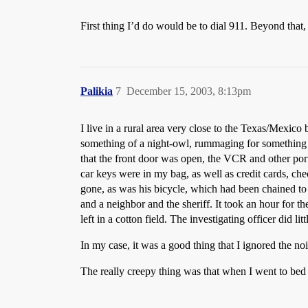
First thing I’d do would be to dial 911. Beyond that,
Palikia
7
December 15, 2003, 8:13pm
I live in a rural area very close to the Texas/Mexic
something of a night-owl, rummaging for something t
that the front door was open, the VCR and other porta
car keys were in my bag, as well as credit cards, che
gone, as was his bicycle, which had been chained to 
and a neighbor and the sheriff. It took an hour for t
left in a cotton field. The investigating officer did
In my case, it was a good thing that I ignored the noi
The really creepy thing was that when I went to bed