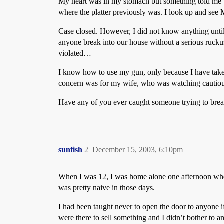
My heart was in my stomach but something told me th
where the platter previously was. I look up and see 
Case closed. However, I did not know anything until 
anyone break into our house without a serious ruckus
violated…
I know how to use my gun, only because I have taken t
concern was for my wife, who was watching cautiou
Have any of you ever caught someone trying to break 
sunfish
2
December 15, 2003, 6:10pm
When I was 12, I was home alone one afternoon when 
was pretty naive in those days.
I had been taught never to open the door to anyone i
were there to sell something and I didn’t bother to a