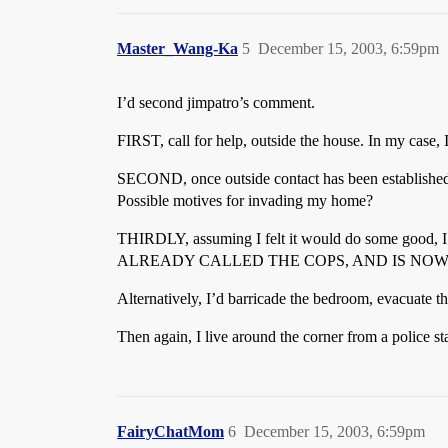
Master_Wang-Ka
5
December 15, 2003, 6:59pm
I’d second jimpatro’s comment.
FIRST, call for help, outside the house. In my case,
SECOND, once outside contact has been established,
Possible motives for invading my home?
THIRDLY, assuming I felt it would do some g
ALREADY CALLED THE COPS, AND IS NOW
Alternatively, I’d barricade the bedroom, evacuate 
Then again, I live around the corner from a police s
FairyChatMom
6
December 15, 2003, 6:59pm