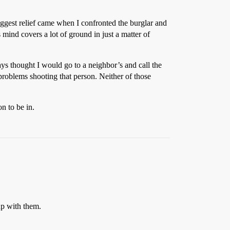
ggest relief came when I confronted the burglar and
s mind covers a lot of ground in just a matter of
ays thought I would go to a neighbor’s and call the
 problems shooting that person. Neither of those
on to be in.
up with them.