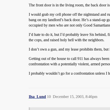
The front door is in the living room, the back door is
I would grab my cell phone off the nightstand and ru
bang on my landlord’s back door. He’s a stand-up guy
occupied by men who are not only Good Samartians, 
I’d hate to do it, but I’d probably leave Sis behind, 
the cops, and raised holy hell with the neighbors.
I don’t own a gun, and my lease prohibits them, but 
Getting out of the house to call 911 has always been 
confrontation with a potentially violent, armed person
I probably wouldn’t go for a confrontation unless I 
Ilsa_Lund
10
December 15, 2003, 8:46pm