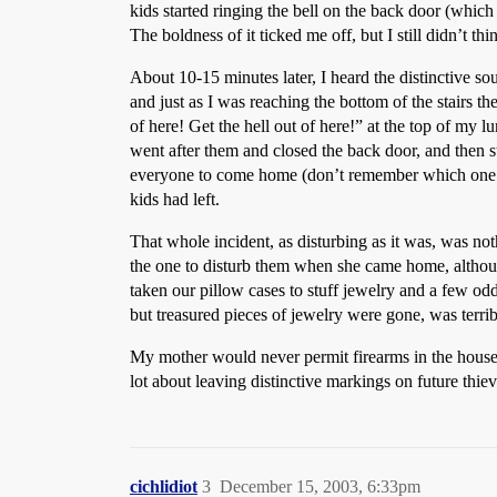
kids started ringing the bell on the back door (whic
The boldness of it ticked me off, but I still didn’t 
About 10-15 minutes later, I heard the distinctive so
and just as I was reaching the bottom of the stairs t
of here! Get the hell out of here!” at the top of my l
went after them and closed the back door, and then s
everyone to come home (don’t remember which one now
kids had left.
That whole incident, as disturbing as it was, was no
the one to disturb them when she came home, althoug
taken our pillow cases to stuff jewelry and a few o
but treasured pieces of jewelry were gone, was terrib
My mother would never permit firearms in the house,
lot about leaving distinctive markings on future thie
cichlidiot
3
December 15, 2003, 6:33pm