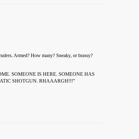
 intruders. Armed? How many? Sneaky, or brassy?
ONE IS HOME. SOMEONE IS HERE. SOMEONE HAS
ATIC SHOTGUN. RHAAARGH!!!”