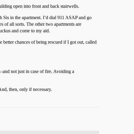
uilding open into front and back stairwells.
th Sis in the apartment. I’d dial 911 ASAP and go
 of all sorts. The other two apartments are
ruckus and come to my aid.
e better chances of being rescued if I got out, called
and not just in case of fire. Avoiding a
nd, then, only if necessary.