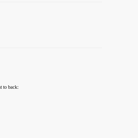
t to back: