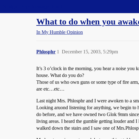
Straight Dope Message Board
What to do when you awake
In My Humble Opinion
Phlosphr
1
December 15, 2003, 5:29pm
It’s 3 o’clock in the morning, you hear a noise you
house. What do you do?
Those of us who own guns or some type of fire arm,
are etc…etc…
Last night Mrs. Phlosphr and I were awoken to a sma
Looking aruond listening for anything, we begin to 
do before, and we have owned two Glok 9mm since tak
living areas. I heard the gumble getting louder an
walked down the stairs and I saw one of Mrs.Phlosphrs