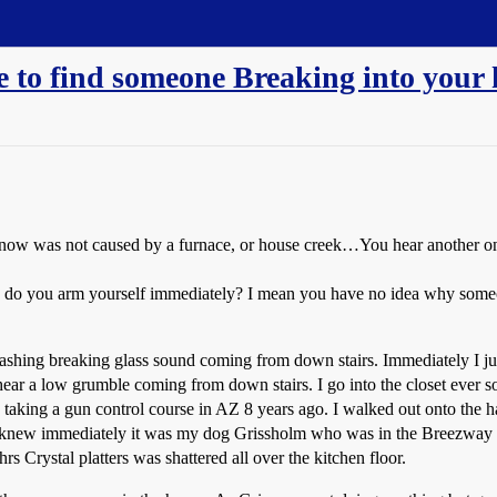
 to find someone Breaking into your
 know was not caused by a furnace, or house creek…You hear another on
 do you arm yourself immediately? I mean you have no idea why someo
shing breaking glass sound coming from down stairs. Immediately I jum
hear a low grumble coming from down stairs. I go into the closet ever 
ing a gun control course in AZ 8 years ago. I walked out onto the hal
d I knew immediately it was my dog Grissholm who was in the Breezway 
 Crystal platters was shattered all over the kitchen floor.