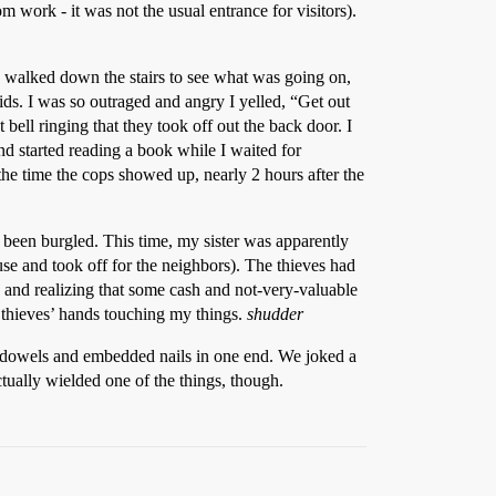
work - it was not the usual entrance for visitors).
 I walked down the stairs to see what was going on,
ids. I was so outraged and angry I yelled, “Get out
 bell ringing that they took off out the back door. I
d started reading a book while I waited for
e time the cops showed up, nearly 2 hours after the
 been burgled. This time, my sister was apparently
e and took off for the neighbors). The thieves had
 and realizing that some cash and not-very-valuable
he thieves’ hands touching my things.
shudder
k dowels and embedded nails in one end. We joked a
ctually wielded one of the things, though.