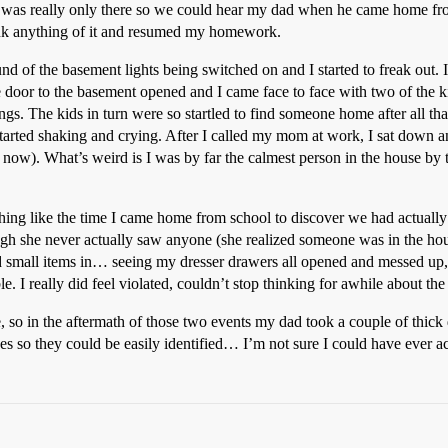
h was really only there so we could hear my dad when he came home from 
think anything of it and resumed my homework.
und of the basement lights being switched on and I started to freak out.
he door to the basement opened and I came face to face with two of the k
ungs. The kids in turn were so startled to find someone home after all that
tarted shaking and crying. After I called my mom at work, I sat down an
). What’s weird is I was by far the calmest person in the house by th
thing like the time I came home from school to discover we had actually
h she never actually saw anyone (she realized someone was in the hous
dd small items in… seeing my dresser drawers all opened and messed up,
le. I really did feel violated, couldn’t stop thinking for awhile about t
 so in the aftermath of those two events my dad took a couple of thic
ves so they could be easily identified… I’m not sure I could have ever a