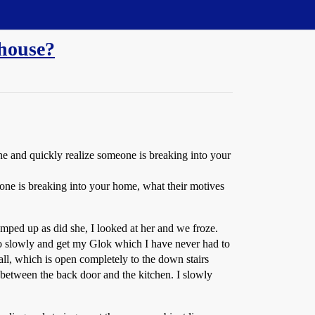
 house?
e and quickly realize someone is breaking into your
ne is breaking into your home, what their motives
ped up as did she, I looked at her and we froze.
so slowly and get my Glok which I have never had to
l, which is open completely to the down stairs
between the back door and the kitchen. I slowly