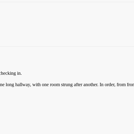
checking in.
 one long hallway, with one room strung after another. In order, from fron