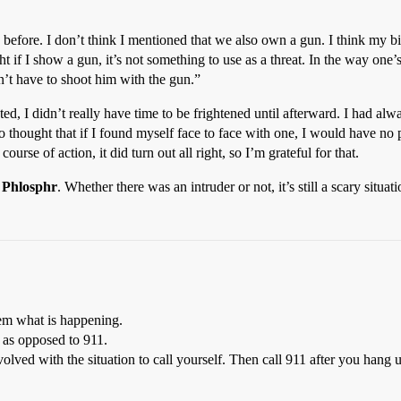
before. I don’t think I mentioned that we also own a gun. I think my bi
ht if I show a gun, it’s not something to use as a threat. In the way one’
n’t have to shoot him with the gun.”
ed, I didn’t really have time to be frightened until afterward. I had alw
also thought that if I found myself face to face with one, I would have no
se of action, it did turn out all right, so I’m grateful for that.
,
Phlosphr
. Whether there was an intruder or not, it’s still a scary situati
hem what is happening.
 as opposed to 911.
olved with the situation to call yourself. Then call 911 after you hang 