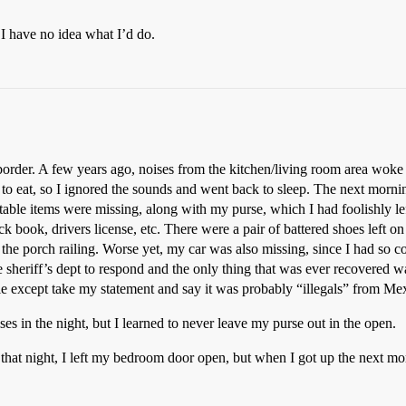
 I have no idea what I’d do.
o border. A few years ago, noises from the kitchen/living room area wo
o eat, so I ignored the sounds and went back to sleep. The next morni
ble items were missing, along with my purse, which I had foolishly left
ck book, drivers license, etc. There were a pair of battered shoes left 
the porch railing. Worse yet, my car was also missing, since I had so co
he sheriff’s dept to respond and the only thing that was ever recovered w
 little except take my statement and say it was probably “illegals” from 
ses in the night, but I learned to never leave my purse out in the open.
 that night, I left my bedroom door open, but when I got up the next mo