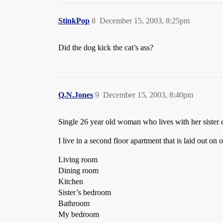
StinkPop
8
December 15, 2003, 8:25pm
Did the dog kick the cat’s ass?
Q.N.Jones
9
December 15, 2003, 8:40pm
Single 26 year old woman who lives with her sister 
I live in a second floor apartment that is laid out on
Living room
Dining room
Kitchen
Sister’s bedroom
Bathroom
My bedroom