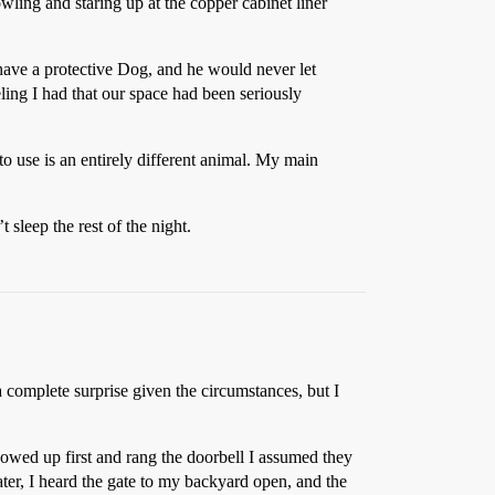
ing and staring up at the copper cabinet liner
 have a protective Dog, and he would never let
ling I had that our space had been seriously
to use is an entirely different animal. My main
sleep the rest of the night.
complete surprise given the circumstances, but I
howed up first and rang the doorbell I assumed they
ater, I heard the gate to my backyard open, and the