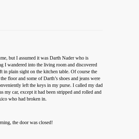
ke me, but I assumed it was Darth Nader who is
ng I wandered into the living room and discovered
 in plain sight on the kitchen table. Of course the
on the floor and some of Darth’s shoes and jeans were
nveniently left the keys in my purse. I called my dad
as my car, except it had been stripped and rolled and
Mexico who had broken in.
rning, the door was closed!