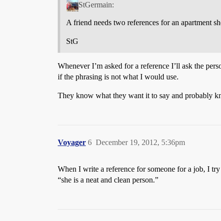
StGermain:
A friend needs two references for an apartment she
StG
Whenever I’m asked for a reference I’ll ask the person
if the phrasing is not what I would use.
They know what they want it to say and probably kno
Voyager
6
December 19, 2012, 5:36pm
When I write a reference for someone for a job, I try
“she is a neat and clean person.”