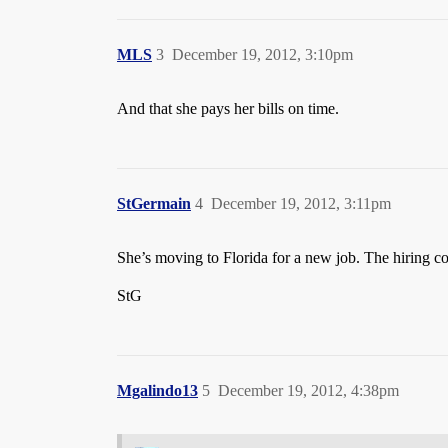
MLS
3
December 19, 2012, 3:10pm
And that she pays her bills on time.
StGermain
4
December 19, 2012, 3:11pm
She’s moving to Florida for a new job. The hiring com
StG
Mgalindo13
5
December 19, 2012, 4:38pm