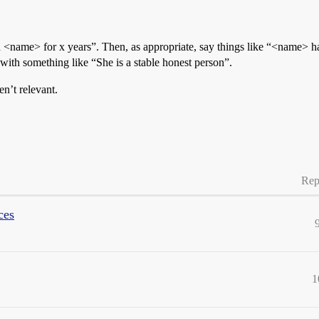
n <name> for x years”. Then, as appropriate, say things like “<name>
e with something like “She is a stable honest person”.
en’t relevant.
Rep
ces
1