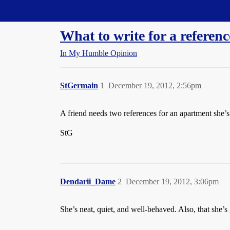
Straight Dope Message Board
What to write for a referenc
In My Humble Opinion
StGermain
1
December 19, 2012, 2:56pm
A friend needs two references for an apartment she’s
StG
Dendarii_Dame
2
December 19, 2012, 3:06pm
She’s neat, quiet, and well-behaved. Also, that she’s 