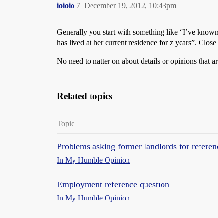
ioioio
7
December 19, 2012, 10:43pm
Generally you start with something like “I’ve know
has lived at her current residence for z years”. Clos
No need to natter on about details or opinions that ar
Related topics
Topic
Problems asking former landlords for referen
In My Humble Opinion
Employment reference question
In My Humble Opinion