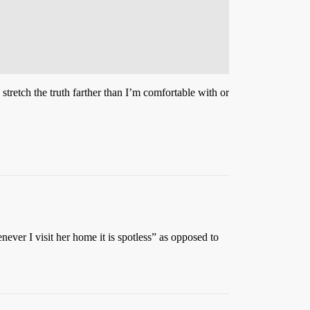
 stretch the truth farther than I’m comfortable with or
never I visit her home it is spotless” as opposed to