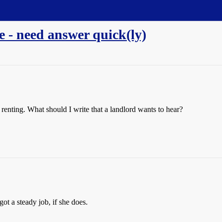
e - need answer quick(ly)
 renting. What should I write that a landlord wants to hear?
got a steady job, if she does.