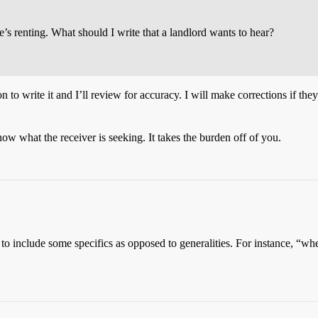
’s renting. What should I write that a landlord wants to hear?
 to write it and I’ll review for accuracy. I will make corrections if they
w what the receiver is seeking. It takes the burden off of you.
 to include some specifics as opposed to generalities. For instance, “whe