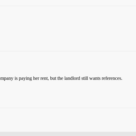
pany is paying her rent, but the landlord still wants references.