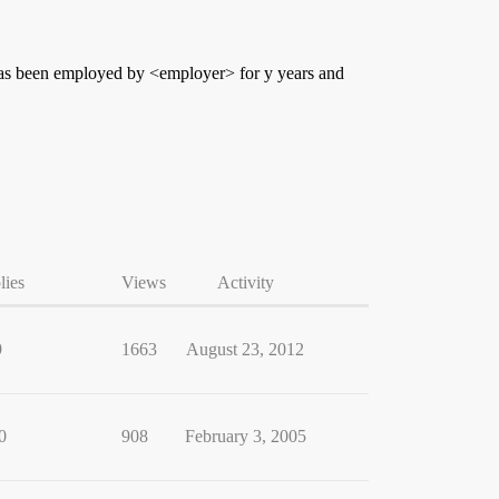
 has been employed by <employer> for y years and
lies
Views
Activity
9
1663
August 23, 2012
0
908
February 3, 2005