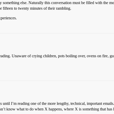
y something else. Naturally this conversation must be filled with the mos
 fifteen to twenty minutes of their rambling.
xperiences.
eading. Unaware of crying children, pots boiling over, ovens on fire, gue
ts until I’m reading one of the more lengthy, technical, important email
 doesn’t know what to do when X happens, where X is something that ha