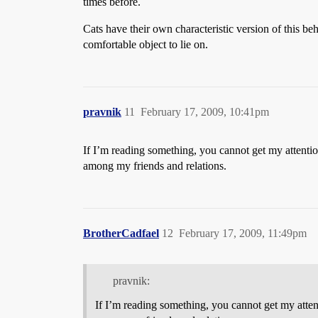
times before.
Cats have their own characteristic version of this be
comfortable object to lie on.
pravnik
11
February 17, 2009, 10:41pm
If I’m reading something, you cannot get my attentio
among my friends and relations.
BrotherCadfael
12
February 17, 2009, 11:49pm
pravnik:
If I’m reading something, you cannot get my atten