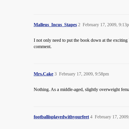
Malleus_Incus_Stapes
2
February 17, 2009, 9:13
I not only need to put the book down at the exciting 
comment.
Mrs.Cake
3
February 17, 2009, 9:58pm
Nothing. As a middle-aged, slightly overweight female
footballisplayedwithyourfeet
4
February 17, 2009