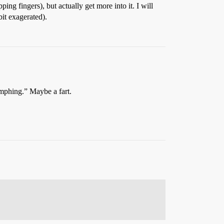
ping fingers), but actually get more into it. I will
bit exagerated).
mmphing.” Maybe a fart.