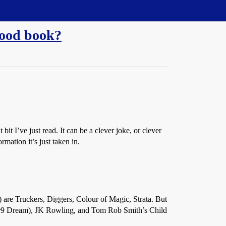
good book?
t I’ve just read. It can be a clever joke, or clever
rmation it’s just taken in.
 are Truckers, Diggers, Colour of Magic, Strata. But
mber9 Dream), JK Rowling, and Tom Rob Smith’s Child