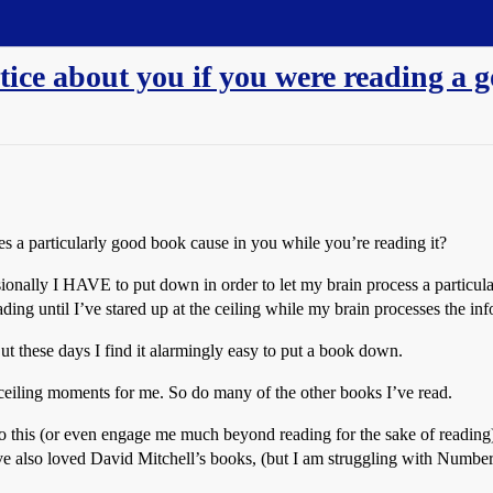
ice about you if you were reading a 
es a particularly good book cause in you while you’re reading it?
nally I HAVE to put down in order to let my brain process a particulat bi
ading until I’ve stared up at the ceiling while my brain processes the info
 But these days I find it alarmingly easy to put a book down.
ceiling moments for me. So do many of the other books I’ve read.
do this (or even engage me much beyond reading for the sake of reading)
. I’ve also loved David Mitchell’s books, (but I am struggling with Nu