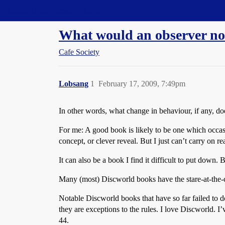
Straight Dope Message Board
What would an observer not
Cafe Society
Lobsang
1
February 17, 2009, 7:49pm
In other words, what change in behaviour, if any, do
For me: A good book is likely to be one which occasio
concept, or clever reveal. But I just can’t carry on re
It can also be a book I find it difficult to put down.
Many (most) Discworld books have the stare-at-the-
Notable Discworld books that have so far failed to 
they are exceptions to the rules. I love Discworld
44.