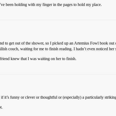
k I’ve been holding with my finger in the pages to hold my place.
nd to get out of the shower, so I picked up an Artemius Fowl book out o
llish couch, waiting for me to finish reading. I hadn’t even noticed her
 friend knew that I was waiting on her to finish.
f it’s funny or clever or thoughtful or (especially) a particularly striki
t.