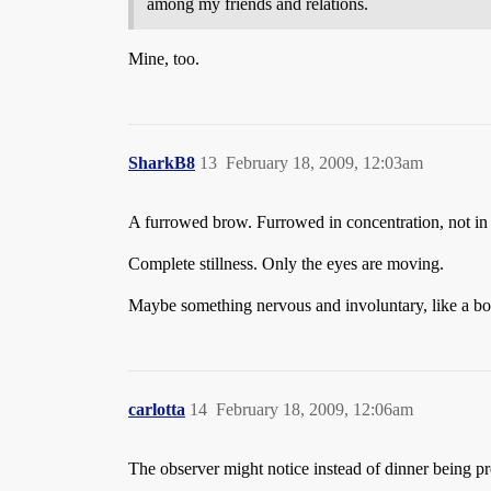
among my friends and relations.
Mine, too.
SharkB8
13
February 18, 2009, 12:03am
A furrowed brow. Furrowed in concentration, not i
Complete stillness. Only the eyes are moving.
Maybe something nervous and involuntary, like a bo
carlotta
14
February 18, 2009, 12:06am
The observer might notice instead of dinner being pr