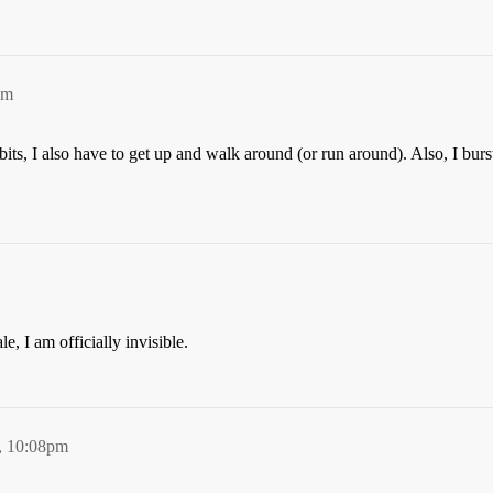
pm
bits, I also have to get up and walk around (or run around). Also, I bur
, I am officially invisible.
, 10:08pm