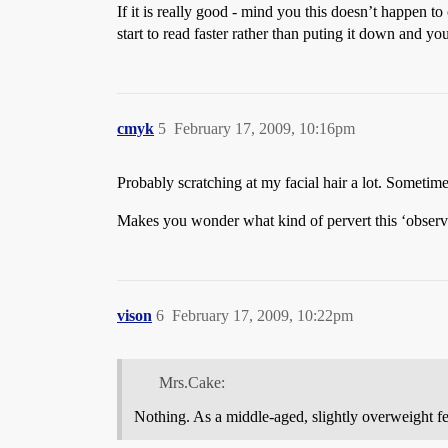
If it is really good - mind you this doesn’t happen to 
start to read faster rather than puting it down and y
cmyk
5
February 17, 2009, 10:16pm
Probably scratching at my facial hair a lot. Sometim
Makes you wonder what kind of pervert this ‘observe
vison
6
February 17, 2009, 10:22pm
Mrs.Cake:
Nothing. As a middle-aged, slightly overweight fem