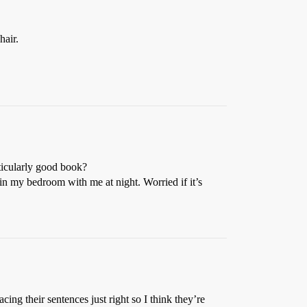
hair.
ticularly good book?
in my bedroom with me at night. Worried if it’s
ing their sentences just right so I think they’re