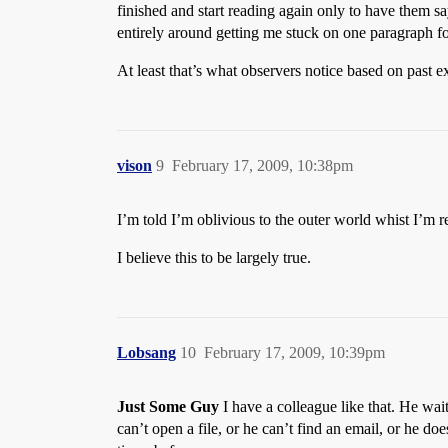
finished and start reading again only to have them sa
entirely around getting me stuck on one paragraph for
At least that’s what observers notice based on past e
vison
9
February 17, 2009, 10:38pm
I’m told I’m oblivious to the outer world whist I’m r
I believe this to be largely true.
Lobsang
10
February 17, 2009, 10:39pm
Just Some Guy
I have a colleague like that. He wai
can’t open a file, or he can’t find an email, or he