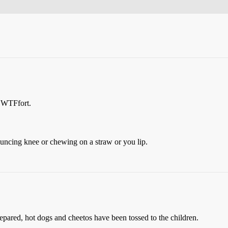
n WTFfort.
uncing knee or chewing on a straw or you lip.
epared, hot dogs and cheetos have been tossed to the children.