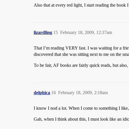
Also that at every red light, I start reading the boo
lizardling
15
February 18, 2009, 12:37am
That I’m reading VERY fast. I was waiting for a frie
discovered that she was sitting next to me on the sma
To be fair, AF books are fairly quick reads, but also,
delphica
16
February 18, 2009, 2:18am
I know I nod a lot. When I come to something I like, i
Gah, when I think about this, I must look like an idio