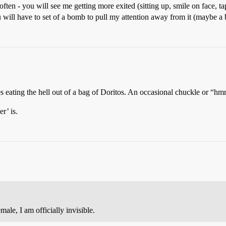
often - you will see me getting more exited (sitting up, smile on face, tap
ou will have to set of a bomb to pull my attention away from it (maybe a 
es eating the hell out of a bag of Doritos. An occasional chuckle or “h
r’ is.
ale, I am officially invisible.