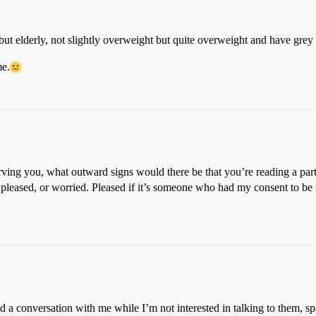
but elderly, not slightly overweight but quite overweight and have grey 
me.
ving you, what outward signs would there be that you’re reading a par
pleased, or worried. Pleased if it’s someone who had my consent to be 
 a conversation with me while I’m not interested in talking to them, spac