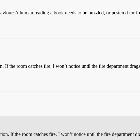
haviour: A human reading a book needs to be nuzzled, or pestered for food
n. If the room catches fire, I won’t notice until the fire department d
tion. If the room catches fire, I won’t notice until the fire departmen