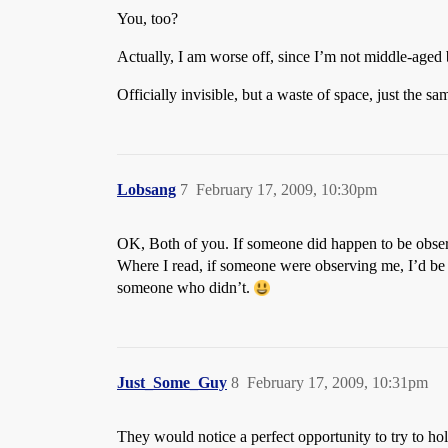
You, too?
Actually, I am worse off, since I’m not middle-aged 
Officially invisible, but a waste of space, just the sa
Lobsang
7
February 17, 2009, 10:30pm
OK, Both of you. If someone did happen to be obser
Where I read, if someone were observing me, I’d be 
someone who didn’t.
Just_Some_Guy
8
February 17, 2009, 10:31pm
They would notice a perfect opportunity to try to hold