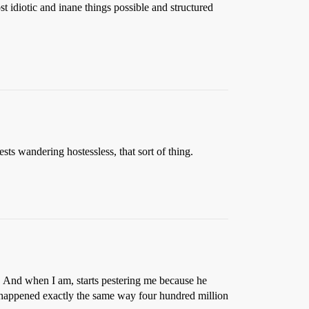
t idiotic and inane things possible and structured
sts wandering hostessless, that sort of thing.
s. And when I am, starts pestering me because he
s happened exactly the same way four hundred million