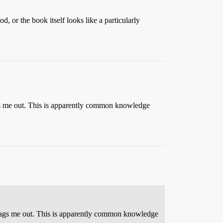
, or the book itself looks like a particularly
rags me out. This is apparently common knowledge
t drags me out. This is apparently common knowledge