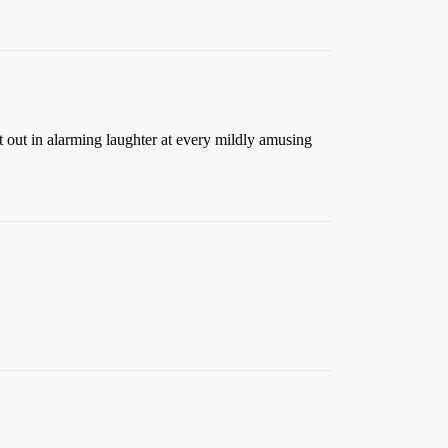
st out in alarming laughter at every mildly amusing