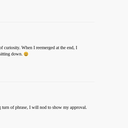
f curiosity. When I reemerged at the end, I
 sitting down.
ng turn of phrase, I will nod to show my approval.