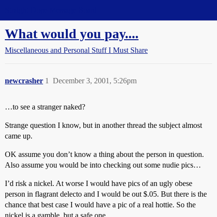
Straight Dope Message Board
What would you pay....
Miscellaneous and Personal Stuff I Must Share
newcrasher
1
December 3, 2001, 5:26pm
…to see a stranger naked?
Strange question I know, but in another thread the subject almost
came up.
OK assume you don’t know a thing about the person in question.
Also assume you would be into checking out some nudie pics…
I’d risk a nickel. At worse I would have pics of an ugly obese
person in flagrant delecto and I would be out $.05. But there is the
chance that best case I would have a pic of a real hottie. So the
nickel is a gamble, but a safe one.