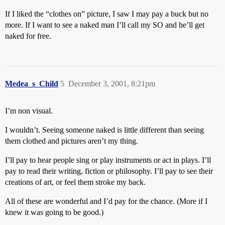
If I liked the “clothes on” picture, I saw I may pay a buck but no
more. If I want to see a naked man I’ll call my SO and he’ll get
naked for free.
Medea_s_Child
5
December 3, 2001, 8:21pm
I’m non visual.
I wouldn’t. Seeing someone naked is little different than seeing
them clothed and pictures aren’t my thing.
I’ll pay to hear people sing or play instruments or act in plays. I’ll
pay to read their writing, fiction or philosophy. I’ll pay to see their
creations of art, or feel them stroke my back.
All of these are wonderful and I’d pay for the chance. (More if I
knew it was going to be good.)