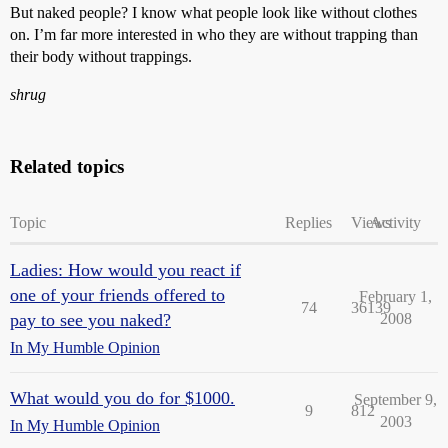
But naked people? I know what people look like without clothes
on. I’m far more interested in who they are without trapping than
their body without trappings.
shrug
Related topics
Topic
Replies
Views
Activity
Ladies: How would you react if
one of your friends offered to
February 1,
74
36139
pay to see you naked?
2008
In My Humble Opinion
What would you do for $1000.
September 9,
9
812
2003
In My Humble Opinion