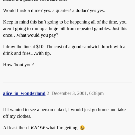
Would I risk a dime? yes. a quarter? a dollar? yes yes.
Keep in mind this isn’t going to be happening all of the time, you
aren’t going to run up a huge bill from repeated gambles. Just this
once…what would you pay?
I draw the line at $10. The cost of a good sandwich lunch with a
drink and fries…with tip.
How 'bout you?
alice_in_wonderland
2
December 3, 2001, 6:38pm
If I wanted to see a person naked, I would just go home and take
off my clothes.
At least then I
KNOW
what I’m getting.