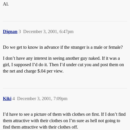
Al.
Dignan
3
December 3, 2001, 6:47pm
Do we get to know in advance if the stranger is a male or female?
I don’t have any interest in seeing another guy naked. If it was a
girl, I supposed I’d do it. Then I’d under cut you and post them on
the net and charge $.04 per view.
Kiki
4
December 3, 2001, 7:09pm
I’d have to see a picture of them with clothes
on
first. If I don’t find
them attractive with their clothes on I’m sure as hell not going to
find them attractive with their clothes off.