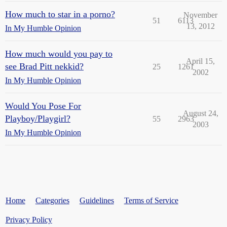
How much to star in a porno?
November
51
6113
13, 2012
In My Humble Opinion
How much would you pay to
April 15,
see Brad Pitt nekkid?
25
1261
2002
In My Humble Opinion
Would You Pose For
August 24,
Playboy/Playgirl?
55
2963
2003
In My Humble Opinion
Home
Categories
Guidelines
Terms of Service
Privacy Policy