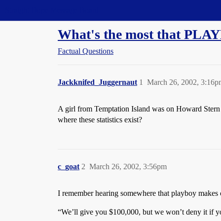
Straight Dope Message Board
What's the most that PLAY
Factual Questions
Jackknifed_Juggernaut
1
March 26, 2002, 3:16p
A girl from Temptation Island was on Howard Stern la
where these statistics exist?
c_goat
2
March 26, 2002, 3:56pm
I remember hearing somewhere that playboy makes of
“We’ll give you $100,000, but we won’t deny it if 