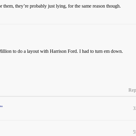
or them, they’re probably just lying, for the same reason though.
illion to do a layout with Harrison Ford. I had to turn em down.
Rep
..
3
5