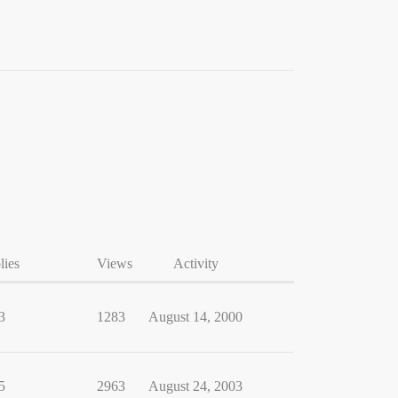
lies
Views
Activity
3
1283
August 14, 2000
5
2963
August 24, 2003