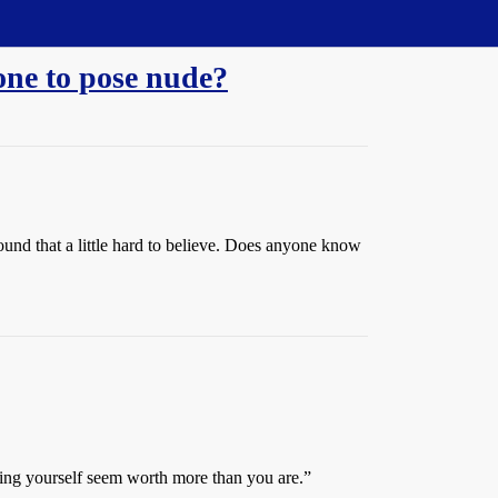
ne to pose nude?
ound that a little hard to believe. Does anyone know
ing yourself seem worth more than you are.”