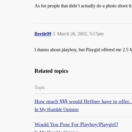
As for people that didn’t actually do a photo shoot f
Beetle99
3
March 26, 2002, 5:17pm
I dunno about playboy, but Playgirl offered me 2.5 M
Related topics
Topic
How much $$$ would Heffner have to offer..
In My Humble Opinion
Would You Pose For Playboy/Playgirl?