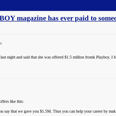
BOY magazine has ever paid to someo
m
st night and said that she was offered $1.5 million fromk Playboy. I f
fers like this:
you say that we gave you $1.5M. Thus you can help your career by mak