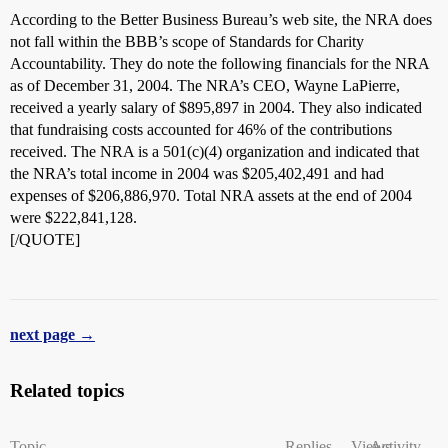
According to the Better Business Bureau’s web site, the NRA does
not fall within the BBB’s scope of Standards for Charity
Accountability. They do note the following financials for the NRA
as of December 31, 2004. The NRA’s CEO, Wayne LaPierre,
received a yearly salary of $895,897 in 2004. They also indicated
that fundraising costs accounted for 46% of the contributions
received. The NRA is a 501(c)(4) organization and indicated that
the NRA’s total income in 2004 was $205,402,491 and had
expenses of $206,886,970. Total NRA assets at the end of 2004
were $222,841,128.
[/QUOTE]
next page →
Related topics
Topic
Replies
Views
Activity