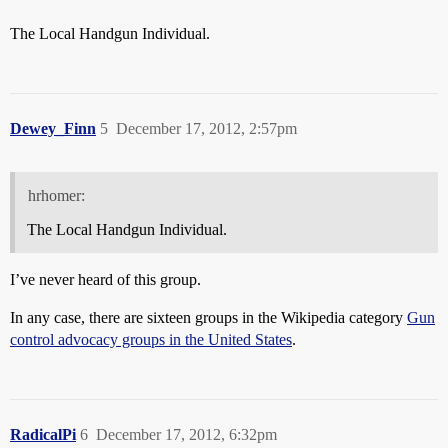
The Local Handgun Individual.
Dewey_Finn
5
December 17, 2012, 2:57pm
hrhomer:
The Local Handgun Individual.
I’ve never heard of this group.
In any case, there are sixteen groups in the Wikipedia category
Gun
control advocacy groups in the United States
.
RadicalPi
6
December 17, 2012, 6:32pm