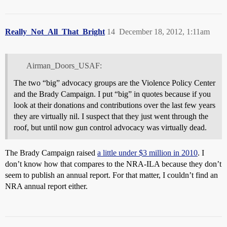
Really_Not_All_That_Bright
14
December 18, 2012, 1:11am
Airman_Doors_USAF:
The two “big” advocacy groups are the Violence Policy Center
and the Brady Campaign. I put “big” in quotes because if you
look at their donations and contributions over the last few years
they are virtually nil. I suspect that they just went through the
roof, but until now gun control advocacy was virtually dead.
The Brady Campaign raised
a little under $3 million in 2010
. I
don’t know how that compares to the NRA-ILA because they don’t
seem to publish an annual report. For that matter, I couldn’t find an
NRA annual report either.