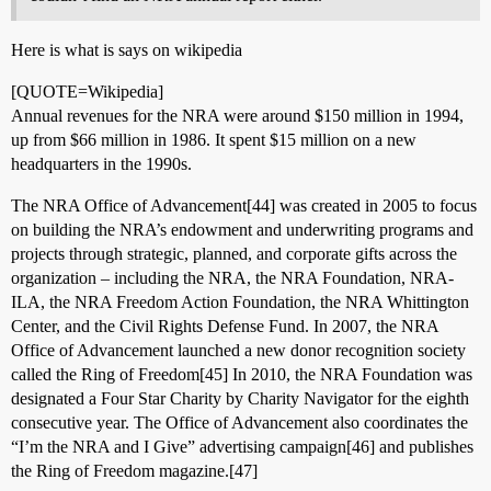
Here is what is says on wikipedia
[QUOTE=Wikipedia]
Annual revenues for the NRA were around $150 million in 1994,
up from $66 million in 1986. It spent $15 million on a new
headquarters in the 1990s.
The NRA Office of Advancement[44] was created in 2005 to focus
on building the NRA’s endowment and underwriting programs and
projects through strategic, planned, and corporate gifts across the
organization – including the NRA, the NRA Foundation, NRA-
ILA, the NRA Freedom Action Foundation, the NRA Whittington
Center, and the Civil Rights Defense Fund. In 2007, the NRA
Office of Advancement launched a new donor recognition society
called the Ring of Freedom[45] In 2010, the NRA Foundation was
designated a Four Star Charity by Charity Navigator for the eighth
consecutive year. The Office of Advancement also coordinates the
“I’m the NRA and I Give” advertising campaign[46] and publishes
the Ring of Freedom magazine.[47]