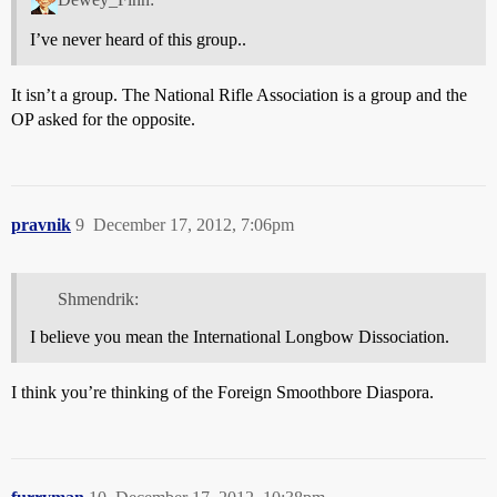
I’ve never heard of this group..
It isn’t a group. The National Rifle Association is a group and the
OP asked for the opposite.
pravnik
9
December 17, 2012, 7:06pm
Shmendrik:
I believe you mean the International Longbow Dissociation.
I think you’re thinking of the Foreign Smoothbore Diaspora.