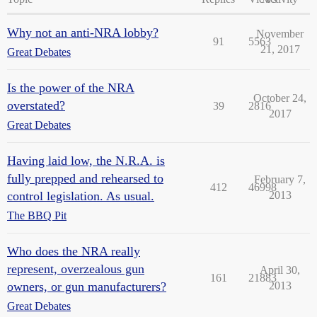
Why not an anti-NRA lobby?
November
91
5563
21, 2017
Great Debates
Is the power of the NRA
October 24,
overstated?
39
2816
2017
Great Debates
Having laid low, the N.R.A. is
fully prepped and rehearsed to
February 7,
412
46998
control legislation. As usual.
2013
The BBQ Pit
Who does the NRA really
represent, overzealous gun
April 30,
161
21883
owners, or gun manufacturers?
2013
Great Debates