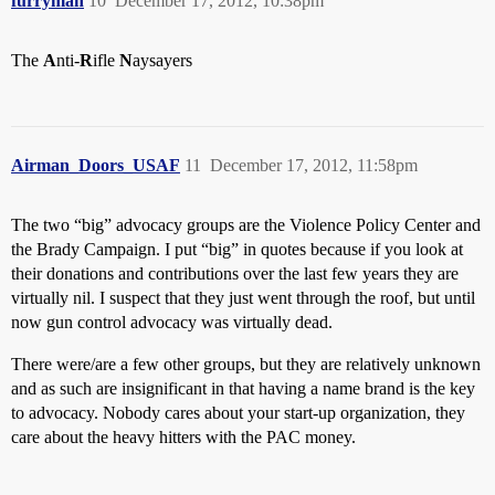
furryman
10
December 17, 2012, 10:38pm
The
A
nti-
R
ifle
N
aysayers
Airman_Doors_USAF
11
December 17, 2012, 11:58pm
The two “big” advocacy groups are the Violence Policy Center and
the Brady Campaign. I put “big” in quotes because if you look at
their donations and contributions over the last few years they are
virtually nil. I suspect that they just went through the roof, but until
now gun control advocacy was virtually dead.
There were/are a few other groups, but they are relatively unknown
and as such are insignificant in that having a name brand is the key
to advocacy. Nobody cares about your start-up organization, they
care about the heavy hitters with the PAC money.