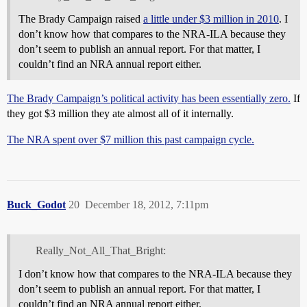
The Brady Campaign raised
a little under $3 million in 2010
. I
don’t know how that compares to the NRA-ILA because they
don’t seem to publish an annual report. For that matter, I
couldn’t find an NRA annual report either.
The Brady Campaign’s political activity has been essentially zero.
If
they got $3 million they ate almost all of it internally.
The NRA spent over $7 million this past campaign cycle.
Buck_Godot
20
December 18, 2012, 7:11pm
Really_Not_All_That_Bright:
I don’t know how that compares to the NRA-ILA because they
don’t seem to publish an annual report. For that matter, I
couldn’t find an NRA annual report either.