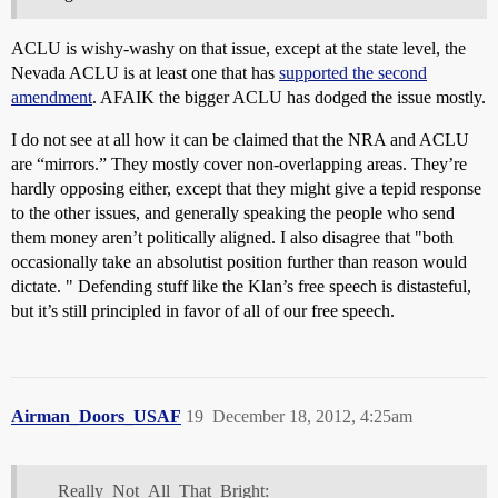
ACLU is wishy-washy on that issue, except at the state level, the
Nevada ACLU is at least one that has
supported the second
amendment
. AFAIK the bigger ACLU has dodged the issue mostly.
I do not see at all how it can be claimed that the NRA and ACLU
are “mirrors.” They mostly cover non-overlapping areas. They’re
hardly opposing either, except that they might give a tepid response
to the other issues, and generally speaking the people who send
them money aren’t politically aligned. I also disagree that "both
occasionally take an absolutist position further than reason would
dictate. " Defending stuff like the Klan’s free speech is distasteful,
but it’s still principled in favor of all of our free speech.
Airman_Doors_USAF
19
December 18, 2012, 4:25am
Really_Not_All_That_Bright: