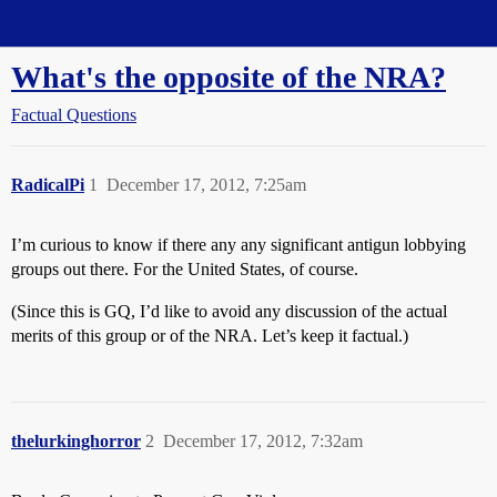
Straight Dope Message Board
What's the opposite of the NRA?
Factual Questions
RadicalPi
1
December 17, 2012, 7:25am
I’m curious to know if there any any significant antigun lobbying
groups out there. For the United States, of course.
(Since this is GQ, I’d like to avoid any discussion of the actual
merits of this group or of the NRA. Let’s keep it factual.)
thelurkinghorror
2
December 17, 2012, 7:32am