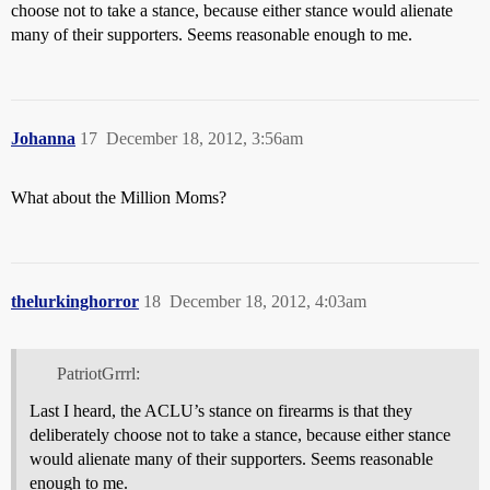
choose not to take a stance, because either stance would alienate
many of their supporters. Seems reasonable enough to me.
Johanna
17
December 18, 2012, 3:56am
What about the Million Moms?
thelurkinghorror
18
December 18, 2012, 4:03am
PatriotGrrrl:
Last I heard, the ACLU’s stance on firearms is that they
deliberately choose not to take a stance, because either stance
would alienate many of their supporters. Seems reasonable
enough to me.