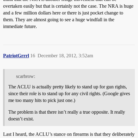
overtaken easily but that is certainly not the case. The NRA is huge
and a few million dollars here or there is just pocket change to
them. They are almost going to see a huge windfall in the
immediate future.
PatriotGrrrl
16
December 18, 2012, 3:52am
scarbrow:
The ACLU is actually pretty likely to stand up for gun rights,
since their role is to stand up for any civil rights. (Google gives
me too many hits to pick just one.)
The problem is that there isn’t really a true opposite. It really
doesn’t exist.
Last I heard, the ACLU’s stance on firearms is that they deliberately