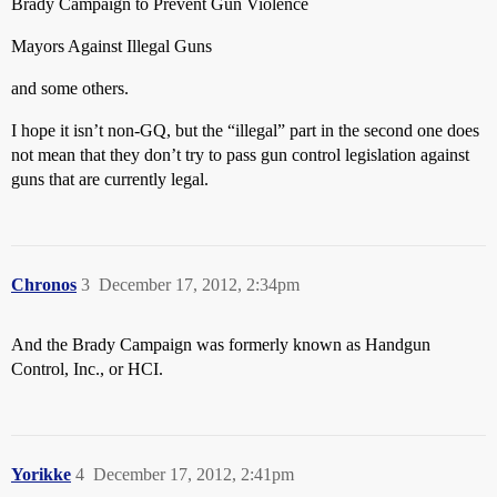
Brady Campaign to Prevent Gun Violence
Mayors Against Illegal Guns
and some others.
I hope it isn’t non-GQ, but the “illegal” part in the second one does
not mean that they don’t try to pass gun control legislation against
guns that are currently legal.
Chronos
3
December 17, 2012, 2:34pm
And the Brady Campaign was formerly known as Handgun
Control, Inc., or HCI.
Yorikke
4
December 17, 2012, 2:41pm