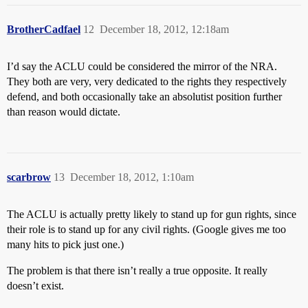
BrotherCadfael
12
December 18, 2012, 12:18am
I’d say the ACLU could be considered the mirror of the NRA.
They both are very, very dedicated to the rights they respectively
defend, and both occasionally take an absolutist position further
than reason would dictate.
scarbrow
13
December 18, 2012, 1:10am
The ACLU is actually pretty likely to stand up for gun rights, since
their role is to stand up for any civil rights. (Google gives me too
many hits to pick just one.)
The problem is that there isn’t really a true opposite. It really
doesn’t exist.