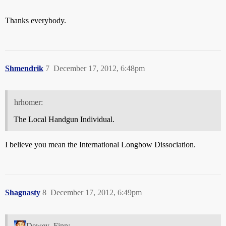
Thanks everybody.
Shmendrik
7
December 17, 2012, 6:48pm
hrhomer:
The Local Handgun Individual.
I believe you mean the International Longbow Dissociation.
Shagnasty
8
December 17, 2012, 6:49pm
Dewey_Finn: