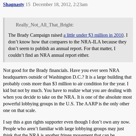
Shagnasty
15
December 18, 2012, 2:23am
Really_Not_All_That_Bright:
The Brady Campaign raised
a little under $3 million in 2010
. I
don’t know how that compares to the NRA-ILA because they
don’t seem to publish an annual report. For that matter, I
couldn’t find an NRA annual report either.
Not good for the Brady financials. Have you ever seen NRA
headquarters outside of Washington D.C.? It is a large building that
probably costs more than $3 million to air condition for the year. I
kid but not by much. You have to realize what you are dealing with
when you decide to take on the NRA. It is one of the absolute most
powerful lobbying groups in the U.S. The AARP is the only other
one on that scale.
I say this a gun rights supporter even though I don’t own any now.
People who aren’t familiar with large lobbying groups may just
think that the NRA is another fringe movement that can be