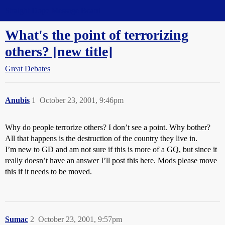
Straight Dope Message Board
What's the point of terrorizing
others? [new title]
Great Debates
Anubis
1
October 23, 2001, 9:46pm
Why do people terrorize others? I don’t see a point. Why bother?
All that happens is the destruction of the country they live in.
I’m new to GD and am not sure if this is more of a GQ, but since it
really doesn’t have an answer I’ll post this here. Mods please move
this if it needs to be moved.
Sumac
2
October 23, 2001, 9:57pm