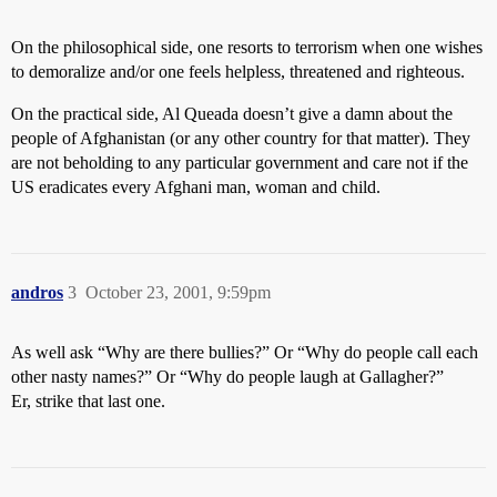
On the philosophical side, one resorts to terrorism when one wishes
to demoralize and/or one feels helpless, threatened and righteous.
On the practical side, Al Queada doesn’t give a damn about the
people of Afghanistan (or any other country for that matter). They
are not beholding to any particular government and care not if the
US eradicates every Afghani man, woman and child.
andros
3
October 23, 2001, 9:59pm
As well ask “Why are there bullies?” Or “Why do people call each
other nasty names?” Or “Why do people laugh at Gallagher?”
Er, strike that last one.