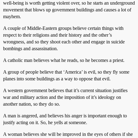
well-being is worth getting violent over, so he starts an underground
movement that blows up government buildings and causes a lot of
mayhem.
A couple of Middle-Eastern groups believe certain things with
respect to their religions and their history and the other’s
wrongness, and so they shoot each other and engage in suicide
bombings and assassination.
A catholic man believes what he reads, so he becomes a priest.
A group of people believe that ‘America’ is evil, so they fly some
planes into some buildings as a way to oppose that evil.
A western government believes that it’s current situation justifies
war and military action and the imposition of it’s ideology on
another nation, so they do so.
A man is angered, and believes his anger is important enough to
justify acting on it. So, he yells at someone.
A woman believes she will be improved in the eyes of others if she