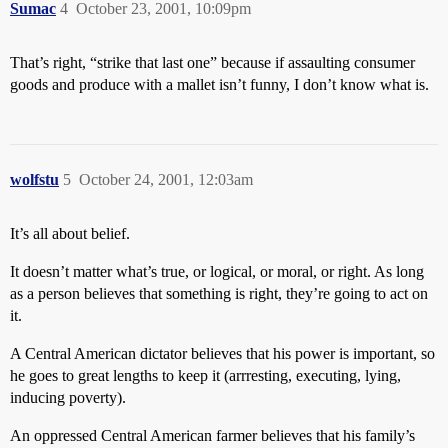
Sumac
4
October 23, 2001, 10:09pm
That’s right, “strike that last one” because if assaulting consumer
goods and produce with a mallet isn’t funny, I don’t know what is.
wolfstu
5
October 24, 2001, 12:03am
It’s all about belief.
It doesn’t matter what’s true, or logical, or moral, or right. As long
as a person believes that something is right, they’re going to act on
it.
A Central American dictator believes that his power is important, so
he goes to great lengths to keep it (arrresting, executing, lying,
inducing poverty).
An oppressed Central American farmer believes that his family’s