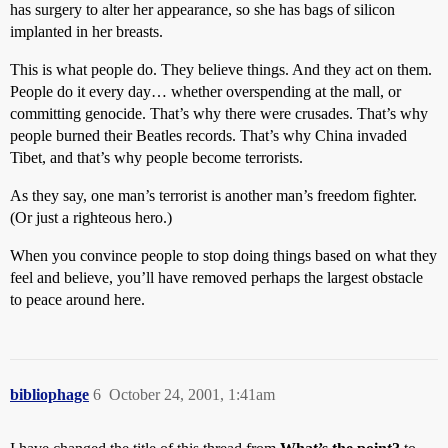
has surgery to alter her appearance, so she has bags of silicon
implanted in her breasts.
This is what people do. They believe things. And they act on them.
People do it every day… whether overspending at the mall, or
committing genocide. That’s why there were crusades. That’s why
people burned their Beatles records. That’s why China invaded
Tibet, and that’s why people become terrorists.
As they say, one man’s terrorist is another man’s freedom fighter.
(Or just a righteous hero.)
When you convince people to stop doing things based on what they
feel and believe, you’ll have removed perhaps the largest obstacle
to peace around here.
bibliophage
6
October 24, 2001, 1:41am