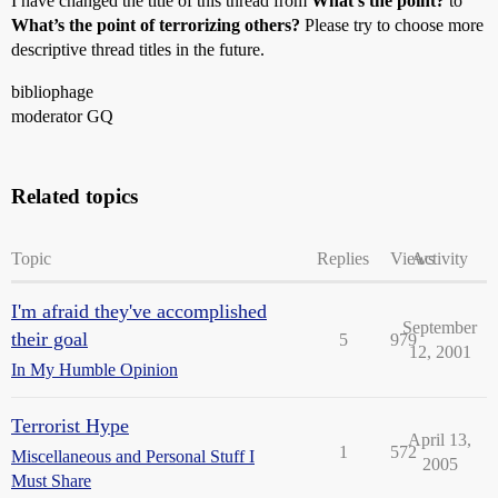
I have changed the title of this thread from
What’s the point?
to
What’s the point of terrorizing others?
Please try to choose more
descriptive thread titles in the future.
bibliophage
moderator GQ
Related topics
Topic
Replies
Views
Activity
I'm afraid they've accomplished
September
their goal
5
979
12, 2001
In My Humble Opinion
Terrorist Hype
April 13,
1
572
Miscellaneous and Personal Stuff I
2005
Must Share