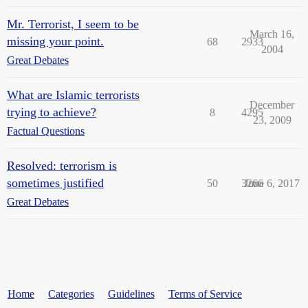
Mr. Terrorist, I seem to be
March 16,
missing your point.
68
2933
2004
Great Debates
What are Islamic terrorists
December
trying to achieve?
8
4295
23, 2009
Factual Questions
Resolved: terrorism is
sometimes justified
50
3266
June 6, 2017
Great Debates
Home
Categories
Guidelines
Terms of Service