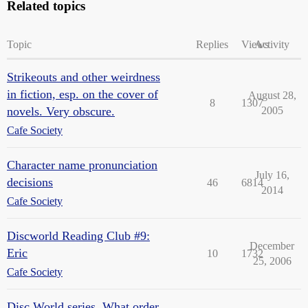
Related topics
Topic
Replies
Views
Activity
Strikeouts and other weirdness
in fiction, esp. on the cover of
August 28,
8
1307
novels. Very obscure.
2005
Cafe Society
Character name pronunciation
July 16,
decisions
46
6814
2014
Cafe Society
Discworld Reading Club #9:
December
Eric
10
1732
25, 2006
Cafe Society
Disc World series. What order