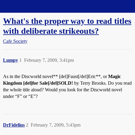
Straight Dope Message Board
What's the proper way to read titles
with deliberate strikeouts?
Cafe Society
Lumpy
1
February 7, 2009, 3:41pm
As in the Discworld novel** [del]Faust[/del]Eric**, or
Magic
Kingdom [del]for Sale[/del]SOLD!
by Terry Brooks. Do you read
the whole title aloud? Would you look for the Discworld novel
under “F” or “E”?
DrFidelius
2
February 7, 2009, 5:43pm