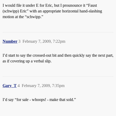
I would file it under E for Eric, but I prounounce it “Faust
(schwipp) Eric” with an appropriate horizontal hand-slashing
motion at the “schwipp.”
Number
3
February 7, 2009, 7:22pm
I’d start to say the crossed-out bit and then quickly say the next part,
as if covering up a verbal slip.
Gary_T
4
February 7, 2009, 7:35pm
I’d say “for sale - whoops! - make that sold.”