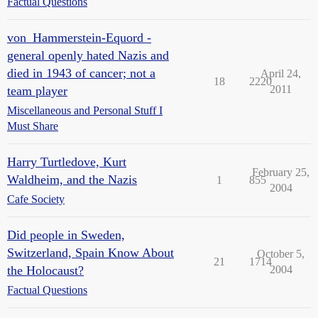
Factual Questions
von_Hammerstein-Equord -
general openly hated Nazis and
died in 1943 of cancer; not a
April 24,
18
2220
2011
team player
Miscellaneous and Personal Stuff I
Must Share
Harry Turtledove, Kurt
February 25,
Waldheim, and the Nazis
1
855
2004
Cafe Society
Did people in Sweden,
Switzerland, Spain Know About
October 5,
21
1714
the Holocaust?
2004
Factual Questions