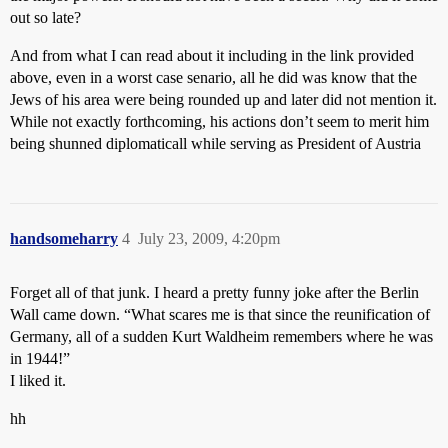
out so late?
And from what I can read about it including in the link provided
above, even in a worst case senario, all he did was know that the
Jews of his area were being rounded up and later did not mention it.
While not exactly forthcoming, his actions don’t seem to merit him
being shunned diplomaticall while serving as President of Austria
handsomeharry
4
July 23, 2009, 4:20pm
Forget all of that junk. I heard a pretty funny joke after the Berlin
Wall came down. “What scares me is that since the reunification of
Germany, all of a sudden Kurt Waldheim remembers where he was
in 1944!”
I liked it.
hh