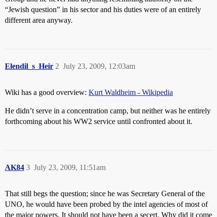
“Jewish question” in his sector and his duties were of an entirely
different area anyway.
Elendil_s_Heir
2
July 23, 2009, 12:03am
Wiki has a good overview:
Kurt Waldheim - Wikipedia
He didn’t serve in a concentration camp, but neither was he entirely
forthcoming about his WW2 service until confronted about it.
AK84
3
July 23, 2009, 11:51am
That still begs the question; since he was Secretary General of the
UNO, he would have been probed by the intel agencies of most of
the major powers. It should not have been a secert. Why did it come