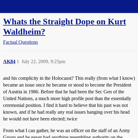
Straight Dope Message Board
Whats the Straight Dope on Kurt
Waldheim?
Factual Questions
AK84
1
July 22, 2009, 9:25pm
and his complicity in the Holocaust? This really (from what I know)
became an issue once he became or stood to become the President
of Austria in 1986. Before that he had been the Sec Gen of the
United Nations, a much more high profile post than the essentially
ceremonial position. I find it hard to believe that his past was not
known, and if he had really any real issues hanging over his head
he would not have been elected; twice
From what I can gather, he was an officer on the staff of an Army
Group and he never had anything resembling authority on the