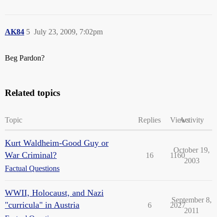
AK84
5
July 23, 2009, 7:02pm
Beg Pardon?
Related topics
Topic
Replies
Views
Activity
Kurt Waldheim-Good Guy or
October 19,
War Criminal?
16
1160
2003
Factual Questions
WWII, Holocaust, and Nazi
September 8,
"curricula" in Austria
6
2027
2011