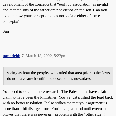
development of the concepts that “guilt by association” is invalid
and that the sins of the father are not visited on the son. Can you
explain how your perception does not violate either of these
concepts?
Sua
tomndebb
7
March 18, 2002, 5:22pm
seeing as how the peoples who ruled that area prior to the Jews
do not have any identifiable descendants nowadays
You need to do a bit more research. The Palestinians have a fair
claim to have been the Philistines. You’ve just pushed the feud back
with no better resolution. It also strikes me that your argument is
more than a bit disingenuous: You’ll hang around until everyone
proves that there was never
any
problem with the “other side”?