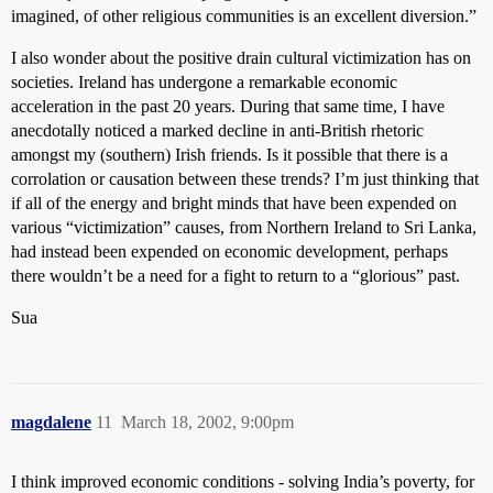
imagined, of other religious communities is an excellent diversion.”
I also wonder about the positive drain cultural victimization has on
societies. Ireland has undergone a remarkable economic
acceleration in the past 20 years. During that same time, I have
anecdotally noticed a marked decline in anti-British rhetoric
amongst my (southern) Irish friends. Is it possible that there is a
corrolation or causation between these trends? I’m just thinking that
if all of the energy and bright minds that have been expended on
various “victimization” causes, from Northern Ireland to Sri Lanka,
had instead been expended on economic development, perhaps
there wouldn’t be a need for a fight to return to a “glorious” past.
Sua
magdalene
11
March 18, 2002, 9:00pm
I think improved economic conditions - solving India’s poverty, for