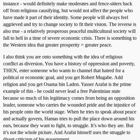
instance - would definitely make moderates and fence-sitters back
off from religious causifying, but would not affect the people who
have made it part of their identity. Some people will always feel
aggrieved and try to change society to fit their vision. The reverse is
also true - a relatively prosperous peaceful multicultural society will
fall to hell in a time of severe economic crisis. There is something to
the Western idea that greater prosperity = greater peace.
I also think you are onto something with the idea of religious
conflict as diversion. You have a history of oppression and poverty,
THEN, enter someone who wants to channel that hatred for a
political or economic goal, and you get Robert Mugabe. Add
religion and you get Osama bin Laden. Yasser Arafat is the prime
example of this - he could never lead a free Palestinian state
because so much of his legitimacy comes from being an opposition
leader, someone who carries the wounded pride and the injustice of
his people onto the world stage. When he tries to speak about peace
and actually govern, Hamas tries to pull the place down around his
ears, because they want to fight, to struggle. It’s who they are. But
it’s not the whole picture. And Arafat himself uses the struggle to
divert criticism of his government.