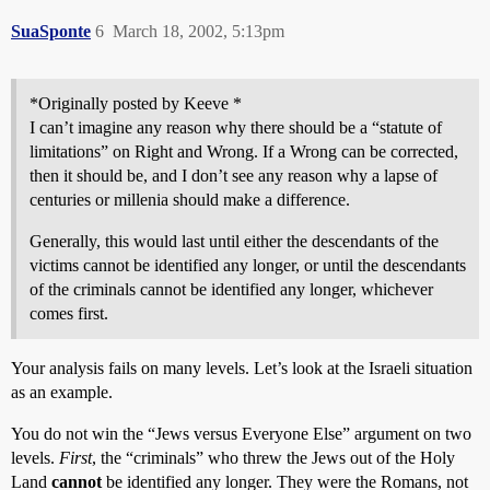
SuaSponte
6
March 18, 2002, 5:13pm
*Originally posted by Keeve *
I can’t imagine any reason why there should be a “statute of
limitations” on Right and Wrong. If a Wrong can be corrected,
then it should be, and I don’t see any reason why a lapse of
centuries or millenia should make a difference.
Generally, this would last until either the descendants of the
victims cannot be identified any longer, or until the descendants
of the criminals cannot be identified any longer, whichever
comes first.
Your analysis fails on many levels. Let’s look at the Israeli situation
as an example.
You do not win the “Jews versus Everyone Else” argument on two
levels.
First
, the “criminals” who threw the Jews out of the Holy
Land
cannot
be identified any longer. They were the Romans, not