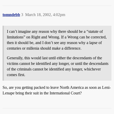
tomndebb
3
March 18, 2002, 4:02pm
I can’t imagine any reason why there should be a “statute of
limitations” on Right and Wrong. If a Wrong can be corrected,
then it should be, and I don’t see any reason why a lapse of
centuries or millenia should make a difference.
Generally, this would last until either the descendants of the
victims cannot be identified any longer, or until the descendants
of the criminals cannot be identified any longer, whichever
comes first.
So, are you getting packed to leave North America as soon as Leni-
Lenape bring their suit in the International Court?