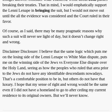
breaking their treaties. That in mind, I would emphatically support
the Lenni Lenape in
bringing
the suit, but I would not move out
until the all the evidence was considered and the Court ruled in their
favor.
Of course, as I said, there may be many pragmatic reasons why
such a suit will never see light of day, but it doesn’t change right
and wrong.
Disclaimer Disclosure: I believe that the same logic which puts me
on the losing side of the Lenni Lenape vs White Man dispute, puts
me on the winning side of the Jews vs Everyone Else dispute over
the Holy Land, seeing as how the peoples who ruled that area prior
to the Jews do not have any identifiable descendants nowadays.
That’s a comfortable position to be in, but others do not have that
luxury. I hope that my sense of right and wrong would be the same
even if I did not have a homeland to go to after ceding my current
residence to its original owners. But we’ll never know.