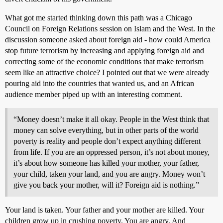
What got me started thinking down this path was a Chicago
Council on Foreign Relations session on Islam and the West. In the
discussion someone asked about foreign aid - how could America
stop future terrorism by increasing and applying foreign aid and
correcting some of the economic conditions that make terrorism
seem like an attractive choice? I pointed out that we were already
pouring aid into the countries that wanted us, and an African
audience member piped up with an interesting comment.
“Money doesn’t make it all okay. People in the West think that
money can solve everything, but in other parts of the world
poverty is reality and people don’t expect anything different
from life. If you are an oppressed person, it’s not about money,
it’s about how someone has killed your mother, your father,
your child, taken your land, and you are angry. Money won’t
give you back your mother, will it? Foreign aid is nothing.”
Your land is taken. Your father and your mother are killed. Your
children grow up in crushing poverty. You are angry. And