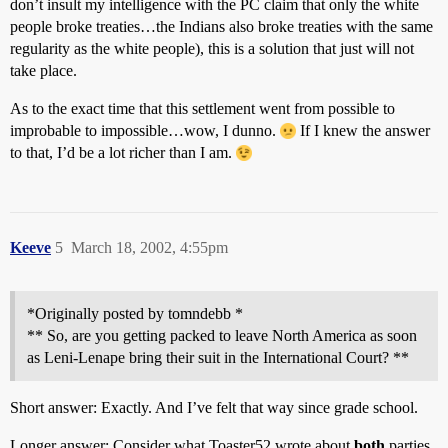
don’t insult my intelligence with the PC claim that only the white
people broke treaties…the Indians also broke treaties with the same
regularity as the white people), this is a solution that just will not
take place.
As to the exact time that this settlement went from possible to
improbable to impossible…wow, I dunno.
If I knew the answer
to that, I’d be a lot richer than I am.
Keeve
5
March 18, 2002, 4:55pm
*Originally posted by tomndebb *
** So, are you getting packed to leave North America as soon
as Leni-Lenape bring their suit in the International Court? **
Short answer: Exactly. And I’ve felt that way since grade school.
Longer answer: Consider what Toaster52 wrote about
both
parties