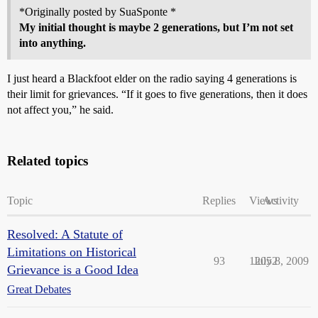
*Originally posted by SuaSponte *
My initial thought is maybe 2 generations, but I’m not set
into anything.
I just heard a Blackfoot elder on the radio saying 4 generations is
their limit for grievances. “If it goes to five generations, then it does
not affect you,” he said.
Related topics
Topic
Replies
Views
Activity
Resolved: A Statute of
Limitations on Historical
93
12052
July 8, 2009
Grievance is a Good Idea
Great Debates