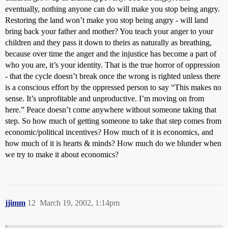
eventually, nothing anyone can do will make you stop being angry.
Restoring the land won’t make you stop being angry - will land
bring back your father and mother? You teach your anger to your
children and they pass it down to theirs as naturally as breathing,
because over time the anger and the injustice has become a part of
who you are, it’s your identity. That is the true horror of oppression
- that the cycle doesn’t break once the wrong is righted unless there
is a conscious effort by the oppressed person to say “This makes no
sense. It’s unprofitable and unproductive. I’m moving on from
here.” Peace doesn’t come anywhere without someone taking that
step. So how much of getting someone to take that step comes from
economic/political incentives? How much of it is economics, and
how much of it is hearts & minds? How much do we blunder when
we try to make it about economics?
jjimm
12
March 19, 2002, 1:14pm