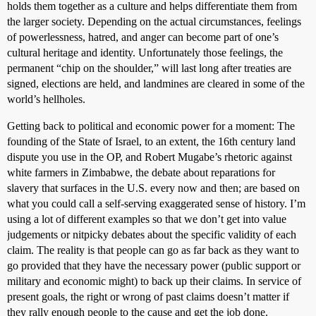
holds them together as a culture and helps differentiate them from
the larger society. Depending on the actual circumstances, feelings
of powerlessness, hatred, and anger can become part of one’s
cultural heritage and identity. Unfortunately those feelings, the
permanent “chip on the shoulder,” will last long after treaties are
signed, elections are held, and landmines are cleared in some of the
world’s hellholes.
Getting back to political and economic power for a moment: The
founding of the State of Israel, to an extent, the 16th century land
dispute you use in the OP, and Robert Mugabe’s rhetoric against
white farmers in Zimbabwe, the debate about reparations for
slavery that surfaces in the U.S. every now and then; are based on
what you could call a self-serving exaggerated sense of history. I’m
using a lot of different examples so that we don’t get into value
judgements or nitpicky debates about the specific validity of each
claim. The reality is that people can go as far back as they want to
go provided that they have the necessary power (public support or
military and economic might) to back up their claims. In service of
present goals, the right or wrong of past claims doesn’t matter if
they rally enough people to the cause and get the job done.