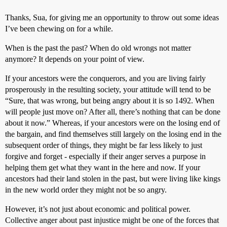
Thanks, Sua, for giving me an opportunity to throw out some ideas
I’ve been chewing on for a while.
When is the past the past? When do old wrongs not matter
anymore? It depends on your point of view.
If your ancestors were the conquerors, and you are living fairly
prosperously in the resulting society, your attitude will tend to be
“Sure, that was wrong, but being angry about it is so 1492. When
will people just move on? After all, there’s nothing that can be done
about it now.” Whereas, if your ancestors were on the losing end of
the bargain, and find themselves still largely on the losing end in the
subsequent order of things, they might be far less likely to just
forgive and forget - especially if their anger serves a purpose in
helping them get what they want in the here and now. If your
ancestors had their land stolen in the past, but were living like kings
in the new world order they might not be so angry.
However, it’s not just about economic and political power.
Collective anger about past injustice might be one of the forces that