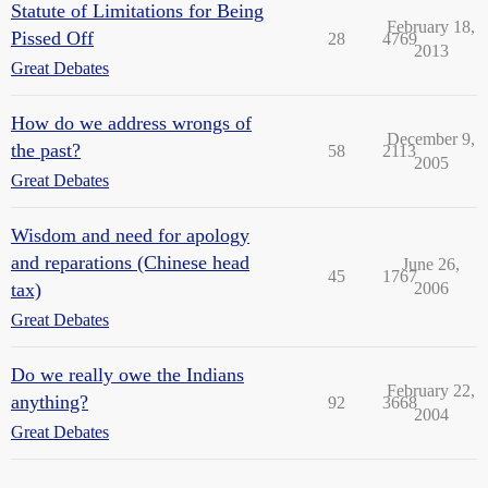
Statute of Limitations for Being
February 18,
Pissed Off
28
4769
2013
Great Debates
How do we address wrongs of
December 9,
the past?
58
2113
2005
Great Debates
Wisdom and need for apology
and reparations (Chinese head
June 26,
45
1767
tax)
2006
Great Debates
Do we really owe the Indians
February 22,
anything?
92
3668
2004
Great Debates