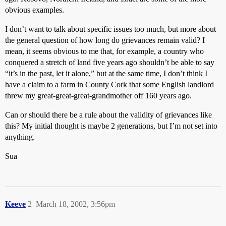
obvious examples.
I don’t want to talk about specific issues too much, but more about
the general question of how long do grievances remain valid? I
mean, it seems obvious to me that, for example, a country who
conquered a stretch of land five years ago shouldn’t be able to say
“it’s in the past, let it alone,” but at the same time, I don’t think I
have a claim to a farm in County Cork that some English landlord
threw my great-great-great-grandmother off 160 years ago.
Can or should there be a rule about the validity of grievances like
this? My initial thought is maybe 2 generations, but I’m not set into
anything.
Sua
Keeve
2
March 18, 2002, 3:56pm