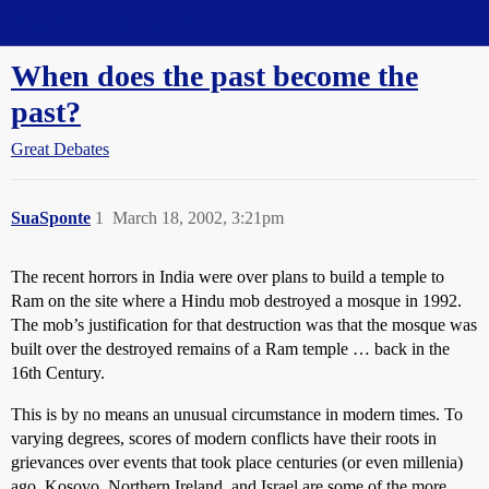
Straight Dope Message Board
When does the past become the
past?
Great Debates
SuaSponte
1
March 18, 2002, 3:21pm
The recent horrors in India were over plans to build a temple to
Ram on the site where a Hindu mob destroyed a mosque in 1992.
The mob’s justification for that destruction was that the mosque was
built over the destroyed remains of a Ram temple … back in the
16th Century.
This is by no means an unusual circumstance in modern times. To
varying degrees, scores of modern conflicts have their roots in
grievances over events that took place centuries (or even millenia)
ago. Kosovo, Northern Ireland, and Israel are some of the more