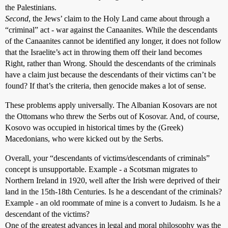
the Palestinians.
Second
, the Jews’ claim to the Holy Land came about through a
“criminal” act - war against the Canaanites. While the descendants
of the Canaanites cannot be identified any longer, it does not follow
that the Israelite’s act in throwing them off their land becomes
Right, rather than Wrong. Should the descendants of the criminals
have a claim just because the descendants of their victims can’t be
found? If that’s the criteria, then genocide makes a lot of sense.
These problems apply universally. The Albanian Kosovars are not
the Ottomans who threw the Serbs out of Kosovar. And, of course,
Kosovo was occupied in historical times by the (Greek)
Macedonians, who were kicked out by the Serbs.
Overall, your “descendants of victims/descendants of criminals”
concept is unsupportable. Example - a Scotsman migrates to
Northern Ireland in 1920, well after the Irish were deprived of their
land in the 15th-18th Centuries. Is he a descendant of the criminals?
Example - an old roommate of mine is a convert to Judaism. Is he a
descendant of the victims?
One of the greatest advances in legal and moral philosophy was the