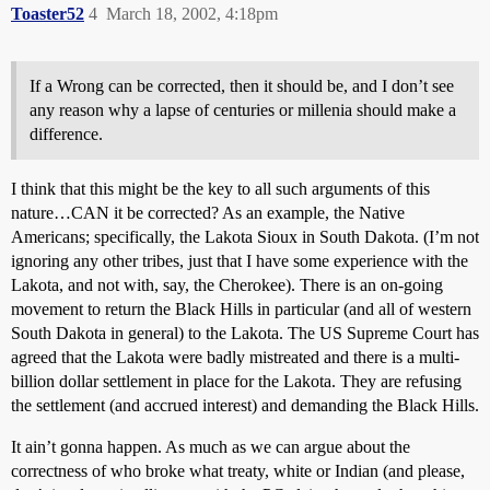
Toaster52
4
March 18, 2002, 4:18pm
If a Wrong can be corrected, then it should be, and I don’t see
any reason why a lapse of centuries or millenia should make a
difference.
I think that this might be the key to all such arguments of this
nature…CAN it be corrected? As an example, the Native
Americans; specifically, the Lakota Sioux in South Dakota. (I’m not
ignoring any other tribes, just that I have some experience with the
Lakota, and not with, say, the Cherokee). There is an on-going
movement to return the Black Hills in particular (and all of western
South Dakota in general) to the Lakota. The US Supreme Court has
agreed that the Lakota were badly mistreated and there is a multi-
billion dollar settlement in place for the Lakota. They are refusing
the settlement (and accrued interest) and demanding the Black Hills.
It ain’t gonna happen. As much as we can argue about the
correctness of who broke what treaty, white or Indian (and please,