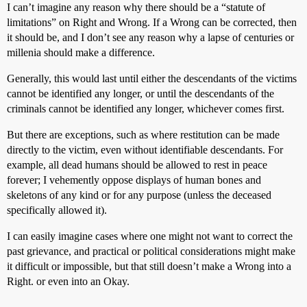
I can’t imagine any reason why there should be a “statute of
limitations” on Right and Wrong. If a Wrong can be corrected, then
it should be, and I don’t see any reason why a lapse of centuries or
millenia should make a difference.
Generally, this would last until either the descendants of the victims
cannot be identified any longer, or until the descendants of the
criminals cannot be identified any longer, whichever comes first.
But there are exceptions, such as where restitution can be made
directly to the victim, even without identifiable descendants. For
example, all dead humans should be allowed to rest in peace
forever; I vehemently oppose displays of human bones and
skeletons of any kind or for any purpose (unless the deceased
specifically allowed it).
I can easily imagine cases where one might not want to correct the
past grievance, and practical or political considerations might make
it difficult or impossible, but that still doesn’t make a Wrong into a
Right. or even into an Okay.