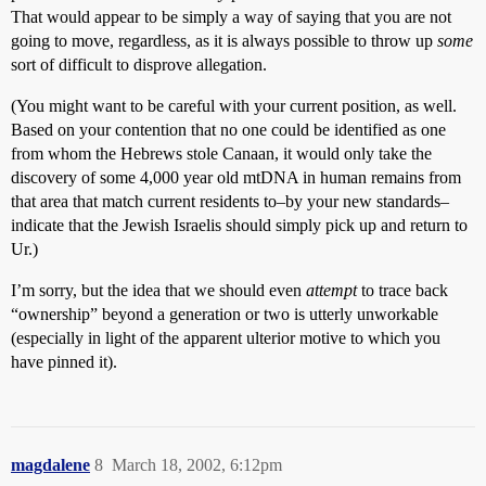
That would appear to be simply a way of saying that you are not
going to move, regardless, as it is always possible to throw up
some
sort of difficult to disprove allegation.
(You might want to be careful with your current position, as well.
Based on your contention that no one could be identified as one
from whom the Hebrews stole Canaan, it would only take the
discovery of some 4,000 year old mtDNA in human remains from
that area that match current residents to–by your new standards–
indicate that the Jewish Israelis should simply pick up and return to
Ur.)
I’m sorry, but the idea that we should even
attempt
to trace back
“ownership” beyond a generation or two is utterly unworkable
(especially in light of the apparent ulterior motive to which you
have pinned it).
magdalene
8
March 18, 2002, 6:12pm