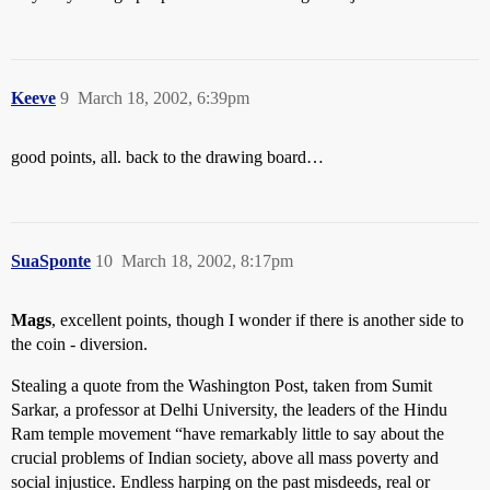
Keeve
9
March 18, 2002, 6:39pm
good points, all. back to the drawing board…
SuaSponte
10
March 18, 2002, 8:17pm
Mags
, excellent points, though I wonder if there is another side to
the coin - diversion.
Stealing a quote from the Washington Post, taken from Sumit
Sarkar, a professor at Delhi University, the leaders of the Hindu
Ram temple movement “have remarkably little to say about the
crucial problems of Indian society, above all mass poverty and
social injustice. Endless harping on the past misdeeds, real or