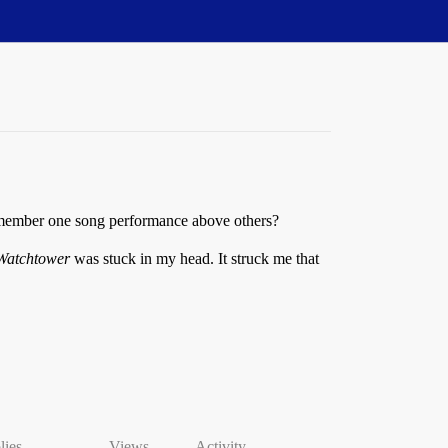
remember one song performance above others?
 Watchtower
was stuck in my head. It struck me that
lies
Views
Activity