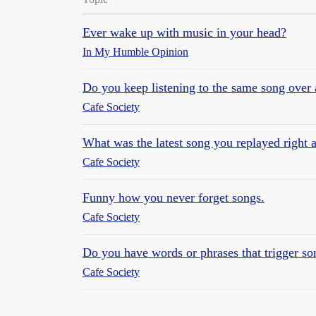
Ever wake up with music in your head?
In My Humble Opinion
Do you keep listening to the same song over 
Cafe Society
What was the latest song you replayed right a
Cafe Society
Funny how you never forget songs.
Cafe Society
Do you have words or phrases that trigger so
Cafe Society