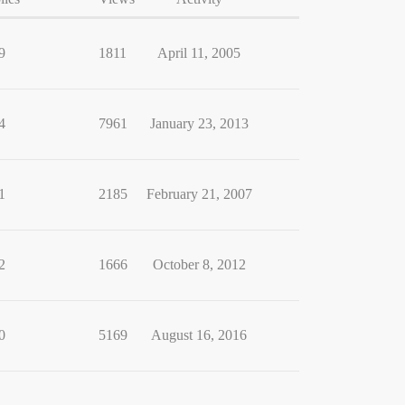
9
1811
April 11, 2005
4
7961
January 23, 2013
1
2185
February 21, 2007
2
1666
October 8, 2012
0
5169
August 16, 2016