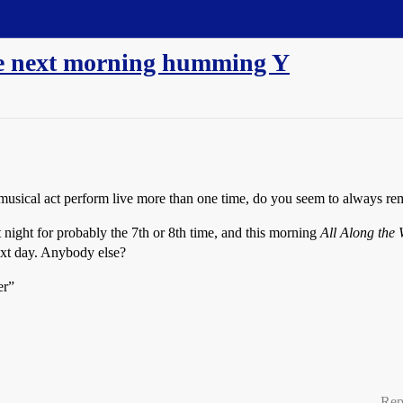
he next morning humming Y
 a musical act perform live more than one time, do you seem to always 
ight for probably the 7th or 8th time, and this morning
All Along the
xt day. Anybody else?
er”
Rep