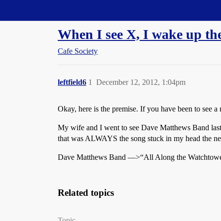
Straight Dope Message Board
When I see X, I wake up t
Cafe Society
leftfield6
1
December 12, 2012, 1:04pm
Okay, here is the premise. If you have been to see
My wife and I went to see Dave Matthews Band last n
that was ALWAYS the song stuck in my head the ne
Dave Matthews Band —>“All Along the Watchtow
Related topics
Topic