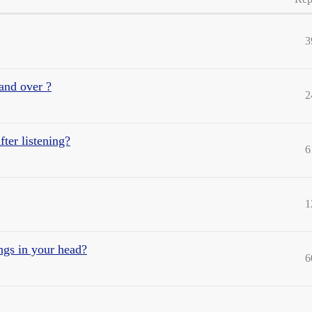
3
and over ?
2
fter listening?
6
1
ngs in your head?
6