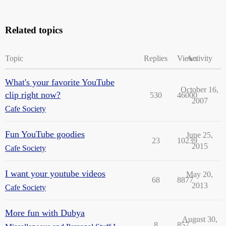
Related topics
Topic
Replies
Views
Activity
What's your favorite YouTube
October 16,
clip right now?
530
46000
2007
Cafe Society
Fun YouTube goodies
June 25,
23
10239
2015
Cafe Society
I want your youtube videos
May 20,
68
8877
2013
Cafe Society
More fun with Dubya
August 30,
8
857