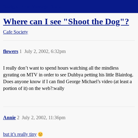
Straight Dope Message Board
Where can I see "Shoot the Dog"?
Cafe Society
flowers
1
July 2, 2002, 6:32pm
I really don’t want to spend hours watching all the mindless
gyrating on MTV in order to see Duhbya petting his little Blairdog.
Does anyone know if I can find George Michael’s video (at least a
portion of it) on the web?:wally
Annie
2
July 2, 2002, 11:36pm
but it’s really tiny