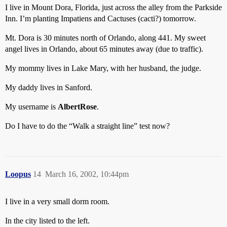
I live in Mount Dora, Florida, just across the alley from the Parkside
Inn. I’m planting Impatiens and Cactuses (cacti?) tomorrow.
Mt. Dora is 30 minutes north of Orlando, along 441. My sweet
angel lives in Orlando, about 65 minutes away (due to traffic).
My mommy lives in Lake Mary, with her husband, the judge.
My daddy lives in Sanford.
My username is
AlbertRose
.
Do I have to do the “Walk a straight line” test now?
Loopus
14
March 16, 2002, 10:44pm
I live in a very small dorm room.
In the city listed to the left.