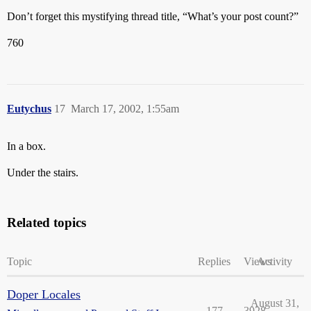
Don’t forget this mystifying thread title, “What’s your post count?”
760
Eutychus
17
March 17, 2002, 1:55am
In a box.
Under the stairs.
Related topics
Topic
Replies
Views
Activity
Doper Locales
August 31,
177
3928