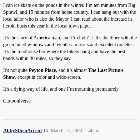
I can ice skate on the ponds in the winter. I’m ten minutes from Big
Sprawl, and 15 minutes from horse country. I can hang out with the
local tailor who is also the Mayor. I can read about the increase in
heroin busts this year in the local town paper.
It’s the story of America man, and I’m livin’ it. It’s the diner with the
green tinted windows and relentless mirrors and excellent omlettes.
It’s the roadhouse bar where the bikers hang and have the best
bands within 30 miles, so they say.
It’s not quite
Peyton Place
, and it’s almost
The Last Picture
Show
, except in color and wide-screen.
It’s a dying way of life, and one I’m mourning prematurely.
Cartooniverse
AbbySthrnAccent
16
March 17, 2002, 1:46am