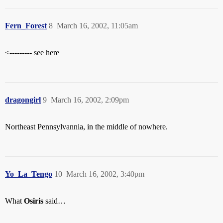
Fern_Forest
8
March 16, 2002, 11:05am
<--------- see here
dragongirl
9
March 16, 2002, 2:09pm
Northeast Pennsylvannia, in the middle of nowhere.
Yo_La_Tengo
10
March 16, 2002, 3:40pm
What
Osiris
said…