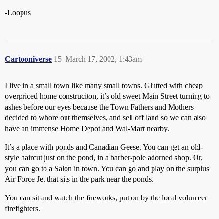
-Loopus
Cartooniverse
15
March 17, 2002, 1:43am
I live in a small town like many small towns. Glutted with cheap
overpriced home construciton, it’s old sweet Main Street turning to
ashes before our eyes because the Town Fathers and Mothers
decided to whore out themselves, and sell off land so we can also
have an immense Home Depot and Wal-Mart nearby.
It’s a place with ponds and Canadian Geese. You can get an old-
style haircut just on the pond, in a barber-pole adorned shop. Or,
you can go to a Salon in town. You can go and play on the surplus
Air Force Jet that sits in the park near the ponds.
You can sit and watch the fireworks, put on by the local volunteer
firefighters.