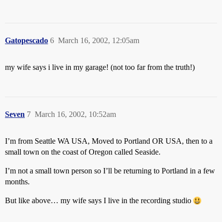
Gatopescado
6
March 16, 2002, 12:05am
my wife says i live in my garage! (not too far from the truth!)
Seven
7
March 16, 2002, 10:52am
I’m from Seattle WA USA, Moved to Portland OR USA, then to a
small town on the coast of Oregon called Seaside.
I’m not a small town person so I’ll be returning to Portland in a few
months.
But like above… my wife says I live in the recording studio