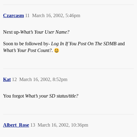
Czarcasm
11
March 16, 2002, 5:46pm
Next up-
What’s Your User Name?
Soon to be followed by-
Log In If You Post On The SDMB
and
What’s Your Post Count?.
Kat
12
March 16, 2002, 8:52pm
You forgot
What’s your SD status/title?
Albert_Rose
13
March 16, 2002, 10:36pm