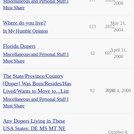
Miscellaneous and Personal Stuff I
2000
Must Share
Where do you live?
May 21,
123
2812
2004
In My Humble Opinion
Florida Dopers
April 11,
12
697
Miscellaneous and Personal Stuff I
2000
Must Share
The State/Province/Country
[Doper] Was Born/Resides/Has
Lived/Wants to Move to...List
92
3778
April 4, 2008
Miscellaneous and Personal Stuff I
Must Share
Any Dopers Living in These
USA States: DE MS MT NE
October 8,