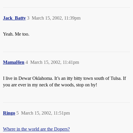
Jack_Batty
3
March 15, 2002, 11:39pm
Yeah. Me too.
MamaHen
4
March 15, 2002, 11:41pm
I live in Dewar Oklahoma. It’s an itty bitty town south of Tulsa. If
you are ever in my neck of the woods, stop on by!
Ringo
5
March 15, 2002, 11:51pm
Where in the world are the Dopers?