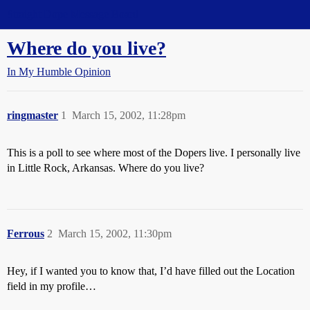
Straight Dope Message Board
Where do you live?
In My Humble Opinion
ringmaster
1
March 15, 2002, 11:28pm
This is a poll to see where most of the Dopers live. I personally live
in Little Rock, Arkansas. Where do you live?
Ferrous
2
March 15, 2002, 11:30pm
Hey, if I wanted you to know that, I’d have filled out the Location
field in my profile…