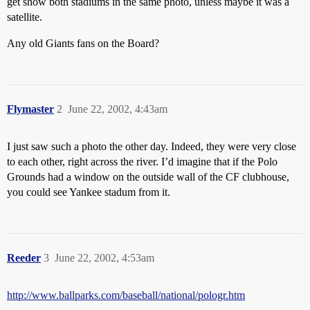
get show both stadiums in the same photo, unless maybe it was a
satellite.
Any old Giants fans on the Board?
Flymaster
2
June 22, 2002, 4:43am
I just saw such a photo the other day. Indeed, they were very close
to each other, right across the river. I’d imagine that if the Polo
Grounds had a window on the outside wall of the CF clubhouse,
you could see Yankee stadum from it.
Reeder
3
June 22, 2002, 4:53am
http://www.ballparks.com/baseball/national/pologr.htm