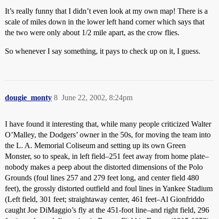
It’s really funny that I didn’t even look at my own map! There is a
scale of miles down in the lower left hand corner which says that
the two were only about 1/2 mile apart, as the crow flies.
So whenever I say something, it pays to check up on it, I guess.
dougie_monty
8
June 22, 2002, 8:24pm
I have found it interesting that, while many people criticized Walter
O’Malley, the Dodgers’ owner in the 50s, for moving the team into
the L. A. Memorial Coliseum and setting up its own Green
Monster, so to speak, in left field–251 feet away from home plate–
nobody makes a peep about the distorted dimensions of the Polo
Grounds (foul lines 257 and 279 feet long, and center field 480
feet), the grossly distorted outfield and foul lines in Yankee Stadium
(Left field, 301 feet; straightaway center, 461 feet–Al Gionfriddo
caught Joe DiMaggio’s fly at the 451-foot line–and right field, 296