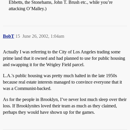
Ebbetts, the Stonehams, John T. Brush etc., while you’re
attacking O’Malley.)
BobT
15
June 26, 2002, 1:04am
Actually I was referring to the City of Los Angeles trading some
prime land that it owned and had planned to use for public housing
and swapping it for the Wrigley Field parcel.
L.A.'s public housing was pretty much halted in the late 1950s
because real estate interests managed to convince everyone that it
was a Communist-backed.
As for the people in Brooklyn, I’ve never lost much sleep over their
loss. If Brooklynites loved their team as much as they claimed,
perhaps they would have shown up for the games.