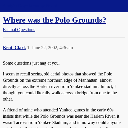
Straight Dope Message Board
Where was the Polo Grounds?
Factual Questions
Kent_Clark
1
June 22, 2002, 4:36am
Some questions just nag at you.
I seem to recall seeing old aerial photos that showed the Polo
Grounds on the extreme northern edge of Manhattan, almost
directly across the Harlem river from Yankee stadium. In fact, I
thought you could literally walk across a bridge from one to the
other.
A friend of mine who attended Yankee games in the early 60s
insists that while the Polo Grounds was near the Harlem River, it
wasn’t across from Yankee Stadium, and in no way could anyone