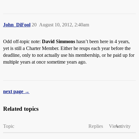
John_DiFool
20
August 10, 2012, 2:40am
Odd off-topic note:
David Simmons
hasn’t been here in 4 years,
yet is still a Charter Member. Either he reups each year before the
deadline, only to not actually use his membership, or he paid up for
multiple years at once sometime years ago.
next page →
Related topics
Topic
Replies
Views
Activity