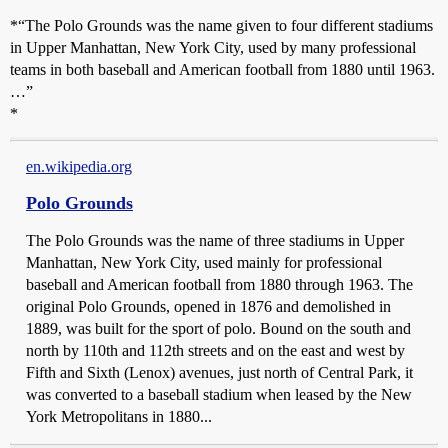
*“The Polo Grounds was the name given to four different stadiums
in Upper Manhattan, New York City, used by many professional
teams in both baseball and American football from 1880 until 1963.
…”
*
en.wikipedia.org
Polo Grounds
The Polo Grounds was the name of three stadiums in Upper
Manhattan, New York City, used mainly for professional
baseball and American football from 1880 through 1963. The
original Polo Grounds, opened in 1876 and demolished in
1889, was built for the sport of polo. Bound on the south and
north by 110th and 112th streets and on the east and west by
Fifth and Sixth (Lenox) avenues, just north of Central Park, it
was converted to a baseball stadium when leased by the New
York Metropolitans in 1880...