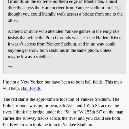
Grounds on the extreme northern edge of Manhattan, almost
directly across the Harlem river from Yankee stadium. In fact, I
thought you could literally walk across a bridge from one to the
other.
A friend of mine who attended Yankee games in the early 60s
insists that while the Polo Grounds was near the Harlem River,
it wasn’t across from Yankee Stadium, and in no way could
anyone get show both stadiums in the same photo, unless
maybe it was a satellite.
**
I’m not a New Yorker, but have been to both ball fields. This map
will help.
Ball Fields
The red star is the approximate location of Yankee Stadium. The
Polo Grounds was on, or near, 8th Ave. and 155th St. across the
river. I think the bridge under the “St” in “W 155th St” on the map
carries the subway tracks across the river and you could see both
fields when you took the train to Yankee Stadium.