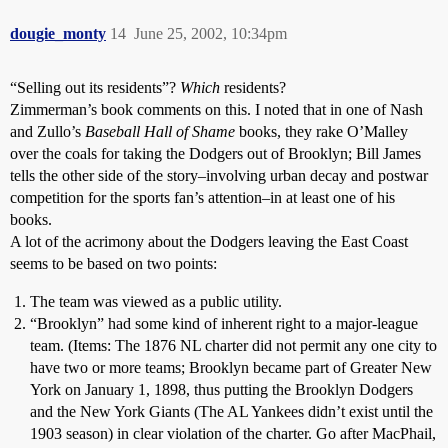
dougie_monty
14
June 25, 2002, 10:34pm
“Selling out its residents”?
Which
residents?
Zimmerman’s book comments on this. I noted that in one of Nash
and Zullo’s
Baseball Hall of Shame
books, they rake O’Malley
over the coals for taking the Dodgers out of Brooklyn; Bill James
tells the other side of the story–involving urban decay and postwar
competition for the sports fan’s attention–in at least one of his
books.
A lot of the acrimony about the Dodgers leaving the East Coast
seems to be based on two points:
The team was viewed as a public utility.
“Brooklyn” had some kind of inherent right to a major-league
team. (Items: The 1876 NL charter did not permit any one city to
have two or more teams; Brooklyn became part of Greater New
York on January 1, 1898, thus putting the Brooklyn Dodgers
and the New York Giants (The AL Yankees didn’t exist until the
1903 season) in clear violation of the charter. Go after MacPhail,