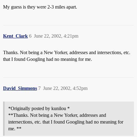
My guess is they were 2-3 miles apart.
Kent_Clark
6
June 22, 2002, 4:21pm
Thanks. Not being a New Yorker, addresses and intersections, etc.
that I found Googling had no meaning for me.
David_Simmons
7
June 22, 2002, 4:52pm
*Originally posted by kunilou *
**Thanks. Not being a New Yorker, addresses and
intersections, etc. that I found Googling had no meaning for
me. **