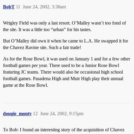
BobT
11
June 24, 2002, 3:38am
Wrigley Field was only a last resort. O’Malley wasn’t too fond of
the site. It was a little too “urban” for his tastes.
But O’Malley did own it when he came to L.A. He swapped it for
the Chavez Ravine site. Such a fair trade!
As for the Rose Bowl, it was used on January 1 and for a few other
football games per year. There used to be a Junior Rose Bowl
featuring JC teams. There would also be occasional high school
football games. Pasadena High and Muir High play their annual
game at the Rose Bowl.
dougie_monty
12
June 24, 2002, 9:15pm
To Bob: I found an interesting story of the acquisition of Chavez