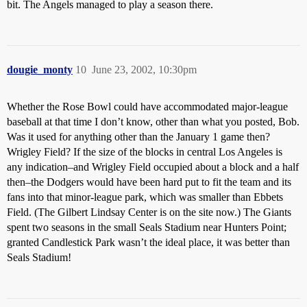
bit. The Angels managed to play a season there.
dougie_monty
10
June 23, 2002, 10:30pm
Whether the Rose Bowl could have accommodated major-league
baseball at that time I don’t know, other than what you posted, Bob.
Was it used for anything other than the January 1 game then?
Wrigley Field? If the size of the blocks in central Los Angeles is
any indication–and Wrigley Field occupied about a block and a half
then–the Dodgers would have been hard put to fit the team and its
fans into that minor-league park, which was smaller than Ebbets
Field. (The Gilbert Lindsay Center is on the site now.) The Giants
spent two seasons in the small Seals Stadium near Hunters Point;
granted Candlestick Park wasn’t the ideal place, it was better than
Seals Stadium!