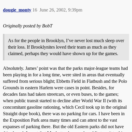
dougie_monty
16
June 26, 2002, 9:39pm
Originally posted by BobT
As for the people in Brooklyn, I’ve never lost much sleep over
their loss. If Brooklynites loved their team as much as they
claimed, perhaps they would have shown up for the games.
Absolutely. James’ point was that the parks major-league teams had
been playing in for a long time, were sited in areas that eventually
suffered from serious blight; Ebbetts Field in Flatbush and the Polo
Grounds in eastern Harlem were cases in point. Besides, for
decades fans had taken streetcars, or even buses, to the games;
when public transit started to decline after World War II (with its
concomitant gasoline rationing, which Cecil took up in the original
Straight dope book), there was no parking for cars. I have been in
the Exposition Park area many times and can attest to the vast
expanses of parking there. But the old Eastern parks did not have