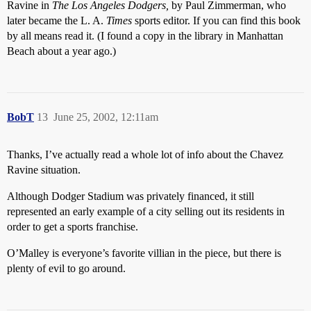
Ravine in
The Los Angeles Dodgers,
by Paul Zimmerman, who
later became the L. A.
Times
sports editor. If you can find this book
by all means read it. (I found a copy in the library in Manhattan
Beach about a year ago.)
BobT
13
June 25, 2002, 12:11am
Thanks, I’ve actually read a whole lot of info about the Chavez
Ravine situation.
Although Dodger Stadium was privately financed, it still
represented an early example of a city selling out its residents in
order to get a sports franchise.
O’Malley is everyone’s favorite villian in the piece, but there is
plenty of evil to go around.