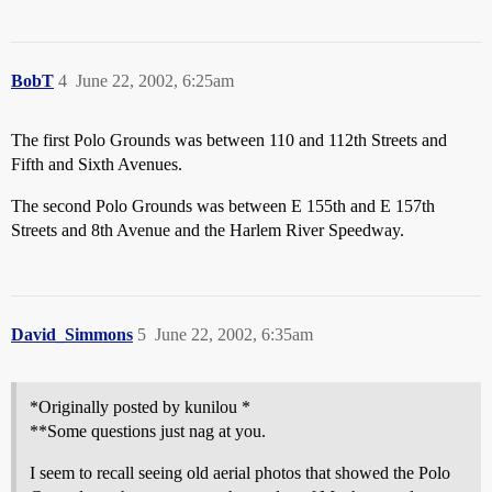
BobT
4
June 22, 2002, 6:25am
The first Polo Grounds was between 110 and 112th Streets and
Fifth and Sixth Avenues.
The second Polo Grounds was between E 155th and E 157th
Streets and 8th Avenue and the Harlem River Speedway.
David_Simmons
5
June 22, 2002, 6:35am
*Originally posted by kunilou *
**Some questions just nag at you.
I seem to recall seeing old aerial photos that showed the Polo