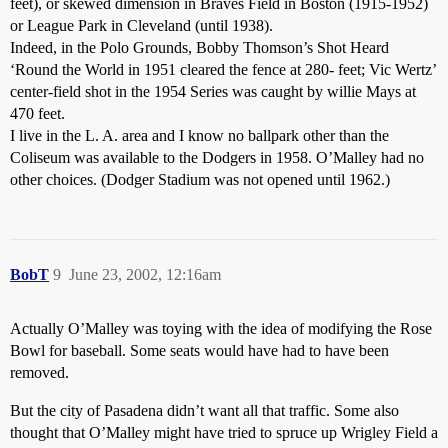
feet), or skewed dimension in Braves Field in Boston (1915-1952)
or League Park in Cleveland (until 1938).
Indeed, in the Polo Grounds, Bobby Thomson’s Shot Heard
‘Round the World in 1951 cleared the fence at 280- feet; Vic Wertz’
center-field shot in the 1954 Series was caught by willie Mays at
470 feet.
I live in the L. A. area and I know no ballpark other than the
Coliseum was available to the Dodgers in 1958. O’Malley had no
other choices. (Dodger Stadium was not opened until 1962.)
BobT
9
June 23, 2002, 12:16am
Actually O’Malley was toying with the idea of modifying the Rose
Bowl for baseball. Some seats would have had to have been
removed.
But the city of Pasadena didn’t want all that traffic. Some also
thought that O’Malley might have tried to spruce up Wrigley Field a