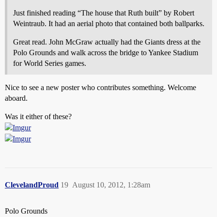
Just finished reading “The house that Ruth built” by Robert
Weintraub. It had an aerial photo that contained both ballparks.
Great read. John McGraw actually had the Giants dress at the
Polo Grounds and walk across the bridge to Yankee Stadium
for World Series games.
Nice to see a new poster who contributes something. Welcome
aboard.
Was it either of these?
ClevelandProud
19
August 10, 2012, 1:28am
Polo Grounds