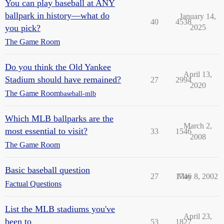
You can play baseball at ANY
ballpark in history—what do
January 14,
40
4538
you pick?
2025
The Game Room
Do you think the Old Yankee
April 13,
Stadium should have remained?
27
2994
2020
The Game Room
baseball-mlb
Which MLB ballparks are the
March 2,
most essential to visit?
33
1546
2008
The Game Room
Basic baseball question
27
1746
May 8, 2002
Factual Questions
List the MLB stadiums you've
April 23,
been to
53
1827