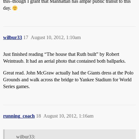
this–though I grant that Manhattan has ample public transit to this
day.
wilbur33
17
August 10, 2012, 1:10am
Just finished reading “The house that Ruth built” by Robert
Weintraub. It had an aerial photo that contained both ballparks.
Great read. John McGraw actually had the Giants dress at the Polo
Grounds and walk across the bridge to Yankee Stadium for World
Series games.
running_coach
18
August 10, 2012, 1:16am
wilbur33: