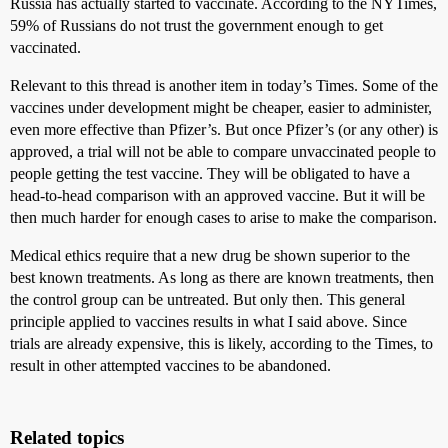
Russia has actually started to vaccinate. According to the NYTimes,
59% of Russians do not trust the government enough to get
vaccinated.
Relevant to this thread is another item in today’s Times. Some of the
vaccines under development might be cheaper, easier to administer,
even more effective than Pfizer’s. But once Pfizer’s (or any other) is
approved, a trial will not be able to compare unvaccinated people to
people getting the test vaccine. They will be obligated to have a
head-to-head comparison with an approved vaccine. But it will be
then much harder for enough cases to arise to make the comparison.
Medical ethics require that a new drug be shown superior to the
best known treatments. As long as there are known treatments, then
the control group can be untreated. But only then. This general
principle applied to vaccines results in what I said above. Since
trials are already expensive, this is likely, according to the Times, to
result in other attempted vaccines to be abandoned.
Related topics