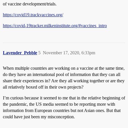
of vaccine development/trials.
https://covid19.trackvaccines.org/
https://covid-19tracker.milkeninstitute.org/#vaccines_intro
Lavender_Pebble
5
November 17, 2020, 6:33pm
When multiple countries are working on a vaccine at the same time,
do they have an international pool of information that they can all
share their experiences in? Are they all working together or are they
all relatively boxed off in their own projects?
I’m curious because it seemed to me that in the relative beginning of
the pandemic, the US media seemed to be reporting more with
information from European countries but not Asian ones. But that
could have just been my misconception.