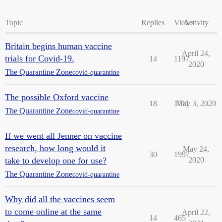
Topic
Replies
Views
Activity
Britain begins human vaccine
April 24,
trials for Covid-19.
14
1197
2020
The Quarantine Zone
covid-quarantine
The possible Oxford vaccine
18
1711
May 3, 2020
The Quarantine Zone
covid-quarantine
If we went all Jenner on vaccine
research, how long would it
May 24,
30
1997
take to develop one for use?
2020
The Quarantine Zone
covid-quarantine
Why did all the vaccines seem
to come online at the same
April 22,
14
465