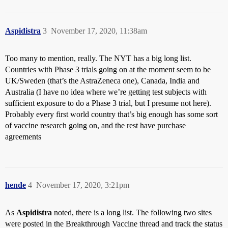
Aspidistra
3
November 17, 2020, 11:38am
Too many to mention, really. The NYT has a big long list.
Countries with Phase 3 trials going on at the moment seem to be
UK/Sweden (that’s the AstraZeneca one), Canada, India and
Australia (I have no idea where we’re getting test subjects with
sufficient exposure to do a Phase 3 trial, but I presume not here).
Probably every first world country that’s big enough has some sort
of vaccine research going on, and the rest have purchase
agreements
hende
4
November 17, 2020, 3:21pm
As
Aspidistra
noted, there is a long list. The following two sites
were posted in the Breakthrough Vaccine thread and track the status