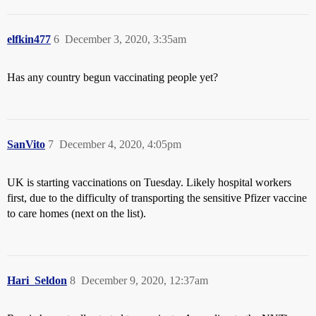
elfkin477
6
December 3, 2020, 3:35am
Has any country begun vaccinating people yet?
SanVito
7
December 4, 2020, 4:05pm
UK is starting vaccinations on Tuesday. Likely hospital workers
first, due to the difficulty of transporting the sensitive Pfizer vaccine
to care homes (next on the list).
Hari_Seldon
8
December 9, 2020, 12:37am