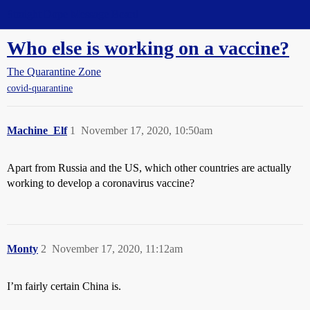
Straight Dope Message Board
Who else is working on a vaccine?
The Quarantine Zone
covid-quarantine
Machine_Elf
1
November 17, 2020, 10:50am
Apart from Russia and the US, which other countries are actually
working to develop a coronavirus vaccine?
Monty
2
November 17, 2020, 11:12am
I’m fairly certain China is.