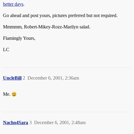
better days
.
Go ahead and post yours, pictures preferred but not required.
Mmmmm, Robert-Mikey-Rozz-Marilyn salad.
Flamingly Yours,
LC
UncleBill
2
December 6, 2001, 2:36am
Me.
Nacho4Sara
3
December 6, 2001, 2:48am