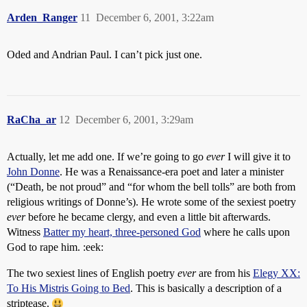
Arden_Ranger
11
December 6, 2001, 3:22am
Oded and Andrian Paul. I can’t pick just one.
RaCha_ar
12
December 6, 2001, 3:29am
Actually, let me add one. If we’re going to go
ever
I will give it to
John Donne
. He was a Renaissance-era poet and later a minister
(“Death, be not proud” and “for whom the bell tolls” are both from
religious writings of Donne’s). He wrote some of the sexiest poetry
ever
before he became clergy, and even a little bit afterwards.
Witness
Batter my heart, three-personed God
where he calls upon
God to rape him. :eek:
The two sexiest lines of English poetry
ever
are from his
Elegy XX:
To His Mistris Going to Bed
. This is basically a description of a
striptease.