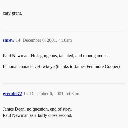
cary grant.
shrew
14
December 6, 2001, 4:16am
Paul Newman. He’s gorgeous, talented, and monogamous.
fictional character: Hawkeye (thanks to James Fenimore Cooper)
grendel72
15
December 6, 2001, 5:08am
James Dean, no question, end of story.
Paul Newman as a fairly close second.