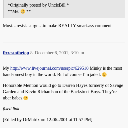
*Originally posted by UncleBill *
**Me.
**
Must…resist…urge…to make REALLY smart-ass comment.
fizzestothetop
8
December 6, 2001, 3:10am
My
http://www.livejournal.com/userpic/629510
Minky is the most
handsomest boy in the world. But of course I’m jaded.
Honorable Mention would go to Darren Hayes formerly of Savage
Garden and Kevin Richardson of the Backstreet Boys. They’re
uber babes.
fixed link
[Edited by DrMatrix on 12-06-2001 at 11:57 PM]