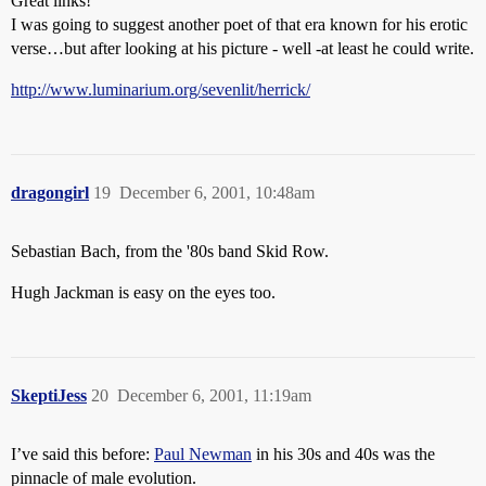
Great links!
I was going to suggest another poet of that era known for his erotic
verse…but after looking at his picture - well -at least he could write.
http://www.luminarium.org/sevenlit/herrick/
dragongirl
19
December 6, 2001, 10:48am
Sebastian Bach, from the '80s band Skid Row.
Hugh Jackman is easy on the eyes too.
SkeptiJess
20
December 6, 2001, 11:19am
I’ve said this before:
Paul Newman
in his 30s and 40s was the
pinnacle of male evolution.