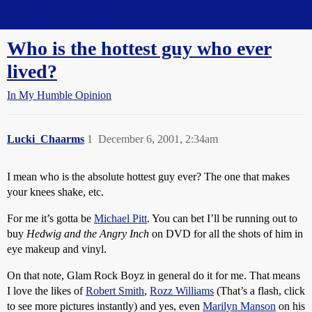
Straight Dope Message Board
Who is the hottest guy who ever
lived?
In My Humble Opinion
Lucki_Chaarms
1
December 6, 2001, 2:34am
I mean who is the absolute hottest guy ever? The one that makes
your knees shake, etc.
For me it’s gotta be
Michael Pitt
. You can bet I’ll be running out to
buy
Hedwig and the Angry Inch
on DVD for all the shots of him in
eye makeup and vinyl.
On that note, Glam Rock Boyz in general do it for me. That means
I love the likes of
Robert Smith
,
Rozz Williams
(That’s a flash, click
to see more pictures instantly) and yes, even
Marilyn Manson
on his