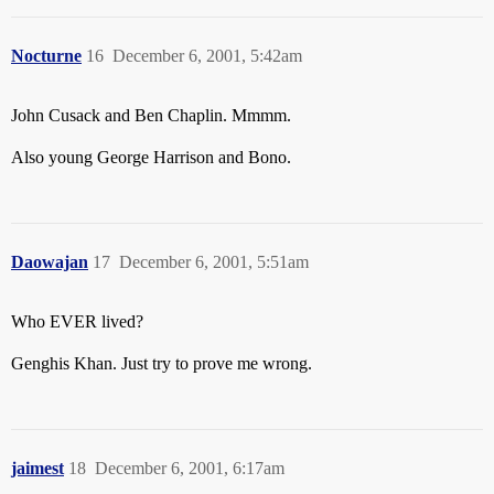
Nocturne
16
December 6, 2001, 5:42am
John Cusack and Ben Chaplin. Mmmm.
Also young George Harrison and Bono.
Daowajan
17
December 6, 2001, 5:51am
Who EVER lived?
Genghis Khan. Just try to prove me wrong.
jaimest
18
December 6, 2001, 6:17am