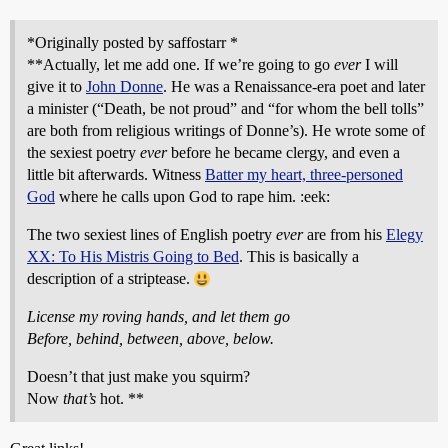
*Originally posted by saffostarr *
**Actually, let me add one. If we’re going to go
ever
I will
give it to
John Donne
. He was a Renaissance-era poet and later
a minister (“Death, be not proud” and “for whom the bell tolls”
are both from religious writings of Donne’s). He wrote some of
the sexiest poetry
ever
before he became clergy, and even a
little bit afterwards. Witness
Batter my heart, three-personed
God
where he calls upon God to rape him. :eek:
The two sexiest lines of English poetry
ever
are from his
Elegy
XX: To His Mistris Going to Bed
. This is basically a
description of a striptease.
License my roving hands, and let them go
Before, behind, between, above, below.
Doesn’t that just make you squirm?
Now
that’s
hot. **