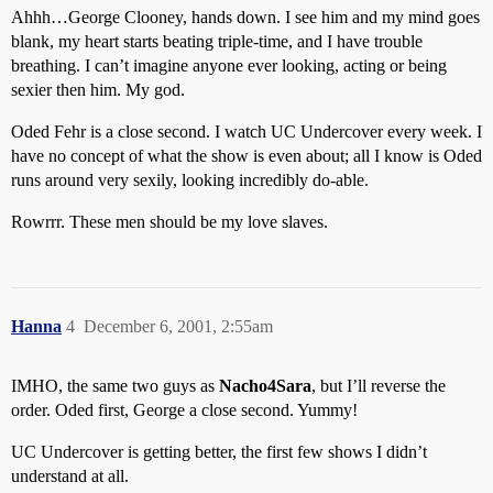
Ahhh…George Clooney, hands down. I see him and my mind goes
blank, my heart starts beating triple-time, and I have trouble
breathing. I can’t imagine anyone ever looking, acting or being
sexier then him. My god.
Oded Fehr is a close second. I watch UC Undercover every week. I
have no concept of what the show is even about; all I know is Oded
runs around very sexily, looking incredibly do-able.
Rowrrr. These men should be my love slaves.
Hanna
4
December 6, 2001, 2:55am
IMHO, the same two guys as
Nacho4Sara
, but I’ll reverse the
order. Oded first, George a close second. Yummy!
UC Undercover is getting better, the first few shows I didn’t
understand at all.