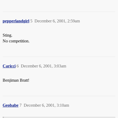
pepperlandgirl
5
December 6, 2001, 2:59am
Sting.
No competition.
Caricci
6
December 6, 2001, 3:03am
Benjiman Bratt!
Geobabe
7
December 6, 2001, 3:10am