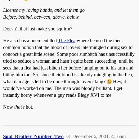
License my roving hands, and let them go
Before, behind, between, above, below.
Doesn’t that just make you squirm?
He also has a poem entitled
The Flea
where he used the then-
common notion that the blood of lovers intermingled during sex to
concoct a great little scene. Some poor sumbitch has unsuccessfully
tried to seduce a woman and hasn’t quite been succeeding, until he
sees that a flea had just bitten her before jumping on to his arm and
biting him too. So, since their blood is already mingling in the flea,
what damage is left to be done through lovemaking?
Hey, it
would’ve worked on me. The man was bloody brilliant. I get
instantly horny whenever a guy reads Elegy XVI to me.
Now
that’s
hot.
Soul_Brother_Number_Two
13
December 6, 2001, 4:16am