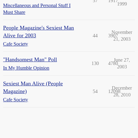
57
1917
1999
Miscellaneous and Personal Stuff I
Must Share
People Magazine's Sexiest Man
November
Alive for 2003
44
3907
21, 2003
Cafe Society
"Handsomest Man" Poll
June 27,
130
4780
2003
In My Humble Opinion
Sexiest Man Alive (People
December
Magazine)
54
12098
28, 2010
Cafe Society