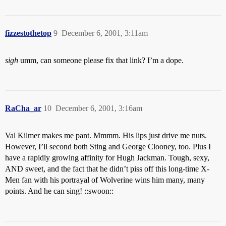
fizzestothetop
9
December 6, 2001, 3:11am
sigh
umm, can someone please fix that link? I’m a dope.
RaCha_ar
10
December 6, 2001, 3:16am
Val Kilmer makes me pant. Mmmm. His lips just drive me nuts.
However, I’ll second both Sting and George Clooney, too. Plus I
have a rapidly growing affinity for Hugh Jackman. Tough, sexy,
AND sweet, and the fact that he didn’t piss off this long-time X-
Men fan with his portrayal of Wolverine wins him many, many
points. And he can sing! ::swoon::