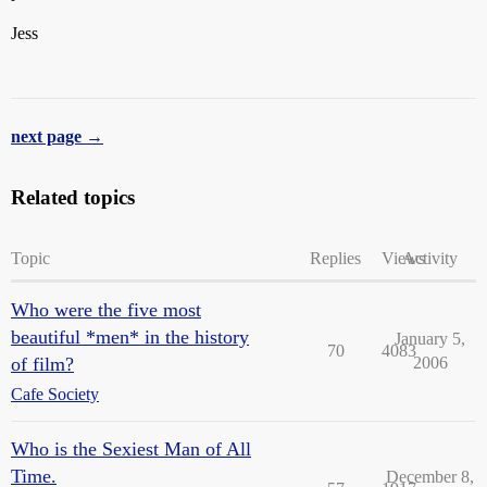
Jess
next page →
Related topics
Topic
Replies
Views
Activity
Who were the five most
beautiful *men* in the history
January 5,
70
4083
of film?
2006
Cafe Society
Who is the Sexiest Man of All
Time.
December 8,